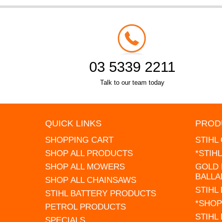
03 5339 2211
Talk to our team today
QUICK LINKS
PROD
SHOPPING CART
STIHL
SHOP ALL PRODUCTS
*STIH
SHOP ALL MOWERS
GOLD 
BALLA
SHOP ALL CHAINSAWS
STIHL
STIHL BATTERY PRODUCTS
*SHOP
PETROL PRODUCTS
STIHL
SPECIALS