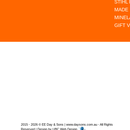
STIHL
MADE 
MINEL
GIFT 
2015 - 2026 © EE Day & Sons | www.daysons.com.au - All Rights
Reserved | Design by
UBC Web Design