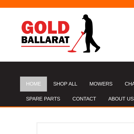
HOME
SHOP ALL
MOWERS
CH
SPARE PARTS
CONTACT
ABOUT US