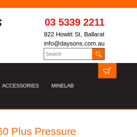
03 5339 2211
822 Howitt St, Ballarat
info@daysons.com.au
ACCESSORIES
MINELAB
0 Plus Pressure