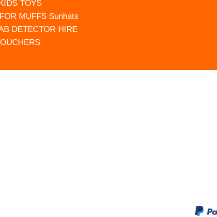
 KIDS TOYS
FOR MUFFS Sunhats
AB DETECTOR HIRE
VOUCHERS