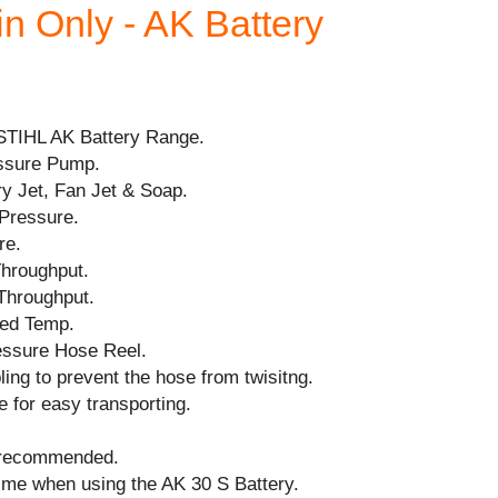
in Only - AK Battery
STIHL AK Battery Range.
ssure Pump.
ry Jet, Fan Jet & Soap.
Pressure.
re.
Throughput.
Throughput.
ed Temp.
essure Hose Reel.
ing to prevent the hose from twisitng.
e for easy transporting.
 recommended.
ime when using the AK 30 S Battery.