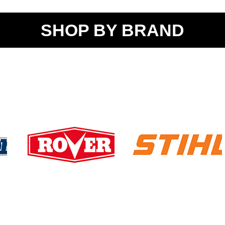
SHOP BY BRAND