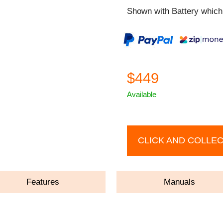
Shown with Battery which 
$449
Available
CLICK AND COLLE
Features
Manuals