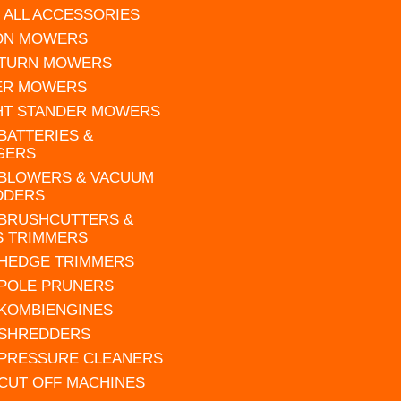
 ALL ACCESSORIES
 ON MOWERS
 TURN MOWERS
ER MOWERS
HT STANDER MOWERS
 BATTERIES &
GERS
 BLOWERS & VACUUM
DDERS
 BRUSHCUTTERS &
S TRIMMERS
 HEDGE TRIMMERS
 POLE PRUNERS
 KOMBIENGINES
 SHREDDERS
 PRESSURE CLEANERS
 CUT OFF MACHINES