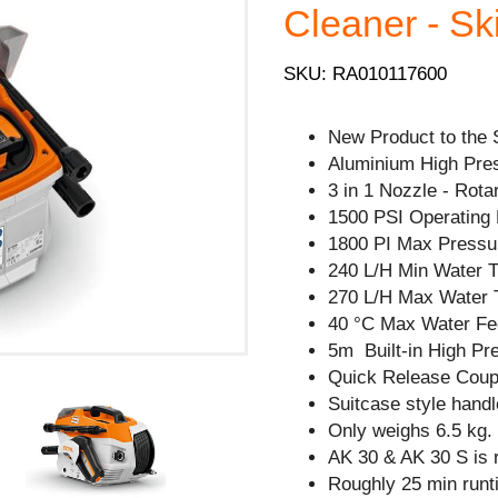
Cleaner - Sk
SKU: RA010117600
New Product to the 
Aluminium High Pre
3 in 1 Nozzle - Rota
1500 PSI Operating 
1800 PI Max Pressu
240 L/H Min Water 
270 L/H Max Water 
40 °C Max Water Fe
5m Built-in High Pr
Quick Release Coupl
Suitcase style handl
Only weighs 6.5 kg.
AK 30 & AK 30 S is
Roughly 25 min runt