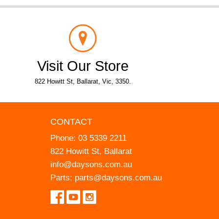
Visit Our Store
822 Howitt St, Ballarat, Vic, 3350.
CONTACT
Phone:
03 5339 2211
822 Howitt St, Ballarat
info@daysons.com.au
Parts:
parts@daysons.com.au