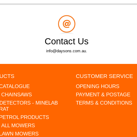
Contact Us
info@daysons.com.au.
UCTS
CUSTOMER SERVICE
 CATALOGUE
OPENING HOURS
L CHAINSAWS
PAYMENT & POSTAGE
DETECTORS - MINELAB
TERMS & CONDITIONS
RAT
 PETROL PRODUCTS
 ALL MOWERS
 LAWN MOWERS