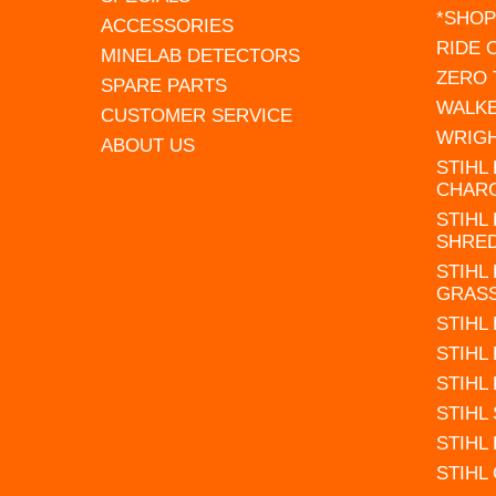
*SHOP
ACCESSORIES
RIDE
MINELAB DETECTORS
ZERO
SPARE PARTS
WALK
CUSTOMER SERVICE
WRIG
ABOUT US
STIHL
CHAR
STIHL
SHRE
STIHL
GRAS
STIHL
STIHL
STIHL
STIHL
STIHL
STIHL