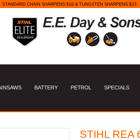
STANDARD CHAIN SHARPENS $16 & TUNGSTEN SHARPENS $23.
AINSAWS
BATTERY
PETROL
SPECIALS
STIHL REA 6