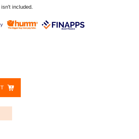
isn't included.
CT