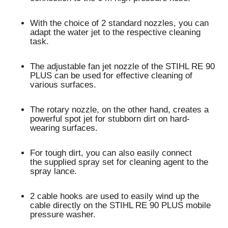
With the choice of 2 standard nozzles, you can
adapt the water jet to the respective cleaning
task.
The adjustable
fan jet nozzle
of the STIHL RE 90
PLUS can be used for
effective cleaning of
various surfaces
.
The
rotary nozzle
, on the other hand, creates a
powerful spot jet for
stubborn dirt on hard-
wearing surfaces
.
For tough dirt, you can also easily connect
the
supplied spray set for cleaning agent
to the
spray lance.
2 cable hooks
are used to
easily wind up the
cable
directly on the STIHL RE 90 PLUS mobile
pressure washer.