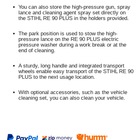
You can also store the high-pressure gun, spray
lance and cleaning agent spray set directly on
the STIHL RE 90 PLUS in the holders provided.
The
park position
is used to stow the high-
pressure lance on the RE 90 PLUS electric
pressure washer during a work break or at the
end of cleaning.
A sturdy, long handle and
integrated transport
wheels
enable
easy transport
of the STIHL RE 90
PLUS to the next usage location.
With optional accessories, such as the vehicle
cleaning set, you can also clean your vehicle.