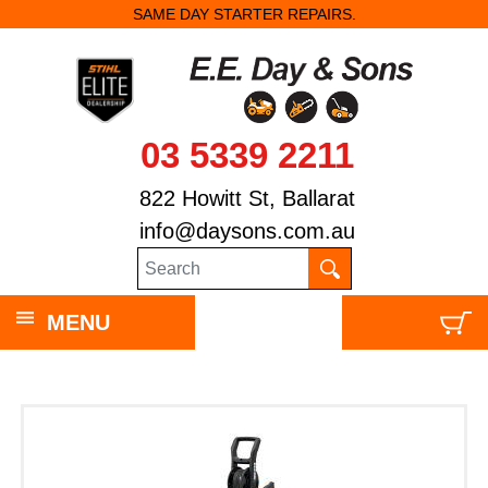
SAME DAY STARTER REPAIRS.
03 5339 2211
822 Howitt St, Ballarat
info@daysons.com.au
MENU