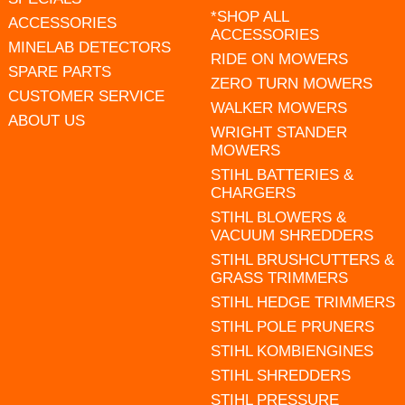
*SHOP ALL
ACCESSORIES
ACCESSORIES
MINELAB DETECTORS
RIDE ON MOWERS
SPARE PARTS
ZERO TURN MOWERS
CUSTOMER SERVICE
WALKER MOWERS
ABOUT US
WRIGHT STANDER
MOWERS
STIHL BATTERIES &
CHARGERS
STIHL BLOWERS &
VACUUM SHREDDERS
STIHL BRUSHCUTTERS &
GRASS TRIMMERS
STIHL HEDGE TRIMMERS
STIHL POLE PRUNERS
STIHL KOMBIENGINES
STIHL SHREDDERS
STIHL PRESSURE