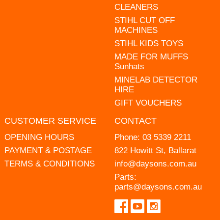
CLEANERS
STIHL CUT OFF
MACHINES
STIHL KIDS TOYS
MADE FOR MUFFS
Sunhats
MINELAB DETECTOR
HIRE
GIFT VOUCHERS
CUSTOMER SERVICE
CONTACT
OPENING HOURS
Phone:
03 5339 2211
PAYMENT & POSTAGE
822 Howitt St, Ballarat
TERMS & CONDITIONS
info@daysons.com.au
Parts:
parts@daysons.com.au