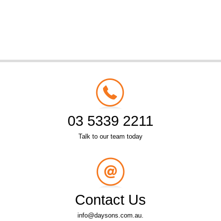
03 5339 2211
Talk to our team today
Contact Us
info@daysons.com.au.