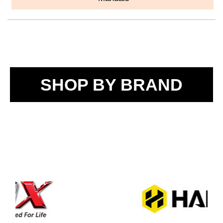
SHOP BY BRAND