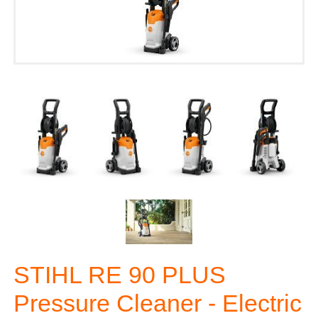
STIHL RE 90 PLUS
Pressure Cleaner - Electric