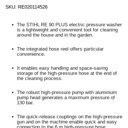
SKU: RE020114526
The STIHL RE 90 PLUS electric pressure washer
is a lightweight and convenient
tool for cleaning
around the house and in the garden
.
The
integrated hose reel
offers particular
convenience.
It enables
easy handling and space-saving
storage of the high-pressure hose
at the end of
the cleaning process.
The robust high-pressure pump with aluminium
pump head generates a
maximum pressure of
130 bar
.
The
quick-release couplings
on the high-pressure
gun and on the machine enable
quick and easy
connection
to the
6 m high-pressure hose
.