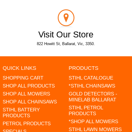
Visit Our Store
822 Howitt St, Ballarat, Vic, 3350.
QUICK LINKS
PRODUCTS
SHOPPING CART
STIHL CATALOGUE
SHOP ALL PRODUCTS
*STIHL CHAINSAWS
SHOP ALL MOWERS
GOLD DETECTORS -
MINELAB BALLARAT
SHOP ALL CHAINSAWS
STIHL PETROL
STIHL BATTERY
PRODUCTS
PRODUCTS
*SHOP ALL MOWERS
PETROL PRODUCTS
STIHL LAWN MOWERS
SPECIALS