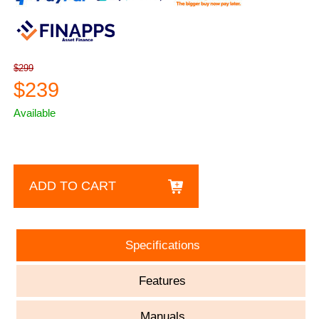
$299
$239
Available
ADD TO CART
Specifications
Features
Manuals