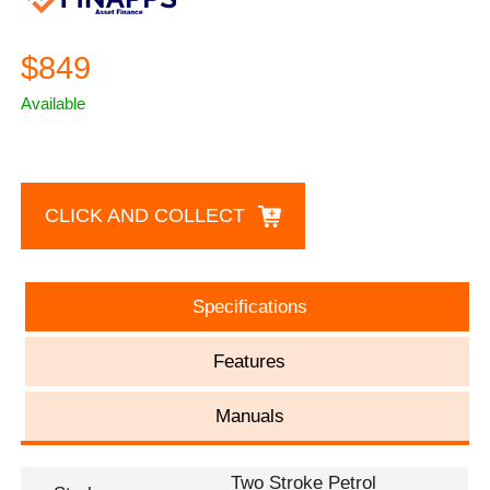
$849
Available
CLICK AND COLLECT
Specifications
Features
Manuals
Two Stroke Petrol