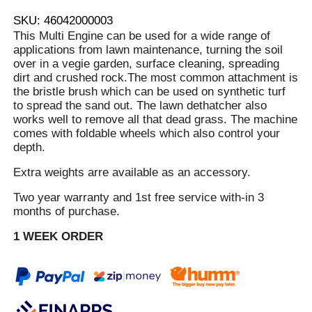
SKU: 46042000003
This Multi Engine can be used for a wide range of
applications from lawn maintenance, turning the soil
over in a vegie garden, surface cleaning, spreading
dirt and crushed rock.The most common attachment is
the bristle brush which can be used on synthetic turf
to spread the sand out. The lawn dethatcher also
works well to remove all that dead grass. The machine
comes with foldable wheels which also control your
depth.
Extra weights arre available as an accessory.
Two year warranty and 1st free service with-in 3
months of purchase.
1 WEEK ORDER