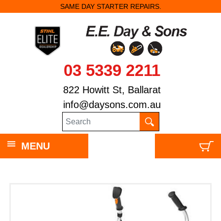
SAME DAY STARTER REPAIRS.
03 5339 2211
822 Howitt St, Ballarat
info@daysons.com.au
MENU