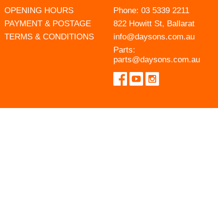
OPENING HOURS
Phone:
03 5339 2211
PAYMENT & POSTAGE
822 Howitt St, Ballarat
TERMS & CONDITIONS
info@daysons.com.au
Parts:
parts@daysons.com.au