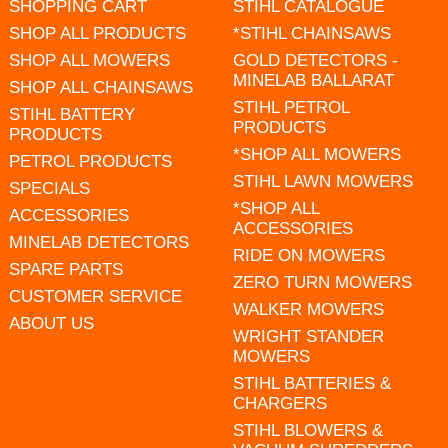
SHOPPING CART
STIHL CATALOGUE
SHOP ALL PRODUCTS
*STIHL CHAINSAWS
SHOP ALL MOWERS
GOLD DETECTORS -
MINELAB BALLARAT
SHOP ALL CHAINSAWS
STIHL PETROL
STIHL BATTERY
PRODUCTS
PRODUCTS
*SHOP ALL MOWERS
PETROL PRODUCTS
STIHL LAWN MOWERS
SPECIALS
*SHOP ALL
ACCESSORIES
ACCESSORIES
MINELAB DETECTORS
RIDE ON MOWERS
SPARE PARTS
ZERO TURN MOWERS
CUSTOMER SERVICE
WALKER MOWERS
ABOUT US
WRIGHT STANDER
MOWERS
STIHL BATTERIES &
CHARGERS
STIHL BLOWERS &