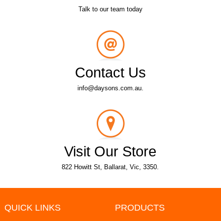
Talk to our team today
Contact Us
info@daysons.com.au.
Visit Our Store
822 Howitt St, Ballarat, Vic, 3350.
QUICK LINKS
PRODUCTS