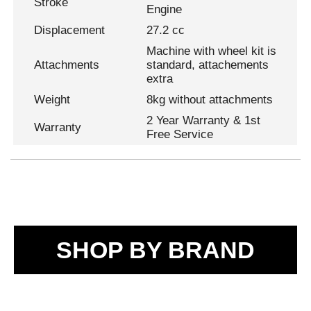
Stroke
Engine
Displacement
27.2 cc
Machine with wheel kit is
Attachments
standard, attachements
extra
Weight
8kg without attachments
2 Year Warranty & 1st
Warranty
Free Service
SHOP BY BRAND