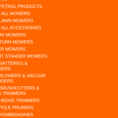
 PETROL PRODUCTS
 ALL MOWERS
 LAWN MOWERS
 ALL ACCESSORIES
 ON MOWERS
 TURN MOWERS
ER MOWERS
HT STANDER MOWERS
 BATTERIES &
GERS
 BLOWERS & VACUUM
DDERS
 BRUSHCUTTERS &
S TRIMMERS
 HEDGE TRIMMERS
 POLE PRUNERS
 KOMBIENGINES