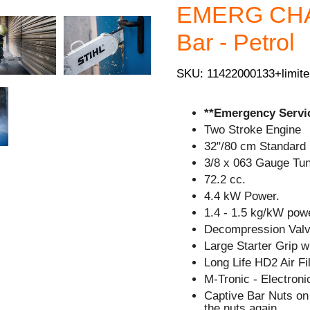
EMERG CHAI
Bar - Petrol
SKU: 11422000133+limite
**Emergency Servic
Two Stroke Engine
32"/80 cm Standard 
3/8 x 063 Gauge Tu
72.2 cc.
4.4 kW Power.
1.4 - 1.5 kg/kW powe
Decompression Valve
Large Starter Grip 
Long Life HD2 Air Fil
M-Tronic - Electron
Captive Bar Nuts on 
the nuts again.