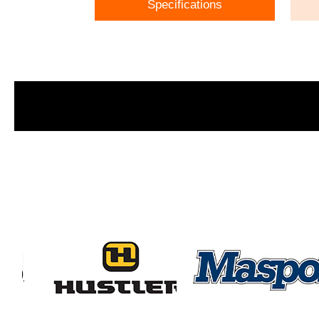
Specifications