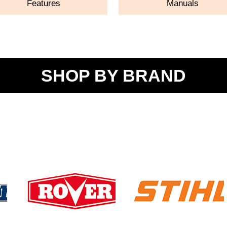
Features
Manuals
SHOP BY BRAND