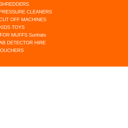
 SHREDDERS
 PRESSURE CLEANERS
 CUT OFF MACHINES
 KIDS TOYS
FOR MUFFS Sunhats
AB DETECTOR HIRE
VOUCHERS