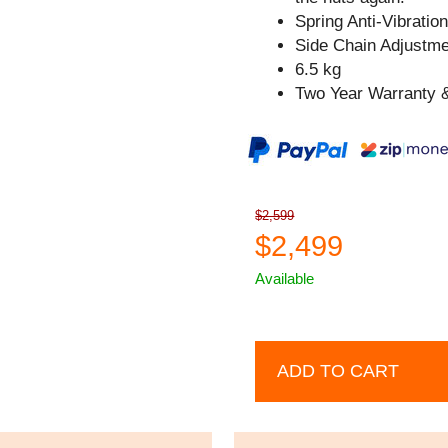
Spring Anti-Vibratio
Side Chain Adjustm
6.5 kg
Two Year Warranty &
$2,599
$2,499
Available
ADD TO CART