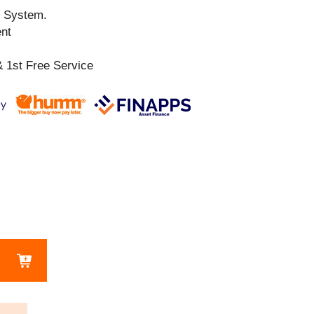
n System.
ent
 1st Free Service