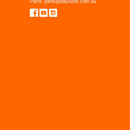
Parts:
parts@daysons.com.au