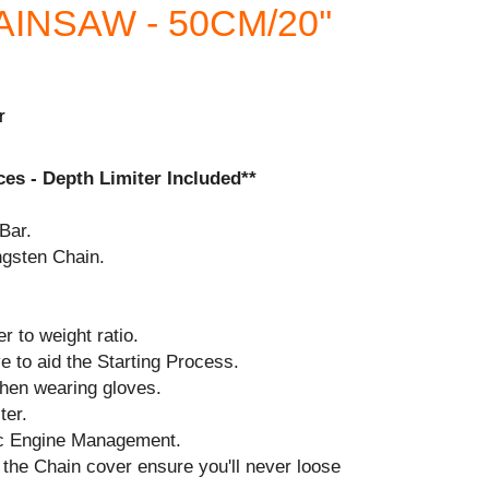
NSAW - 50CM/20''
r
es - Depth Limiter Included**
Bar.
ngsten Chain.
r to weight ratio.
 to aid the Starting Process.
when wearing gloves.
ter.
ic Engine Management.
the Chain cover ensure you'll never loose