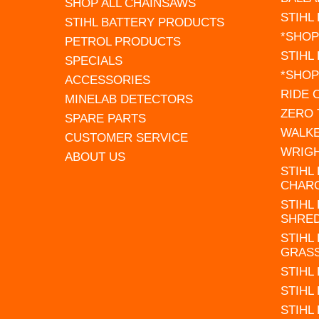
SHOP ALL CHAINSAWS
STIHL
STIHL BATTERY PRODUCTS
*SHOP
PETROL PRODUCTS
STIHL
SPECIALS
*SHOP
ACCESSORIES
RIDE
MINELAB DETECTORS
ZERO
SPARE PARTS
WALK
CUSTOMER SERVICE
WRIG
ABOUT US
STIHL
CHAR
STIHL
SHRE
STIHL
GRAS
STIHL
STIHL
STIHL