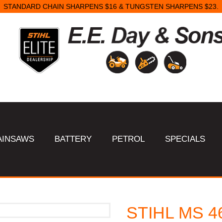
STANDARD CHAIN SHARPENS $16 & TUNGSTEN SHARPENS $23.
AINSAWS
BATTERY
PETROL
SPECIALS
STIHL MS 4