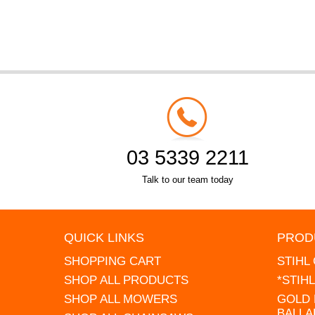
03 5339 2211
Talk to our team today
QUICK LINKS
PROD
SHOPPING CART
STIHL
SHOP ALL PRODUCTS
*STIH
SHOP ALL MOWERS
GOLD 
BALLA