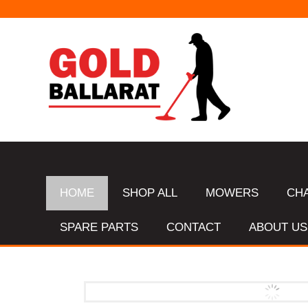
HOME
SHOP ALL
MOWERS
CH
SPARE PARTS
CONTACT
ABOUT US