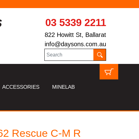
03 5339 2211
822 Howitt St, Ballarat
info@daysons.com.au
ACCESSORIES
MINELAB
62 Rescue C-M R