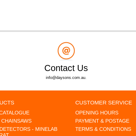
Contact Us
info@daysons.com.au.
UCTS
CUSTOMER SERVICE
 CATALOGUE
OPENING HOURS
L CHAINSAWS
PAYMENT & POSTAGE
DETECTORS - MINELAB
TERMS & CONDITIONS
RAT