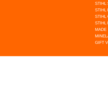
STIHL
STIHL
STIHL
STIHL
MADE 
MINEL
GIFT 