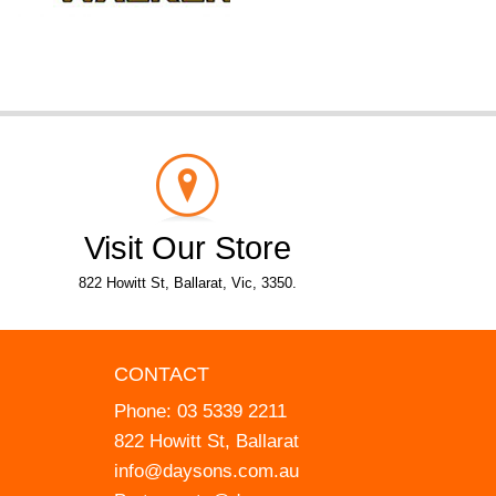
Visit Our Store
822 Howitt St, Ballarat, Vic, 3350.
CONTACT
Phone:
03 5339 2211
822 Howitt St, Ballarat
info@daysons.com.au