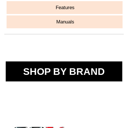
Features
Manuals
SHOP BY BRAND