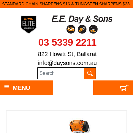
STANDARD CHAIN SHARPENS $16 & TUNGSTEN SHARPENS $23.
03 5339 2211
822 Howitt St, Ballarat
info@daysons.com.au
MENU