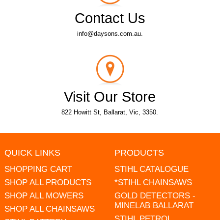
Contact Us
info@daysons.com.au.
Visit Our Store
822 Howitt St, Ballarat, Vic, 3350.
QUICK LINKS
PRODUCTS
SHOPPING CART
STIHL CATALOGUE
SHOP ALL PRODUCTS
*STIHL CHAINSAWS
SHOP ALL MOWERS
GOLD DETECTORS -
MINELAB BALLARAT
SHOP ALL CHAINSAWS
STIHL PETROL