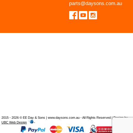
parts@daysons.com.au
2015 - 2026 © EE Day & Sons | www.daysons.com.au - All Rights Reserved | Design by
UBC Web Design