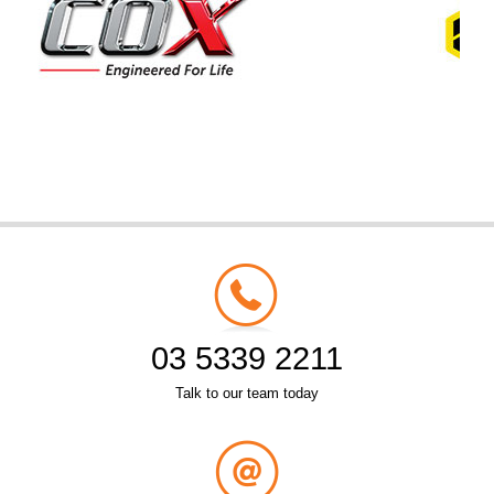
03 5339 2211
Talk to our team today