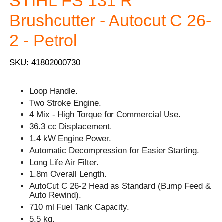
STIHL FS 131 R
Brushcutter - Autocut C 26-
2 - Petrol
SKU: 41802000730
Loop Handle.
Two Stroke Engine.
4 Mix - High Torque for Commercial Use.
36.3 cc Displacement.
1.4 kW Engine Power.
Automatic Decompression for Easier Starting.
Long Life Air Filter.
1.8m Overall Length.
AutoCut C 26-2 Head as Standard (Bump Feed &
Auto Rewind).
710 ml Fuel Tank Capacity.
5.5 kg.