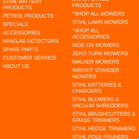
STIHL BATTERY
PRODUCTS
PRODUCTS
*SHOP ALL MOWERS
PETROL PRODUCTS
STIHL LAWN MOWERS
SPECIALS
*SHOP ALL
ACCESSORIES
ACCESSORIES
MINELAB DETECTORS
RIDE ON MOWERS
SPARE PARTS
ZERO TURN MOWERS
CUSTOMER SERVICE
WALKER MOWERS
ABOUT US
WRIGHT STANDER
MOWERS
STIHL BATTERIES &
CHARGERS
STIHL BLOWERS &
VACUUM SHREDDERS
STIHL BRUSHCUTTERS &
GRASS TRIMMERS
STIHL HEDGE TRIMMERS
STIHL POLE PRUNERS