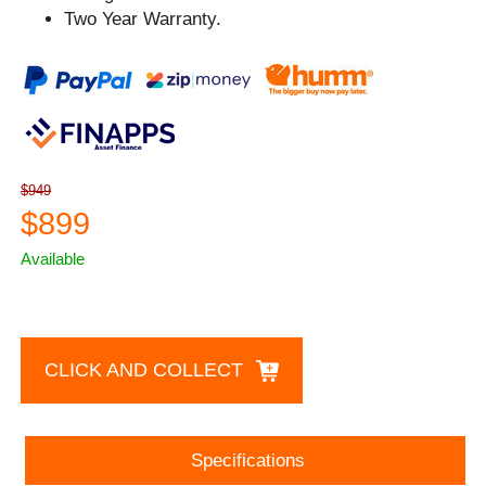
Two Year Warranty.
$949
$899
Available
CLICK AND COLLECT
Specifications