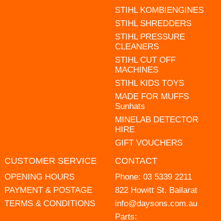
STIHL KOMBIENGINES
STIHL SHREDDERS
STIHL PRESSURE
CLEANERS
STIHL CUT OFF
MACHINES
STIHL KIDS TOYS
MADE FOR MUFFS
Sunhats
MINELAB DETECTOR
HIRE
GIFT VOUCHERS
CUSTOMER SERVICE
CONTACT
OPENING HOURS
Phone:
03 5339 2211
PAYMENT & POSTAGE
822 Howitt St, Ballarat
TERMS & CONDITIONS
info@daysons.com.au
Parts: