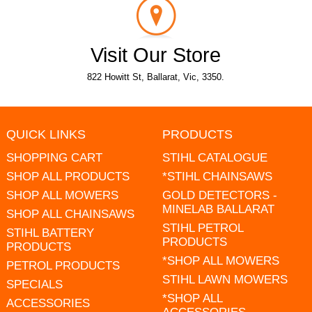
Visit Our Store
822 Howitt St, Ballarat, Vic, 3350.
QUICK LINKS
PRODUCTS
SHOPPING CART
STIHL CATALOGUE
SHOP ALL PRODUCTS
*STIHL CHAINSAWS
SHOP ALL MOWERS
GOLD DETECTORS -
MINELAB BALLARAT
SHOP ALL CHAINSAWS
STIHL PETROL
STIHL BATTERY
PRODUCTS
PRODUCTS
*SHOP ALL MOWERS
PETROL PRODUCTS
STIHL LAWN MOWERS
SPECIALS
*SHOP ALL
ACCESSORIES