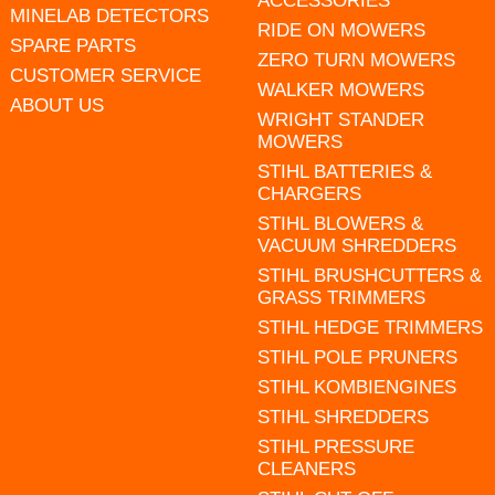
ACCESSORIES
MINELAB DETECTORS
RIDE ON MOWERS
SPARE PARTS
ZERO TURN MOWERS
CUSTOMER SERVICE
WALKER MOWERS
ABOUT US
WRIGHT STANDER
MOWERS
STIHL BATTERIES &
CHARGERS
STIHL BLOWERS &
VACUUM SHREDDERS
STIHL BRUSHCUTTERS &
GRASS TRIMMERS
STIHL HEDGE TRIMMERS
STIHL POLE PRUNERS
STIHL KOMBIENGINES
STIHL SHREDDERS
STIHL PRESSURE
CLEANERS