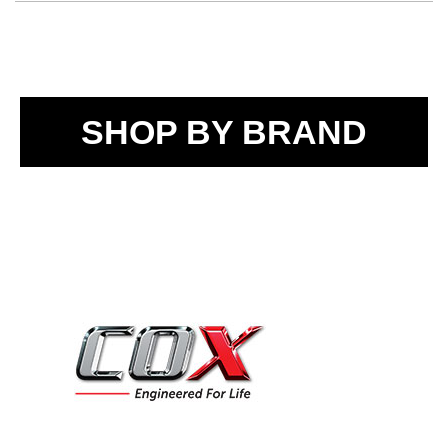
SHOP BY BRAND