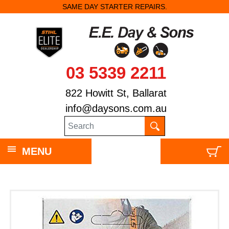
SAME DAY STARTER REPAIRS.
03 5339 2211
822 Howitt St, Ballarat
info@daysons.com.au
MENU