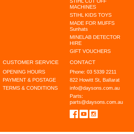
STIHL CUT OFF
MACHINES
STIHL KIDS TOYS
MADE FOR MUFFS
Sunhats
MINELAB DETECTOR
HIRE
GIFT VOUCHERS
CUSTOMER SERVICE
CONTACT
OPENING HOURS
Phone:
03 5339 2211
PAYMENT & POSTAGE
822 Howitt St, Ballarat
TERMS & CONDITIONS
info@daysons.com.au
Parts:
parts@daysons.com.au