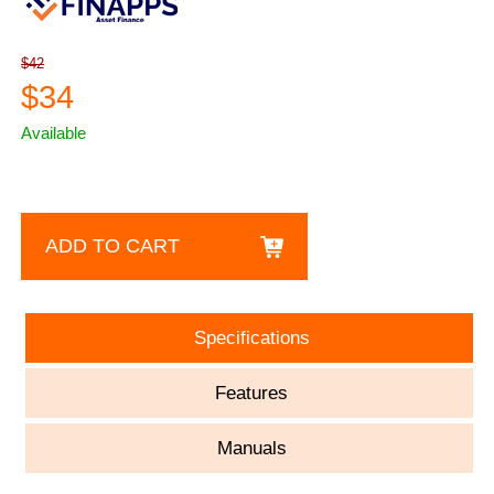
$42
$34
Available
ADD TO CART
Specifications
Features
Manuals