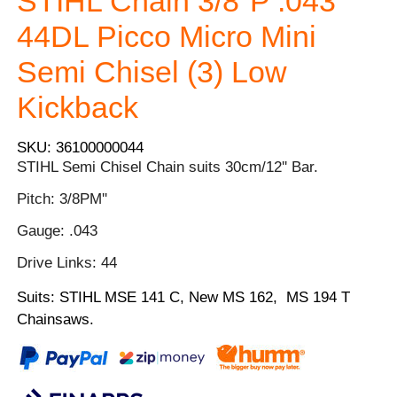
STIHL Chain 3/8"P .043
44DL Picco Micro Mini
Semi Chisel (3) Low
Kickback
SKU: 36100000044
STIHL Semi Chisel Chain suits 30cm/12'' Bar.
Pitch: 3/8PM''
Gauge: .043
Drive Links: 44
Suits: STIHL MSE 141 C, New MS 162, MS 194 T
Chainsaws.