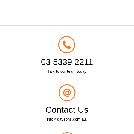
03 5339 2211
Talk to our team today
Contact Us
info@daysons.com.au.