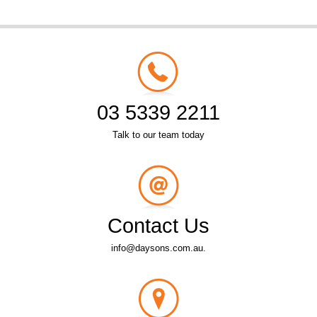
03 5339 2211
Talk to our team today
Contact Us
info@daysons.com.au.