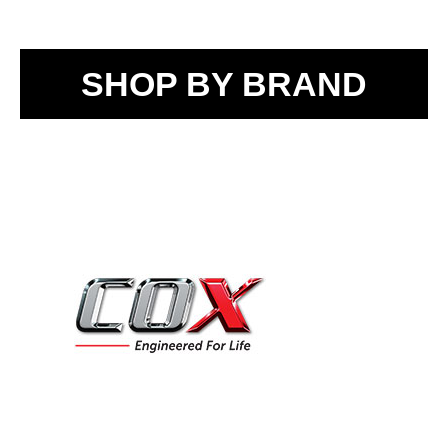
SHOP BY BRAND