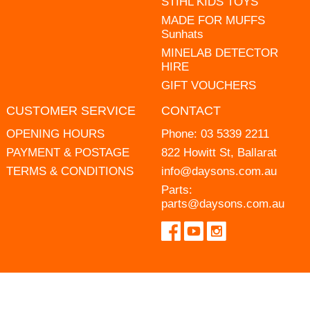
STIHL KIDS TOYS
MADE FOR MUFFS
Sunhats
MINELAB DETECTOR
HIRE
GIFT VOUCHERS
CUSTOMER SERVICE
CONTACT
OPENING HOURS
Phone:
03 5339 2211
PAYMENT & POSTAGE
822 Howitt St, Ballarat
TERMS & CONDITIONS
info@daysons.com.au
Parts:
parts@daysons.com.au