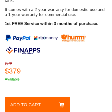
tank.
It comes with a 2-year warranty for domestic use and
a 1-year warranty for commercial use.
1st FREE Service within 3 months of purchase.
$379
$379
Available
ADD TO CART