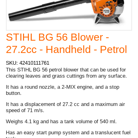
STIHL BG 56 Blower -
27.2cc - Handheld - Petrol
SKU: 42410111761
This STIHL BG 56 petrol blower that can be used for
clearing leaves and grass cuttings from any surface.
It has a round nozzle, a 2-MIX engine, and a stop
button.
It has a displacement of 27.2 cc and a maximum air
speed of 71 m/s.
Weighs 4.1 kg and has a tank volume of 540 ml.
Has an easy start pump system and a translucent fuel