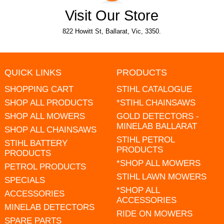
Visit Our Store
822 Howitt St, Ballarat, Vic, 3350.
QUICK LINKS
PRODUCTS
SHOPPING CART
STIHL CATALOGUE
SHOP ALL PRODUCTS
*STIHL CHAINSAWS
SHOP ALL MOWERS
GOLD DETECTORS -
MINELAB BALLARAT
SHOP ALL CHAINSAWS
STIHL PETROL
STIHL BATTERY
PRODUCTS
PRODUCTS
*SHOP ALL MOWERS
PETROL PRODUCTS
STIHL LAWN MOWERS
SPECIALS
*SHOP ALL
ACCESSORIES
ACCESSORIES
MINELAB DETECTORS
RIDE ON MOWERS
SPARE PARTS