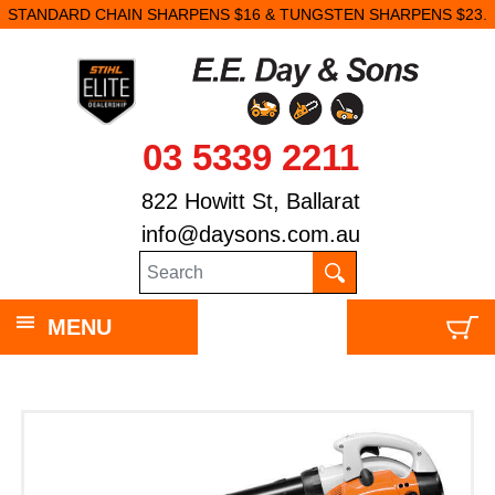
STANDARD CHAIN SHARPENS $16 & TUNGSTEN SHARPENS $23.
03 5339 2211
822 Howitt St, Ballarat
info@daysons.com.au
MENU