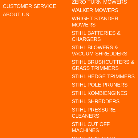
ZERO TURN MOWERS
CUSTOMER SERVICE
WALKER MOWERS
ABOUT US
WRIGHT STANDER
MOWERS
STIHL BATTERIES &
CHARGERS
STIHL BLOWERS &
VACUUM SHREDDERS
STIHL BRUSHCUTTERS &
GRASS TRIMMERS
STIHL HEDGE TRIMMERS
STIHL POLE PRUNERS
STIHL KOMBIENGINES
STIHL SHREDDERS
STIHL PRESSURE
CLEANERS
STIHL CUT OFF
MACHINES