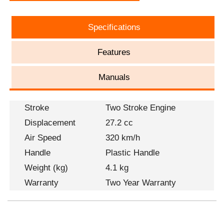
Specifications
Features
Manuals
Stroke
Two Stroke Engine
Displacement
27.2 cc
Air Speed
320 km/h
Handle
Plastic Handle
Weight (kg)
4.1 kg
Warranty
Two Year Warranty