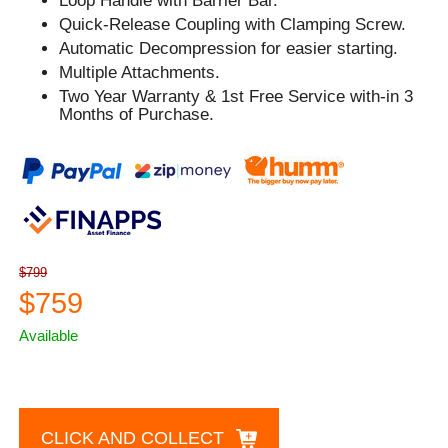
Loop Handle with Barrier Bar.
Quick-Release Coupling with Clamping Screw.
Automatic Decompression for easier starting.
Multiple Attachments.
Two Year Warranty & 1st Free Service with-in 3
Months of Purchase.
$799
$759
Available
CLICK AND COLLECT