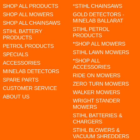
SHOP ALL PRODUCTS
*STIHL CHAINSAWS
SHOP ALL MOWERS
GOLD DETECTORS -
MINELAB BALLARAT
SHOP ALL CHAINSAWS
STIHL PETROL
STIHL BATTERY
PRODUCTS
PRODUCTS
*SHOP ALL MOWERS
PETROL PRODUCTS
STIHL LAWN MOWERS
SPECIALS
*SHOP ALL
ACCESSORIES
ACCESSORIES
MINELAB DETECTORS
RIDE ON MOWERS
SPARE PARTS
ZERO TURN MOWERS
CUSTOMER SERVICE
WALKER MOWERS
ABOUT US
WRIGHT STANDER
MOWERS
STIHL BATTERIES &
CHARGERS
STIHL BLOWERS &
VACUUM SHREDDERS