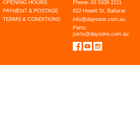
OPENING HOURS
Phone:
03 5339 2211
PAYMENT & POSTAGE
822 Howitt St, Ballarat
TERMS & CONDITIONS
info@daysons.com.au
Parts:
parts@daysons.com.au