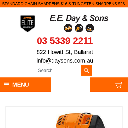
STANDARD CHAIN SHARPENS $16 & TUNGSTEN SHARPENS $23.
03 5339 2211
822 Howitt St, Ballarat
info@daysons.com.au
MENU