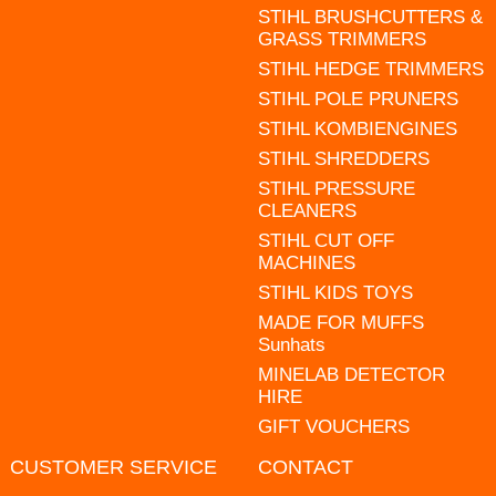
STIHL BRUSHCUTTERS &
GRASS TRIMMERS
STIHL HEDGE TRIMMERS
STIHL POLE PRUNERS
STIHL KOMBIENGINES
STIHL SHREDDERS
STIHL PRESSURE
CLEANERS
STIHL CUT OFF
MACHINES
STIHL KIDS TOYS
MADE FOR MUFFS
Sunhats
MINELAB DETECTOR
HIRE
GIFT VOUCHERS
CUSTOMER SERVICE
CONTACT