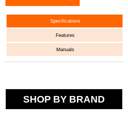
Specifications
Features
Manuals
SHOP BY BRAND