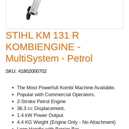
STIHL KM 131 R
KOMBIENGINE -
MultiSystem - Petrol
SKU: 41802000702
The Most Powerfull Kombi Machine Available.
Popular with Commercial Operators.
2-Stroke Petrol Engine
36.3 cc Displacement.
1.4 kW Power Output.
4.4 KG Weight (Engine Only - No Attachment)