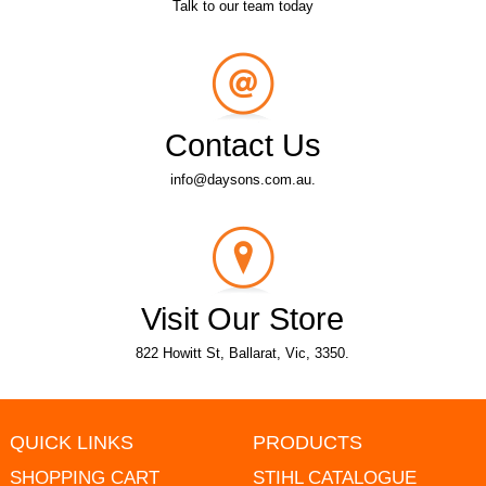
Talk to our team today
Contact Us
info@daysons.com.au.
Visit Our Store
822 Howitt St, Ballarat, Vic, 3350.
QUICK LINKS
PRODUCTS
SHOPPING CART
STIHL CATALOGUE