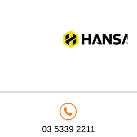
03 5339 2211