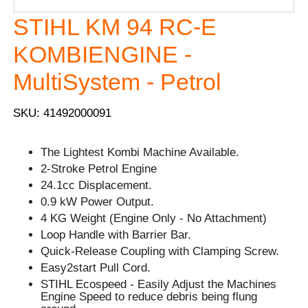
STIHL KM 94 RC-E
KOMBIENGINE -
MultiSystem - Petrol
SKU: 41492000091
The Lightest Kombi Machine Available.
2-Stroke Petrol Engine
24.1cc Displacement.
0.9 kW Power Output.
4 KG Weight (Engine Only - No Attachment)
Loop Handle with Barrier Bar.
Quick-Release Coupling with Clamping Screw.
Easy2start Pull Cord.
STIHL Ecospeed - Easily Adjust the Machines
Engine Speed to reduce debris being flung