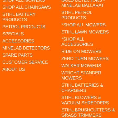
SHOP ALL MOWERS
GOLD DETECTORS -
MINELAB BALLARAT
SHOP ALL CHAINSAWS
STIHL PETROL
STIHL BATTERY
PRODUCTS
PRODUCTS
*SHOP ALL MOWERS
PETROL PRODUCTS
STIHL LAWN MOWERS
SPECIALS
*SHOP ALL
ACCESSORIES
ACCESSORIES
MINELAB DETECTORS
RIDE ON MOWERS
SPARE PARTS
ZERO TURN MOWERS
CUSTOMER SERVICE
WALKER MOWERS
ABOUT US
WRIGHT STANDER
MOWERS
STIHL BATTERIES &
CHARGERS
STIHL BLOWERS &
VACUUM SHREDDERS
STIHL BRUSHCUTTERS &
GRASS TRIMMERS