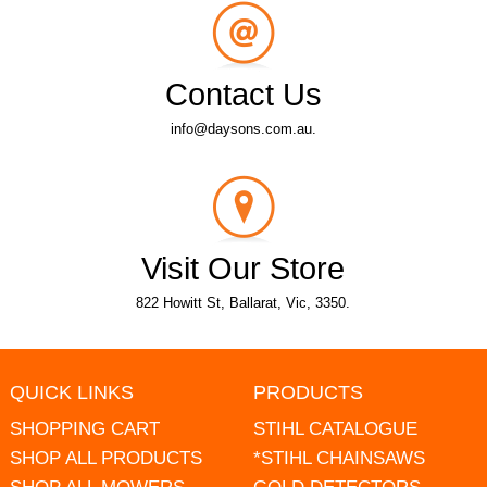
Contact Us
info@daysons.com.au.
Visit Our Store
822 Howitt St, Ballarat, Vic, 3350.
QUICK LINKS
PRODUCTS
SHOPPING CART
STIHL CATALOGUE
SHOP ALL PRODUCTS
*STIHL CHAINSAWS