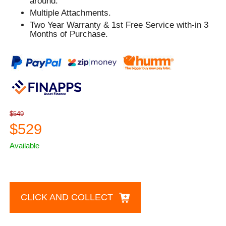
around.
Multiple Attachments.
Two Year Warranty & 1st Free Service with-in 3
Months of Purchase.
$549
$529
Available
CLICK AND COLLECT