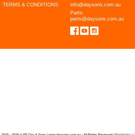
TERMS & CONDITIONS
info@daysons.com.au
Parts:
parts@daysons.com.au
2015 - 2026 © EE Day & Sons | www.daysons.com.au - All Rights Reserved | Design by