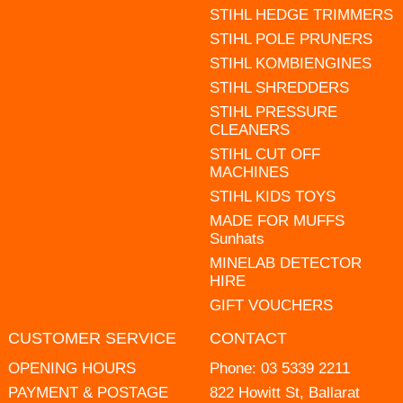
STIHL HEDGE TRIMMERS
STIHL POLE PRUNERS
STIHL KOMBIENGINES
STIHL SHREDDERS
STIHL PRESSURE
CLEANERS
STIHL CUT OFF
MACHINES
STIHL KIDS TOYS
MADE FOR MUFFS
Sunhats
MINELAB DETECTOR
HIRE
GIFT VOUCHERS
CUSTOMER SERVICE
CONTACT
OPENING HOURS
Phone:
03 5339 2211
PAYMENT & POSTAGE
822 Howitt St, Ballarat