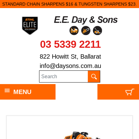
STANDARD CHAIN SHARPENS $16 & TUNGSTEN SHARPENS $23.
03 5339 2211
822 Howitt St, Ballarat
info@daysons.com.au
MENU