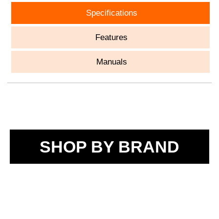
Specifications
Features
Manuals
SHOP BY BRAND