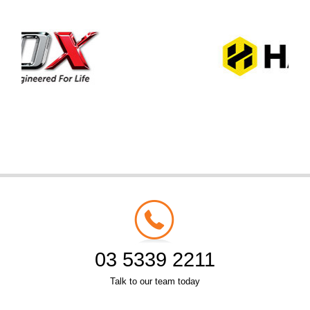
03 5339 2211
Talk to our team today