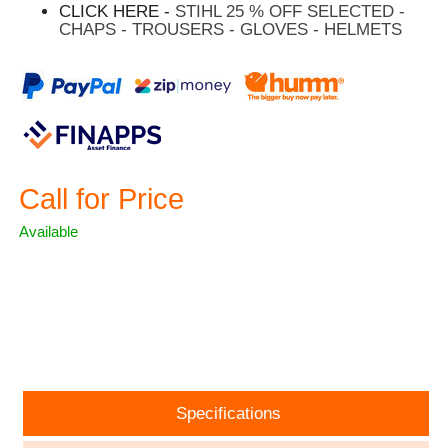
CLICK HERE -
STIHL 25 % OFF SELECTED -
CHAPS - TROUSERS - GLOVES - HELMETS
Call for Price
Available
ASK A QUESTION
Specifications