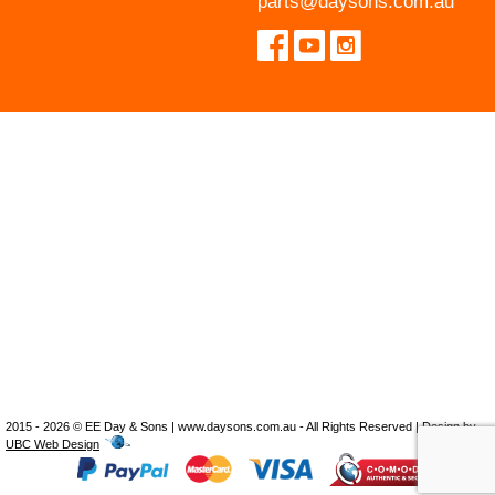
parts@daysons.com.au
2015 - 2026 © EE Day & Sons | www.daysons.com.au - All Rights Reserved | Design by
UBC Web Design