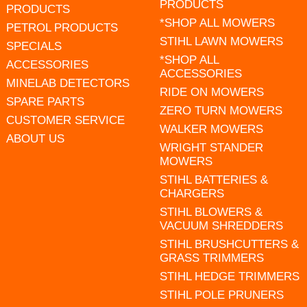
PRODUCTS
PRODUCTS
*SHOP ALL MOWERS
PETROL PRODUCTS
STIHL LAWN MOWERS
SPECIALS
*SHOP ALL
ACCESSORIES
ACCESSORIES
MINELAB DETECTORS
RIDE ON MOWERS
SPARE PARTS
ZERO TURN MOWERS
CUSTOMER SERVICE
WALKER MOWERS
ABOUT US
WRIGHT STANDER
MOWERS
STIHL BATTERIES &
CHARGERS
STIHL BLOWERS &
VACUUM SHREDDERS
STIHL BRUSHCUTTERS &
GRASS TRIMMERS
STIHL HEDGE TRIMMERS
STIHL POLE PRUNERS