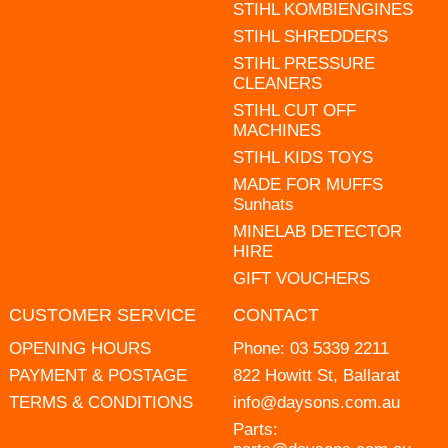
STIHL KOMBIENGINES
STIHL SHREDDERS
STIHL PRESSURE
CLEANERS
STIHL CUT OFF
MACHINES
STIHL KIDS TOYS
MADE FOR MUFFS
Sunhats
MINELAB DETECTOR
HIRE
GIFT VOUCHERS
CUSTOMER SERVICE
CONTACT
OPENING HOURS
Phone:
03 5339 2211
PAYMENT & POSTAGE
822 Howitt St, Ballarat
TERMS & CONDITIONS
info@daysons.com.au
Parts: