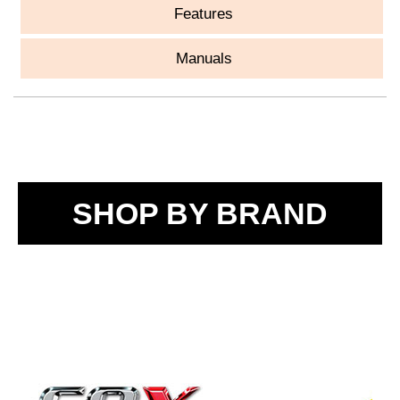
Features
Manuals
SHOP BY BRAND