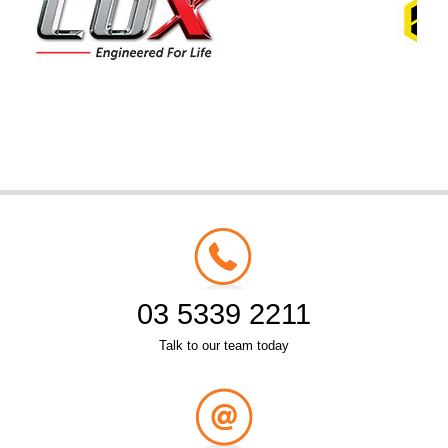
03 5339 2211
Talk to our team today