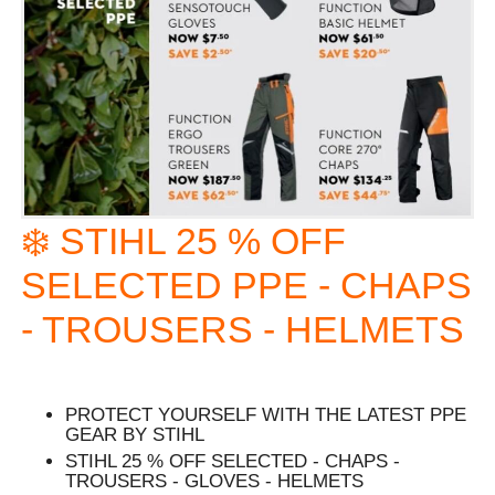
❄️ STIHL 25 % OFF
SELECTED PPE - CHAPS
- TROUSERS - HELMETS
PROTECT YOURSELF WITH THE LATEST PPE
GEAR BY STIHL
STIHL 25 % OFF SELECTED - CHAPS -
TROUSERS - GLOVES - HELMETS