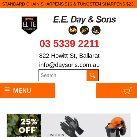
STANDARD CHAIN SHARPENS $16 & TUNGSTEN SHARPENS $23.
03 5339 2211
822 Howitt St, Ballarat
info@daysons.com.au
MENU