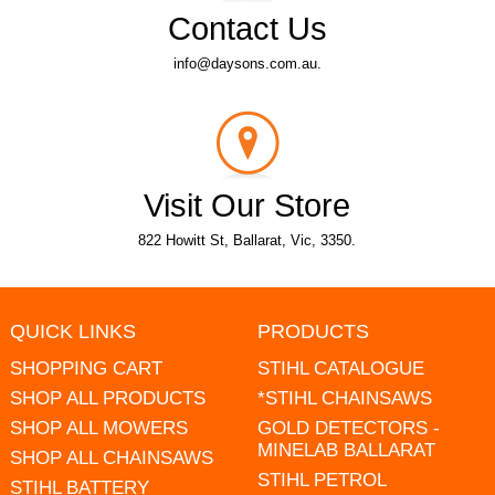
Contact Us
info@daysons.com.au.
Visit Our Store
822 Howitt St, Ballarat, Vic, 3350.
QUICK LINKS
PRODUCTS
SHOPPING CART
STIHL CATALOGUE
SHOP ALL PRODUCTS
*STIHL CHAINSAWS
SHOP ALL MOWERS
GOLD DETECTORS -
MINELAB BALLARAT
SHOP ALL CHAINSAWS
STIHL PETROL
STIHL BATTERY