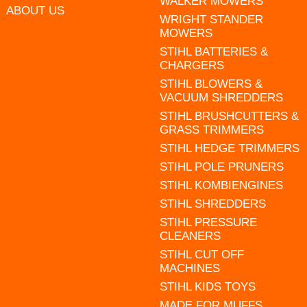
WALKER MOWERS
ABOUT US
WRIGHT STANDER
MOWERS
STIHL BATTERIES &
CHARGERS
STIHL BLOWERS &
VACUUM SHREDDERS
STIHL BRUSHCUTTERS &
GRASS TRIMMERS
STIHL HEDGE TRIMMERS
STIHL POLE PRUNERS
STIHL KOMBIENGINES
STIHL SHREDDERS
STIHL PRESSURE
CLEANERS
STIHL CUT OFF
MACHINES
STIHL KIDS TOYS
MADE FOR MUFFS