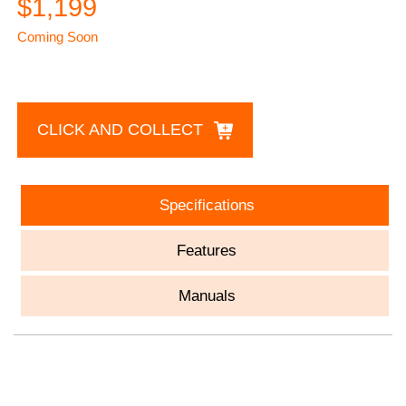
$1,199
Coming Soon
CLICK AND COLLECT
Specifications
Features
Manuals