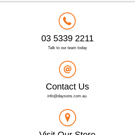
03 5339 2211
Talk to our team today
Contact Us
info@daysons.com.au.
Visit Our Store