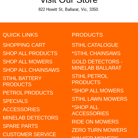
822 Howitt St, Ballarat, Vic, 3350.
QUICK LINKS
PRODUCTS
SHOPPING CART
STIHL CATALOGUE
SHOP ALL PRODUCTS
*STIHL CHAINSAWS
SHOP ALL MOWERS
GOLD DETECTORS -
MINELAB BALLARAT
SHOP ALL CHAINSAWS
STIHL PETROL
STIHL BATTERY
PRODUCTS
PRODUCTS
*SHOP ALL MOWERS
PETROL PRODUCTS
STIHL LAWN MOWERS
SPECIALS
*SHOP ALL
ACCESSORIES
ACCESSORIES
MINELAB DETECTORS
RIDE ON MOWERS
SPARE PARTS
ZERO TURN MOWERS
CUSTOMER SERVICE