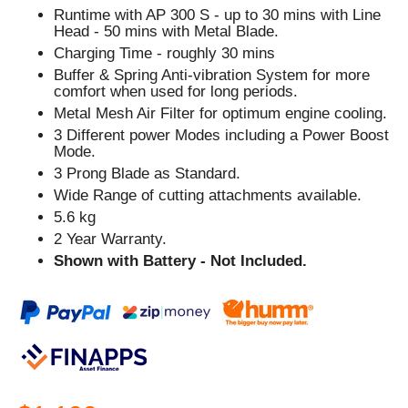
Runtime with AP 300 S - up to 30 mins with Line
Head - 50 mins with Metal Blade.
Charging Time - roughly 30 mins
Buffer & Spring Anti-vibration System for more
comfort when used for long periods.
Metal Mesh Air Filter for optimum engine cooling.
3 Different power Modes including a Power Boost
Mode.
3 Prong Blade as Standard.
Wide Range of cutting attachments available.
5.6 kg
2 Year Warranty.
Shown with Battery - Not Included.