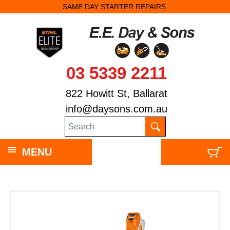
SAME DAY STARTER REPAIRS.
03 5339 2211
822 Howitt St, Ballarat
info@daysons.com.au
MENU