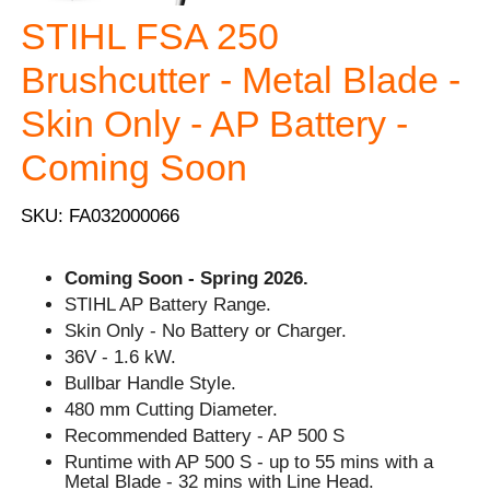
STIHL FSA 250
Brushcutter - Metal Blade -
Skin Only - AP Battery -
Coming Soon
SKU: FA032000066
Coming Soon - Spring 2026.
STIHL AP Battery Range.
Skin Only - No Battery or Charger.
36V - 1.6 kW.
Bullbar Handle Style.
480 mm Cutting Diameter.
Recommended Battery - AP 500 S
Runtime with AP 500 S - up to 55 mins with a
Metal Blade - 32 mins with Line Head.