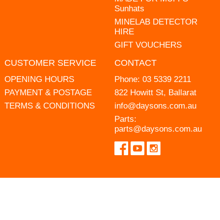
Sunhats
MINELAB DETECTOR
HIRE
GIFT VOUCHERS
CUSTOMER SERVICE
CONTACT
OPENING HOURS
Phone:
03 5339 2211
PAYMENT & POSTAGE
822 Howitt St, Ballarat
TERMS & CONDITIONS
info@daysons.com.au
Parts:
parts@daysons.com.au