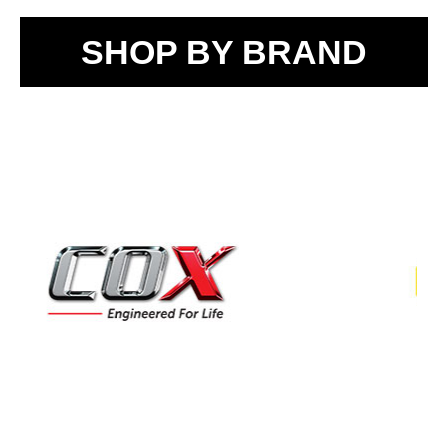
SHOP BY BRAND