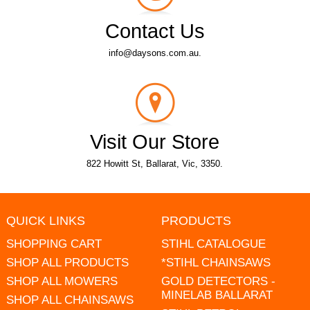
Contact Us
info@daysons.com.au.
Visit Our Store
822 Howitt St, Ballarat, Vic, 3350.
QUICK LINKS
PRODUCTS
SHOPPING CART
STIHL CATALOGUE
SHOP ALL PRODUCTS
*STIHL CHAINSAWS
SHOP ALL MOWERS
GOLD DETECTORS -
MINELAB BALLARAT
SHOP ALL CHAINSAWS