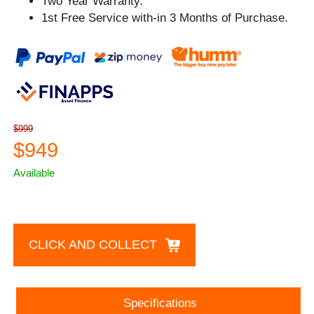
Two Year Warranty.
1st Free Service with-in 3 Months of Purchase.
$999
$949
Available
CLICK AND COLLECT
Specifications