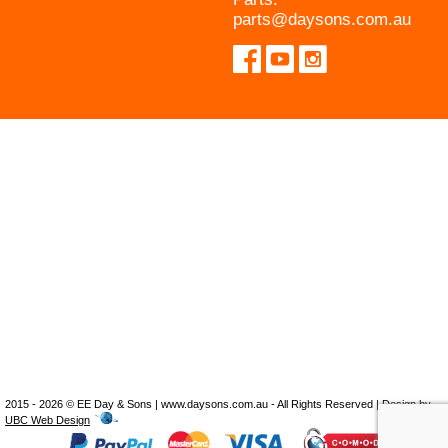
parts@daysons.com.au
2015 - 2026 © EE Day & Sons | www.daysons.com.au - All Rights Reserved | Design by
UBC Web Design