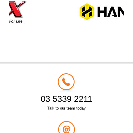
03 5339 2211
Talk to our team today