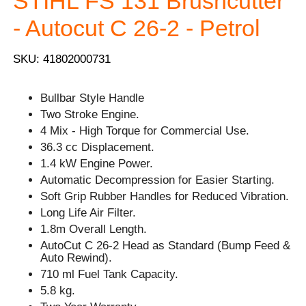
STIHL FS 131 Brushcutter
- Autocut C 26-2 - Petrol
SKU: 41802000731
Bullbar Style Handle
Two Stroke Engine.
4 Mix - High Torque for Commercial Use.
36.3 cc Displacement.
1.4 kW Engine Power.
Automatic Decompression for Easier Starting.
Soft Grip Rubber Handles for Reduced Vibration.
Long Life Air Filter.
1.8m Overall Length.
AutoCut C 26-2 Head as Standard (Bump Feed &
Auto Rewind).
710 ml Fuel Tank Capacity.
5.8 kg.