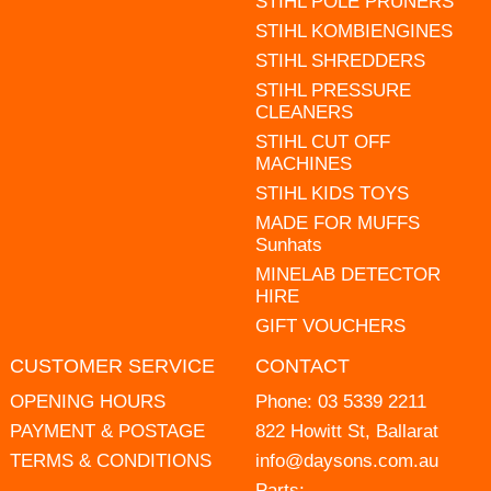
STIHL POLE PRUNERS
STIHL KOMBIENGINES
STIHL SHREDDERS
STIHL PRESSURE
CLEANERS
STIHL CUT OFF
MACHINES
STIHL KIDS TOYS
MADE FOR MUFFS
Sunhats
MINELAB DETECTOR
HIRE
GIFT VOUCHERS
CUSTOMER SERVICE
CONTACT
OPENING HOURS
Phone:
03 5339 2211
PAYMENT & POSTAGE
822 Howitt St, Ballarat
TERMS & CONDITIONS
info@daysons.com.au
Parts: