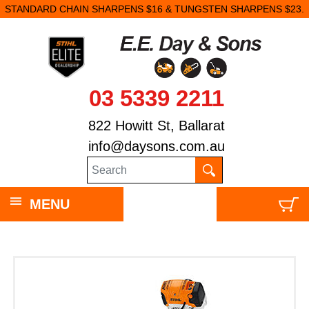
STANDARD CHAIN SHARPENS $16 & TUNGSTEN SHARPENS $23.
03 5339 2211
822 Howitt St, Ballarat
info@daysons.com.au
MENU