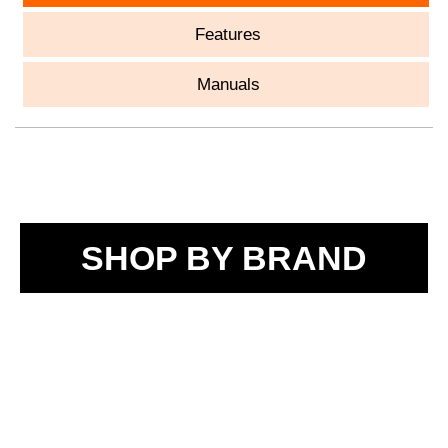
Features
Manuals
SHOP BY BRAND