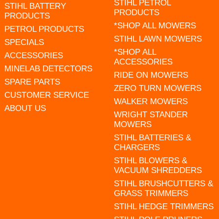
STIHL PETROL
STIHL BATTERY
PRODUCTS
PRODUCTS
*SHOP ALL MOWERS
PETROL PRODUCTS
STIHL LAWN MOWERS
SPECIALS
*SHOP ALL
ACCESSORIES
ACCESSORIES
MINELAB DETECTORS
RIDE ON MOWERS
SPARE PARTS
ZERO TURN MOWERS
CUSTOMER SERVICE
WALKER MOWERS
ABOUT US
WRIGHT STANDER
MOWERS
STIHL BATTERIES &
CHARGERS
STIHL BLOWERS &
VACUUM SHREDDERS
STIHL BRUSHCUTTERS &
GRASS TRIMMERS
STIHL HEDGE TRIMMERS