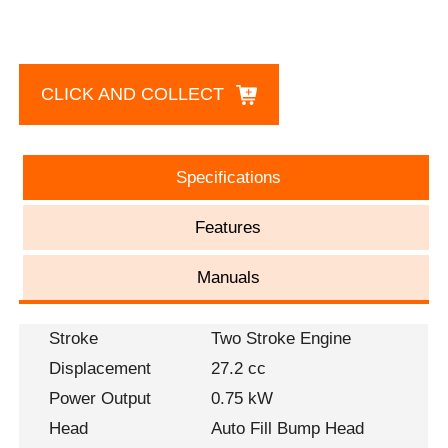
CLICK AND COLLECT
Specifications
Features
Manuals
Stroke
Two Stroke Engine
Displacement
27.2 cc
Power Output
0.75 kW
Head
Auto Fill Bump Head