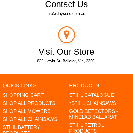
Contact Us
info@daysons.com.au.
Visit Our Store
822 Howitt St, Ballarat, Vic, 3350.
QUICK LINKS
PRODUCTS
SHOPPING CART
STIHL CATALOGUE
SHOP ALL PRODUCTS
*STIHL CHAINSAWS
SHOP ALL MOWERS
GOLD DETECTORS -
MINELAB BALLARAT
SHOP ALL CHAINSAWS
STIHL PETROL
STIHL BATTERY
PRODUCTS