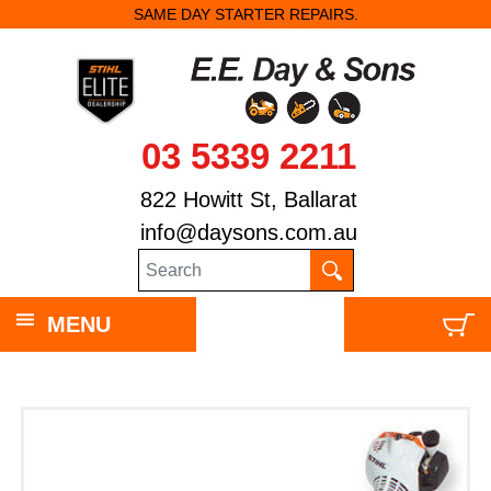
SAME DAY STARTER REPAIRS.
03 5339 2211
822 Howitt St, Ballarat
info@daysons.com.au
MENU