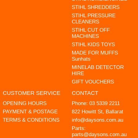
STIHL SHREDDERS
STIHL PRESSURE
CLEANERS
STIHL CUT OFF
MACHINES
STIHL KIDS TOYS
MADE FOR MUFFS
Sunhats
MINELAB DETECTOR
HIRE
GIFT VOUCHERS
CUSTOMER SERVICE
CONTACT
OPENING HOURS
Phone:
03 5339 2211
PAYMENT & POSTAGE
822 Howitt St, Ballarat
TERMS & CONDITIONS
info@daysons.com.au
Parts:
parts@daysons.com.au