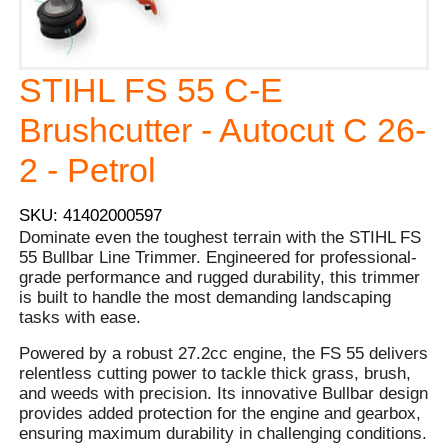
STIHL FS 55 C-E
Brushcutter - Autocut C 26-
2 - Petrol
SKU: 41402000597
Dominate even the toughest terrain with the STIHL FS
55 Bullbar Line Trimmer. Engineered for professional-
grade performance and rugged durability, this trimmer
is built to handle the most demanding landscaping
tasks with ease.
Powered by a robust 27.2cc engine, the FS 55 delivers
relentless cutting power to tackle thick grass, brush,
and weeds with precision. Its innovative Bullbar design
provides added protection for the engine and gearbox,
ensuring maximum durability in challenging conditions.