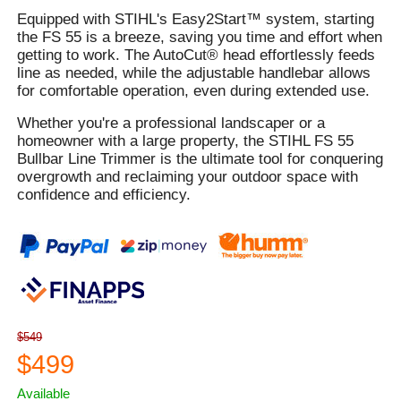
Equipped with STIHL's Easy2Start™ system, starting
the FS 55 is a breeze, saving you time and effort when
getting to work. The AutoCut® head effortlessly feeds
line as needed, while the adjustable handlebar allows
for comfortable operation, even during extended use.
Whether you're a professional landscaper or a
homeowner with a large property, the STIHL FS 55
Bullbar Line Trimmer is the ultimate tool for conquering
overgrowth and reclaiming your outdoor space with
confidence and efficiency.
$549
$499
Available