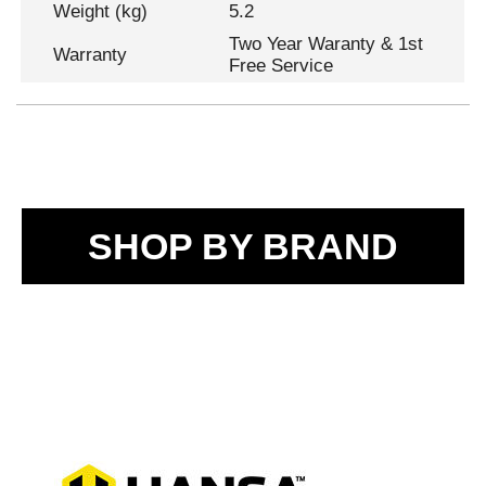
Weight (kg)
5.2
Two Year Waranty & 1st
Warranty
Free Service
SHOP BY BRAND