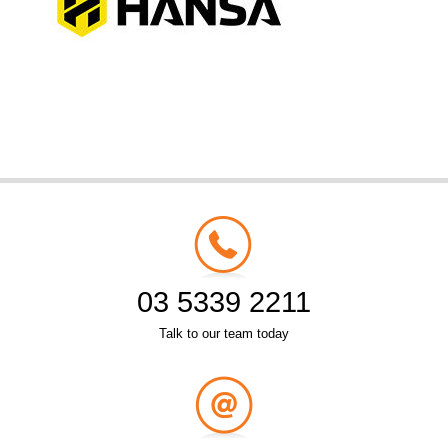
03 5339 2211
Talk to our team today