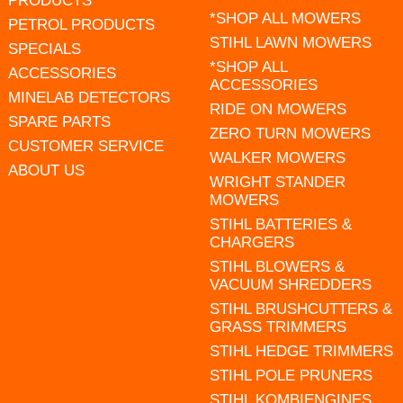
PRODUCTS
*SHOP ALL MOWERS
PETROL PRODUCTS
STIHL LAWN MOWERS
SPECIALS
*SHOP ALL
ACCESSORIES
ACCESSORIES
MINELAB DETECTORS
RIDE ON MOWERS
SPARE PARTS
ZERO TURN MOWERS
CUSTOMER SERVICE
WALKER MOWERS
ABOUT US
WRIGHT STANDER
MOWERS
STIHL BATTERIES &
CHARGERS
STIHL BLOWERS &
VACUUM SHREDDERS
STIHL BRUSHCUTTERS &
GRASS TRIMMERS
STIHL HEDGE TRIMMERS
STIHL POLE PRUNERS
STIHL KOMBIENGINES