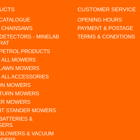
UCTS
CUSTOMER SERVICE
 CATALOGUE
OPENING HOURS
L CHAINSAWS
PAYMENT & POSTAGE
DETECTORS - MINELAB
TERMS & CONDITIONS
RAT
 PETROL PRODUCTS
 ALL MOWERS
 LAWN MOWERS
 ALL ACCESSORIES
 ON MOWERS
 TURN MOWERS
ER MOWERS
HT STANDER MOWERS
 BATTERIES &
GERS
 BLOWERS & VACUUM
DDERS