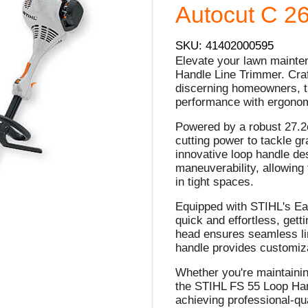
Autocut C 26
SKU: 41402000595
Elevate your lawn maint
Handle Line Trimmer. Craf
discerning homeowners, t
performance with ergonomi
Powered by a robust 27.2c
cutting power to tackle g
innovative loop handle de
maneuverability, allowing
in tight spaces.
Equipped with STIHL's Ea
quick and effortless, get
head ensures seamless lin
handle provides customiza
Whether you're maintainin
the STIHL FS 55 Loop Hand
achieving professional-qua