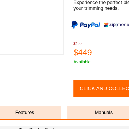
Experience the perfect ble
your trimming needs.
$499
$449
Available
CLICK AND COLLE
Features
Manuals