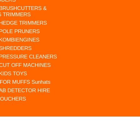
 BRUSHCUTTERS &
S TRIMMERS
 HEDGE TRIMMERS
 POLE PRUNERS
 KOMBIENGINES
 SHREDDERS
 PRESSURE CLEANERS
 CUT OFF MACHINES
 KIDS TOYS
FOR MUFFS Sunhats
AB DETECTOR HIRE
VOUCHERS