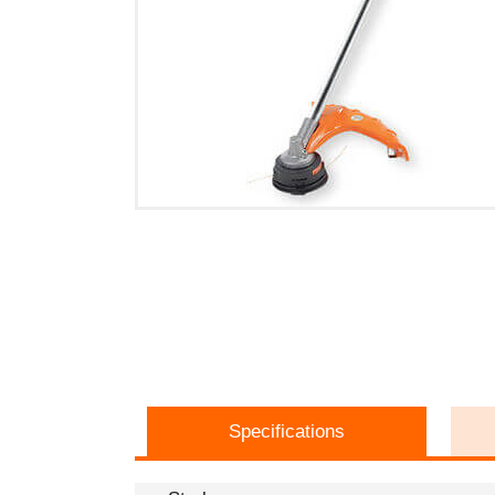
Specifications