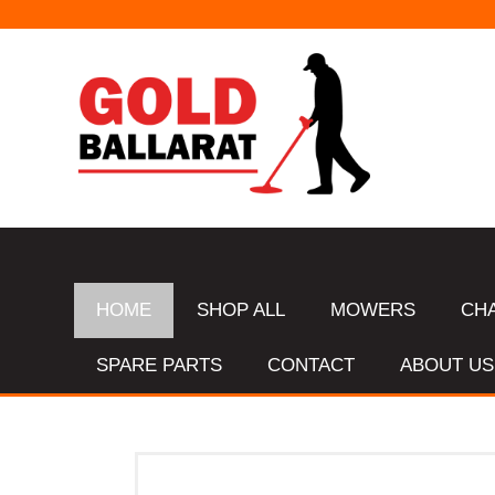
HOME
SHOP ALL
MOWERS
CH
SPARE PARTS
CONTACT
ABOUT US