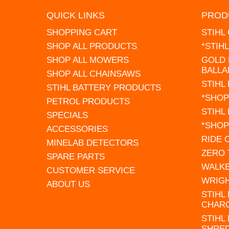
QUICK LINKS
PROD
SHOPPING CART
STIHL
SHOP ALL PRODUCTS
*STIH
SHOP ALL MOWERS
GOLD 
BALLA
SHOP ALL CHAINSAWS
STIHL
STIHL BATTERY PRODUCTS
*SHOP
PETROL PRODUCTS
STIHL
SPECIALS
*SHOP
ACCESSORIES
RIDE
MINELAB DETECTORS
ZERO
SPARE PARTS
WALK
CUSTOMER SERVICE
WRIG
ABOUT US
STIHL
CHAR
STIHL
SHRE