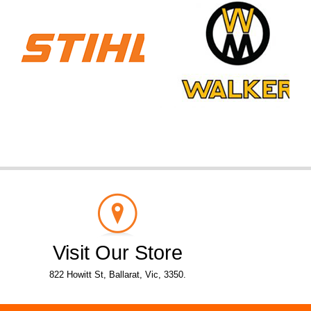
Visit Our Store
822 Howitt St, Ballarat, Vic, 3350.