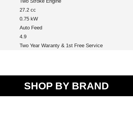
Two Stroke Engine
27.2 cc
0.75 kW
Auto Feed
4.9
Two Year Waranty & 1st Free Service
SHOP BY BRAND