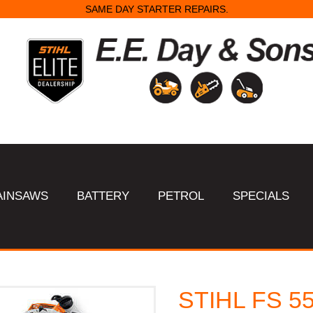
SAME DAY STARTER REPAIRS.
AINSAWS
BATTERY
PETROL
SPECIALS
STIHL FS 55