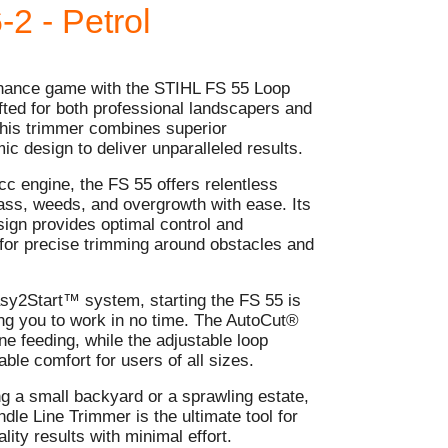
-2 - Petrol
enance game with the STIHL FS 55 Loop
ted for both professional landscapers and
his trimmer combines superior
c design to deliver unparalleled results.
c engine, the FS 55 offers relentless
rass, weeds, and overgrowth with ease. Its
sign provides optimal control and
 for precise trimming around obstacles and
sy2Start™ system, starting the FS 55 is
ting you to work in no time. The AutoCut®
e feeding, while the adjustable loop
ble comfort for users of all sizes.
g a small backyard or a sprawling estate,
le Line Trimmer is the ultimate tool for
lity results with minimal effort.