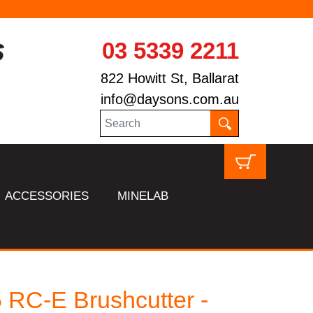
03 5339 2211
822 Howitt St, Ballarat
info@daysons.com.au
ACCESSORIES
MINELAB
 RC-E Brushcutter -