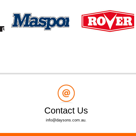
Contact Us
info@daysons.com.au.