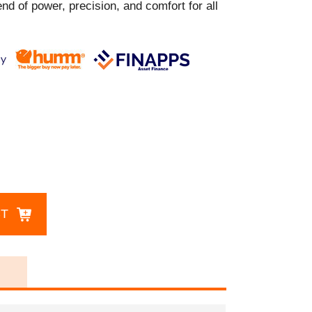
nd of power, precision, and comfort for all
CT