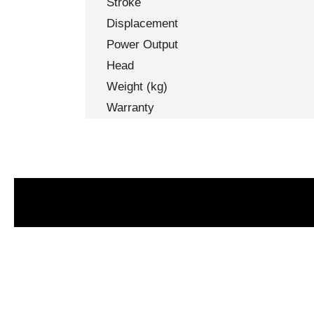
Stroke
Displacement
Power Output
Head
Weight (kg)
Warranty