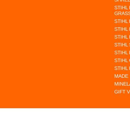
STIHL
GRAS
STIHL
STIHL
STIHL
STIHL
STIHL
STIHL
STIHL
MADE 
MINEL
GIFT 