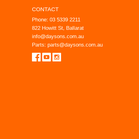
CONTACT
Phone:
03 5339 2211
822 Howitt St, Ballarat
info@daysons.com.au
Parts:
parts@daysons.com.au