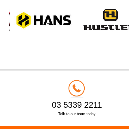
03 5339 2211
Talk to our team today