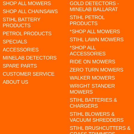
SHOP ALL MOWERS
GOLD DETECTORS -
MINELAB BALLARAT
SHOP ALL CHAINSAWS
STIHL PETROL
STIHL BATTERY
PRODUCTS
PRODUCTS
*SHOP ALL MOWERS
PETROL PRODUCTS
STIHL LAWN MOWERS
SPECIALS
*SHOP ALL
ACCESSORIES
ACCESSORIES
MINELAB DETECTORS
RIDE ON MOWERS
SPARE PARTS
ZERO TURN MOWERS
CUSTOMER SERVICE
WALKER MOWERS
ABOUT US
WRIGHT STANDER
MOWERS
STIHL BATTERIES &
CHARGERS
STIHL BLOWERS &
VACUUM SHREDDERS
STIHL BRUSHCUTTERS &