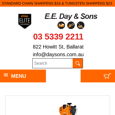
STANDARD CHAIN SHARPENS $16 & TUNGSTEN SHARPENS $23.
03 5339 2211
822 Howitt St, Ballarat
info@daysons.com.au
MENU