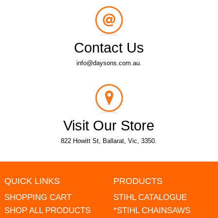
Contact Us
info@daysons.com.au.
Visit Our Store
822 Howitt St, Ballarat, Vic, 3350.
QUICK LINKS
PRODUCTS
SHOPPING CART
STIHL CATALOGUE
SHOP ALL PRODUCTS
*STIHL CHAINSAWS