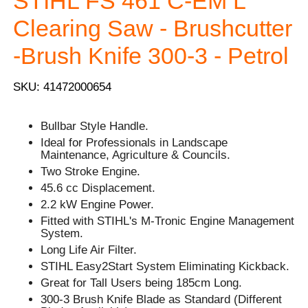
STIHL FS 461 C-EM L
Clearing Saw - Brushcutter
-Brush Knife 300-3 - Petrol
SKU: 41472000654
Bullbar Style Handle.
Ideal for Professionals in Landscape
Maintenance, Agriculture & Councils.
Two Stroke Engine.
45.6 cc Displacement.
2.2 kW Engine Power.
Fitted with STIHL's M-Tronic Engine Management
System.
Long Life Air Filter.
STIHL Easy2Start System Eliminating Kickback.
Great for Tall Users being 185cm Long.
300-3 Brush Knife Blade as Standard (Different