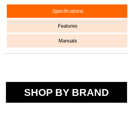
Specifications
Features
Manuals
SHOP BY BRAND