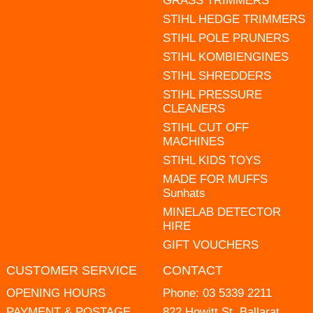
GRASS TRIMMERS
STIHL HEDGE TRIMMERS
STIHL POLE PRUNERS
STIHL KOMBIENGINES
STIHL SHREDDERS
STIHL PRESSURE
CLEANERS
STIHL CUT OFF
MACHINES
STIHL KIDS TOYS
MADE FOR MUFFS
Sunhats
MINELAB DETECTOR
HIRE
GIFT VOUCHERS
CUSTOMER SERVICE
CONTACT
OPENING HOURS
Phone:
03 5339 2211
PAYMENT & POSTAGE
822 Howitt St, Ballarat