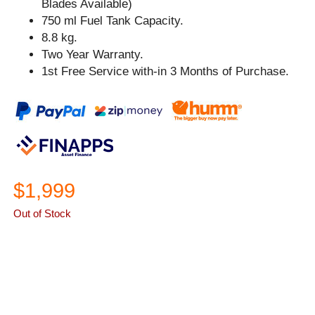
Blades Available)
750 ml Fuel Tank Capacity.
8.8 kg.
Two Year Warranty.
1st Free Service with-in 3 Months of Purchase.
$1,999
Out of Stock
ASK A QUESTION