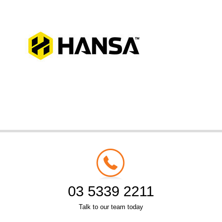
03 5339 2211
Talk to our team today