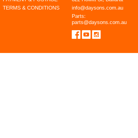
TERMS & CONDITIONS
info@daysons.com.au
Parts:
parts@daysons.com.au