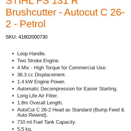
STIHL FS 131 R
Brushcutter - Autocut C 26-
2 - Petrol
SKU: 41802000730
Loop Handle.
Two Stroke Engine.
4 Mix - High Torque for Commercial Use.
36.3 cc Displacement.
1.4 kW Engine Power.
Automatic Decompression for Easier Starting.
Long Life Air Filter.
1.8m Overall Length.
AutoCut C 26-2 Head as Standard (Bump Feed &
Auto Rewind).
710 ml Fuel Tank Capacity.
5.5 kg.