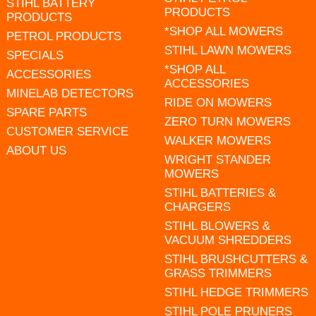
STIHL BATTERY
PRODUCTS
PRODUCTS
*SHOP ALL MOWERS
PETROL PRODUCTS
STIHL LAWN MOWERS
SPECIALS
*SHOP ALL
ACCESSORIES
ACCESSORIES
MINELAB DETECTORS
RIDE ON MOWERS
SPARE PARTS
ZERO TURN MOWERS
CUSTOMER SERVICE
WALKER MOWERS
ABOUT US
WRIGHT STANDER
MOWERS
STIHL BATTERIES &
CHARGERS
STIHL BLOWERS &
VACUUM SHREDDERS
STIHL BRUSHCUTTERS &
GRASS TRIMMERS
STIHL HEDGE TRIMMERS
STIHL POLE PRUNERS