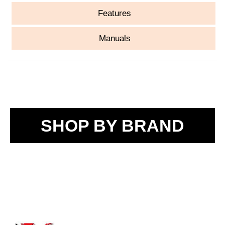
Features
Manuals
SHOP BY BRAND