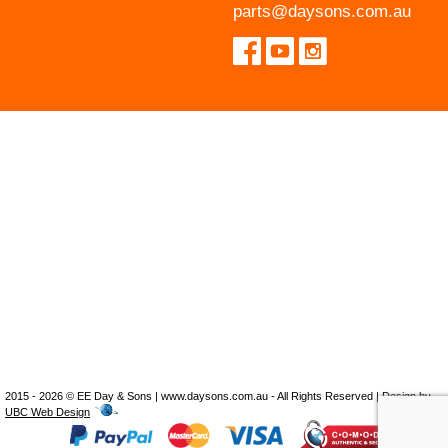
parts@daysons.com.au
2015 - 2026 © EE Day & Sons | www.daysons.com.au - All Rights Reserved | Design by
UBC Web Design