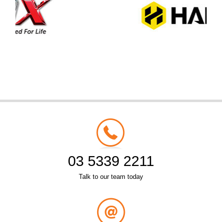
03 5339 2211
Talk to our team today