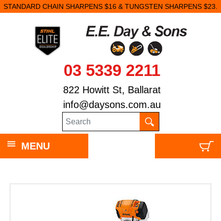
STANDARD CHAIN SHARPENS $16 & TUNGSTEN SHARPENS $23.
03 5339 2211
822 Howitt St, Ballarat
info@daysons.com.au
MENU