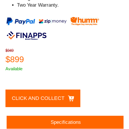
Two Year Warranty.
$949
$899
Available
CLICK AND COLLECT
Specifications