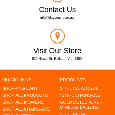
Contact Us
info@daysons.com.au.
Visit Our Store
822 Howitt St, Ballarat, Vic, 3350.
QUICK LINKS
PRODUCTS
SHOPPING CART
STIHL CATALOGUE
SHOP ALL PRODUCTS
*STIHL CHAINSAWS
SHOP ALL MOWERS
GOLD DETECTORS -
MINELAB BALLARAT
SHOP ALL CHAINSAWS
STIHL PETROL