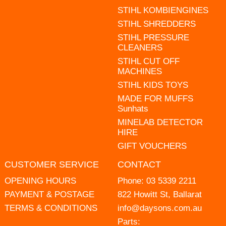
STIHL KOMBIENGINES
STIHL SHREDDERS
STIHL PRESSURE
CLEANERS
STIHL CUT OFF
MACHINES
STIHL KIDS TOYS
MADE FOR MUFFS
Sunhats
MINELAB DETECTOR
HIRE
GIFT VOUCHERS
CUSTOMER SERVICE
CONTACT
OPENING HOURS
Phone:
03 5339 2211
PAYMENT & POSTAGE
822 Howitt St, Ballarat
TERMS & CONDITIONS
info@daysons.com.au
Parts: