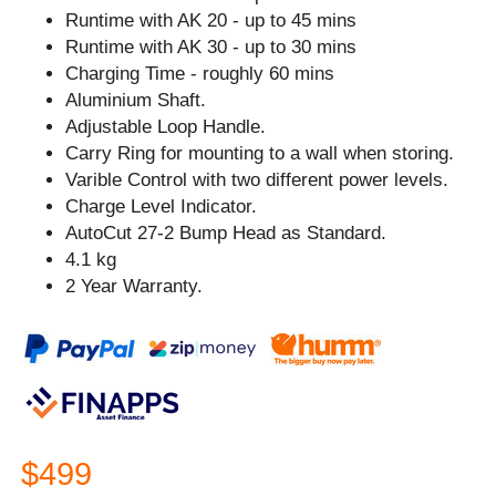
Runtime with AK 20 - up to 45 mins
Runtime with AK 30 - up to 30 mins
Charging Time - roughly 60 mins
Aluminium Shaft.
Adjustable Loop Handle.
Carry Ring for mounting to a wall when storing.
Varible Control with two different power levels.
Charge Level Indicator.
AutoCut 27-2 Bump Head as Standard.
4.1 kg
2 Year Warranty.
$499