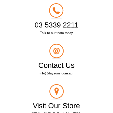
03 5339 2211
Talk to our team today
Contact Us
info@daysons.com.au.
Visit Our Store