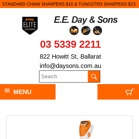
STANDARD CHAIN SHARPENS $16 & TUNGSTEN SHARPENS $23.
03 5339 2211
822 Howitt St, Ballarat
info@daysons.com.au
MENU