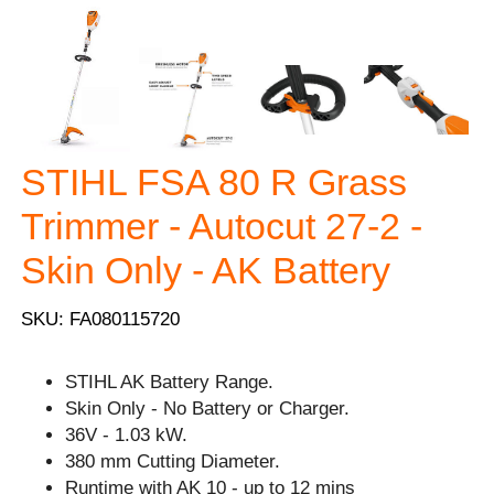
STIHL FSA 80 R Grass
Trimmer - Autocut 27-2 -
Skin Only - AK Battery
SKU: FA080115720
STIHL AK Battery Range.
Skin Only - No Battery or Charger.
36V - 1.03 kW.
380 mm Cutting Diameter.
Runtime with AK 10 - up to 12 mins