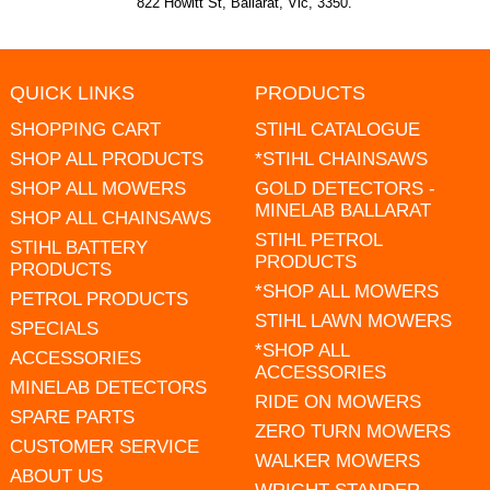
822 Howitt St, Ballarat, Vic, 3350.
QUICK LINKS
PRODUCTS
SHOPPING CART
STIHL CATALOGUE
SHOP ALL PRODUCTS
*STIHL CHAINSAWS
SHOP ALL MOWERS
GOLD DETECTORS -
MINELAB BALLARAT
SHOP ALL CHAINSAWS
STIHL PETROL
STIHL BATTERY
PRODUCTS
PRODUCTS
*SHOP ALL MOWERS
PETROL PRODUCTS
STIHL LAWN MOWERS
SPECIALS
*SHOP ALL
ACCESSORIES
ACCESSORIES
MINELAB DETECTORS
RIDE ON MOWERS
SPARE PARTS
ZERO TURN MOWERS
CUSTOMER SERVICE
WALKER MOWERS
ABOUT US