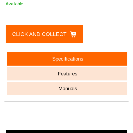
Available
CLICK AND COLLECT
Specifications
Features
Manuals