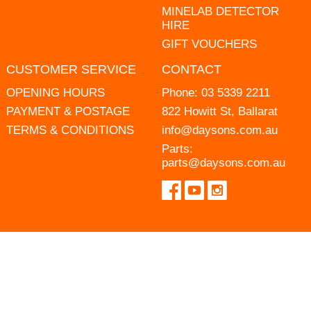
MINELAB DETECTOR
HIRE
GIFT VOUCHERS
CUSTOMER SERVICE
CONTACT
OPENING HOURS
Phone:
03 5339 2211
PAYMENT & POSTAGE
822 Howitt St, Ballarat
TERMS & CONDITIONS
info@daysons.com.au
Parts:
parts@daysons.com.au