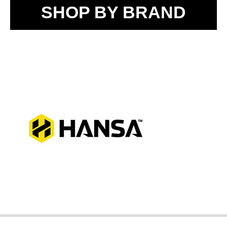
SHOP BY BRAND