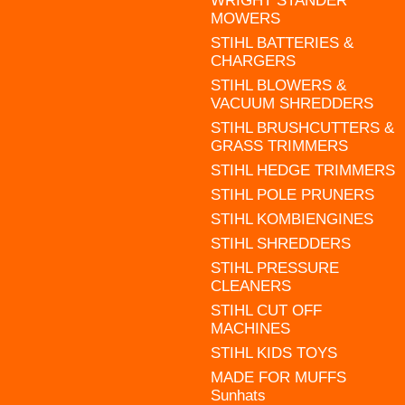
WRIGHT STANDER
MOWERS
STIHL BATTERIES &
CHARGERS
STIHL BLOWERS &
VACUUM SHREDDERS
STIHL BRUSHCUTTERS &
GRASS TRIMMERS
STIHL HEDGE TRIMMERS
STIHL POLE PRUNERS
STIHL KOMBIENGINES
STIHL SHREDDERS
STIHL PRESSURE
CLEANERS
STIHL CUT OFF
MACHINES
STIHL KIDS TOYS
MADE FOR MUFFS
Sunhats