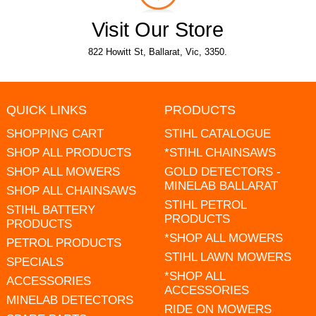
Visit Our Store
822 Howitt St, Ballarat, Vic, 3350.
QUICK LINKS
PRODUCTS
SHOPPING CART
STIHL CATALOGUE
SHOP ALL PRODUCTS
*STIHL CHAINSAWS
SHOP ALL MOWERS
GOLD DETECTORS -
MINELAB BALLARAT
SHOP ALL CHAINSAWS
STIHL PETROL
STIHL BATTERY
PRODUCTS
PRODUCTS
*SHOP ALL MOWERS
PETROL PRODUCTS
STIHL LAWN MOWERS
SPECIALS
*SHOP ALL
ACCESSORIES
ACCESSORIES
MINELAB DETECTORS
RIDE ON MOWERS