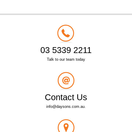
03 5339 2211
Talk to our team today
Contact Us
info@daysons.com.au.