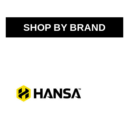
SHOP BY BRAND