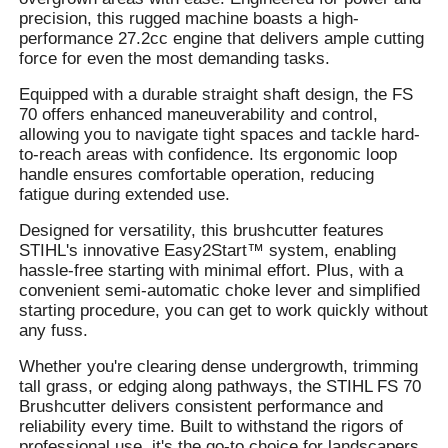
precision, this rugged machine boasts a high-
performance 27.2cc engine that delivers ample cutting
force for even the most demanding tasks.
Equipped with a durable straight shaft design, the FS
70 offers enhanced maneuverability and control,
allowing you to navigate tight spaces and tackle hard-
to-reach areas with confidence. Its ergonomic loop
handle ensures comfortable operation, reducing
fatigue during extended use.
Designed for versatility, this brushcutter features
STIHL's innovative Easy2Start™ system, enabling
hassle-free starting with minimal effort. Plus, with a
convenient semi-automatic choke lever and simplified
starting procedure, you can get to work quickly without
any fuss.
Whether you're clearing dense undergrowth, trimming
tall grass, or edging along pathways, the STIHL FS 70
Brushcutter delivers consistent performance and
reliability every time. Built to withstand the rigors of
professional use, it's the go-to choice for landscapers,