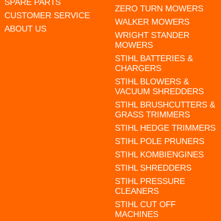
SPARE PARTS
ZERO TURN MOWERS
CUSTOMER SERVICE
WALKER MOWERS
ABOUT US
WRIGHT STANDER
MOWERS
STIHL BATTERIES &
CHARGERS
STIHL BLOWERS &
VACUUM SHREDDERS
STIHL BRUSHCUTTERS &
GRASS TRIMMERS
STIHL HEDGE TRIMMERS
STIHL POLE PRUNERS
STIHL KOMBIENGINES
STIHL SHREDDERS
STIHL PRESSURE
CLEANERS
STIHL CUT OFF
MACHINES