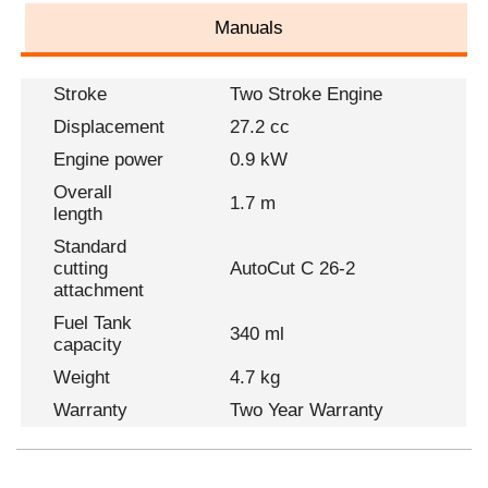
Manuals
Stroke
Two Stroke Engine
Displacement
27.2 cc
Engine power
0.9 kW
Overall
1.7 m
length
Standard
cutting
AutoCut C 26-2
attachment
Fuel Tank
340 ml
capacity
Weight
4.7 kg
Warranty
Two Year Warranty