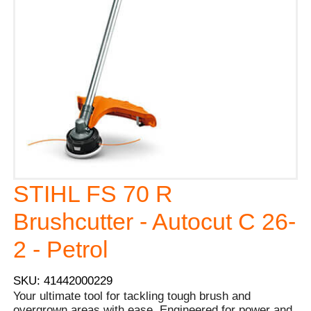
STIHL FS 70 R
Brushcutter - Autocut C 26-
2 - Petrol
SKU: 41442000229
Your ultimate tool for tackling tough brush and
overgrown areas with ease. Engineered for power and