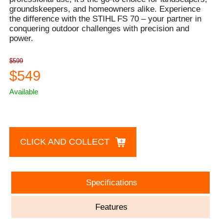
groundskeepers, and homeowners alike. Experience
the difference with the STIHL FS 70 – your partner in
conquering outdoor challenges with precision and
power.
$599
$549
Available
CLICK AND COLLECT
Specifications
Features