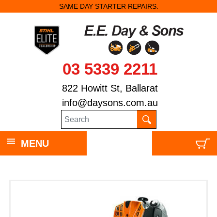
SAME DAY STARTER REPAIRS.
03 5339 2211
822 Howitt St, Ballarat
info@daysons.com.au
MENU