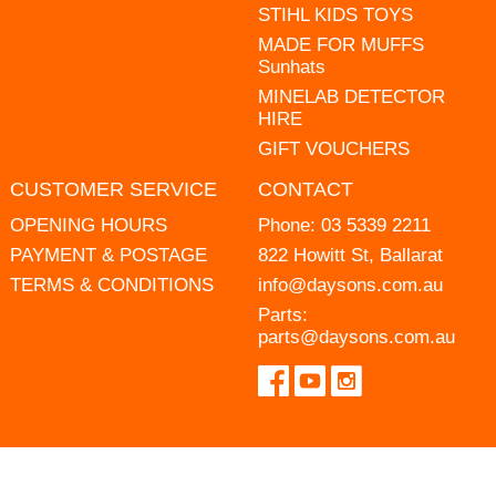
STIHL KIDS TOYS
MADE FOR MUFFS
Sunhats
MINELAB DETECTOR
HIRE
GIFT VOUCHERS
CUSTOMER SERVICE
CONTACT
OPENING HOURS
Phone:
03 5339 2211
PAYMENT & POSTAGE
822 Howitt St, Ballarat
TERMS & CONDITIONS
info@daysons.com.au
Parts:
parts@daysons.com.au