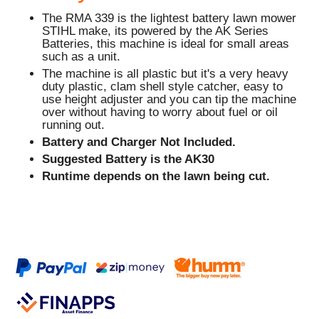
The RMA 339 is the lightest battery lawn mower
STIHL make, its powered by the AK Series
Batteries, this machine is ideal for small areas
such as a unit.
The machine is all plastic but it's a very heavy
duty plastic, clam shell style catcher, easy to
use height adjuster and you can tip the machine
over without having to worry about fuel or oil
running out.
Battery and Charger Not Included.
Suggested Battery is the AK30
Runtime depends on the lawn being cut.