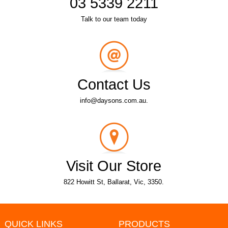
03 5339 2211
Talk to our team today
Contact Us
info@daysons.com.au.
Visit Our Store
822 Howitt St, Ballarat, Vic, 3350.
QUICK LINKS
PRODUCTS