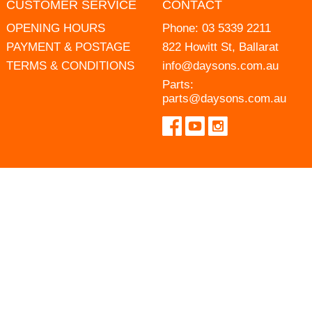
CUSTOMER SERVICE
CONTACT
OPENING HOURS
Phone:
03 5339 2211
PAYMENT & POSTAGE
822 Howitt St, Ballarat
TERMS & CONDITIONS
info@daysons.com.au
Parts:
parts@daysons.com.au