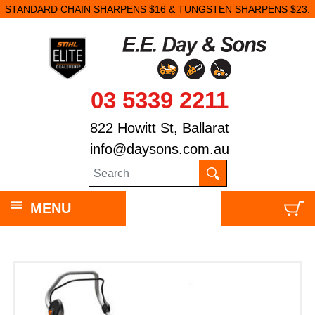
STANDARD CHAIN SHARPENS $16 & TUNGSTEN SHARPENS $23.
03 5339 2211
822 Howitt St, Ballarat
info@daysons.com.au
MENU