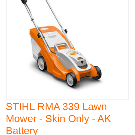
STIHL RMA 339 Lawn
Mower - Skin Only - AK
Battery