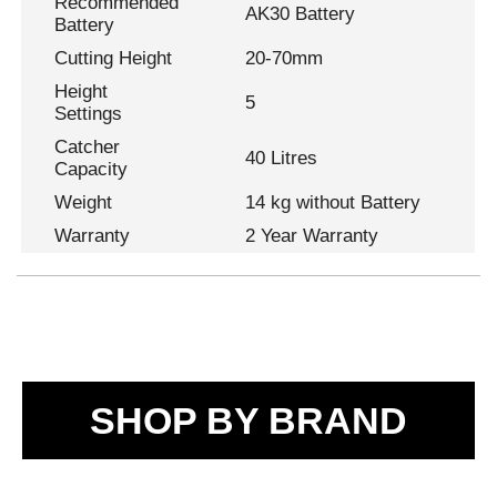
Recommended
AK30 Battery
Battery
Cutting Height
20-70mm
Height
5
Settings
Catcher
40 Litres
Capacity
Weight
14 kg without Battery
Warranty
2 Year Warranty
SHOP BY BRAND