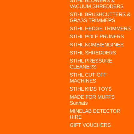
STIHL BLOWERS &
VACUUM SHREDDERS
STIHL BRUSHCUTTERS &
GRASS TRIMMERS
STIHL HEDGE TRIMMERS
STIHL POLE PRUNERS
STIHL KOMBIENGINES
STIHL SHREDDERS
STIHL PRESSURE
CLEANERS
STIHL CUT OFF
MACHINES
STIHL KIDS TOYS
MADE FOR MUFFS
Sunhats
MINELAB DETECTOR
HIRE
GIFT VOUCHERS