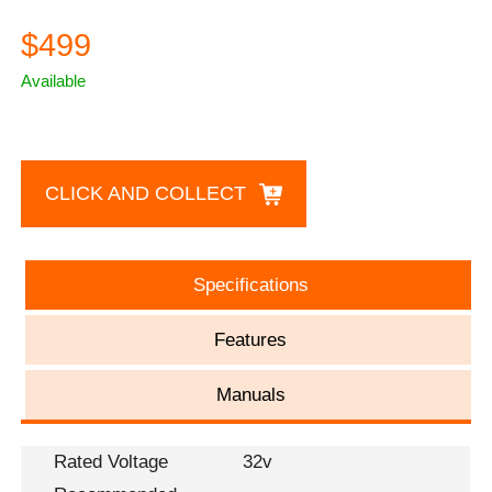
$499
Available
CLICK AND COLLECT
Specifications
Features
Manuals
Rated Voltage
32v