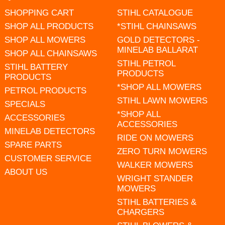
SHOPPING CART
STIHL CATALOGUE
SHOP ALL PRODUCTS
*STIHL CHAINSAWS
SHOP ALL MOWERS
GOLD DETECTORS -
MINELAB BALLARAT
SHOP ALL CHAINSAWS
STIHL PETROL
STIHL BATTERY
PRODUCTS
PRODUCTS
*SHOP ALL MOWERS
PETROL PRODUCTS
STIHL LAWN MOWERS
SPECIALS
*SHOP ALL
ACCESSORIES
ACCESSORIES
MINELAB DETECTORS
RIDE ON MOWERS
SPARE PARTS
ZERO TURN MOWERS
CUSTOMER SERVICE
WALKER MOWERS
ABOUT US
WRIGHT STANDER
MOWERS
STIHL BATTERIES &
CHARGERS