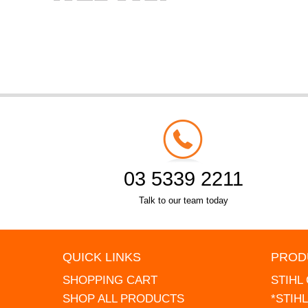
03 5339 2211
Talk to our team today
QUICK LINKS
PROD
SHOPPING CART
STIHL
SHOP ALL PRODUCTS
*STIH