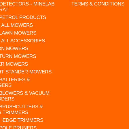
DETECTORS - MINELAB
TERMS & CONDITIONS
RAT
 PETROL PRODUCTS
 ALL MOWERS
 LAWN MOWERS
 ALL ACCESSORIES
 ON MOWERS
 TURN MOWERS
ER MOWERS
HT STANDER MOWERS
 BATTERIES &
GERS
 BLOWERS & VACUUM
DDERS
 BRUSHCUTTERS &
S TRIMMERS
 HEDGE TRIMMERS
 POLE PRUNERS