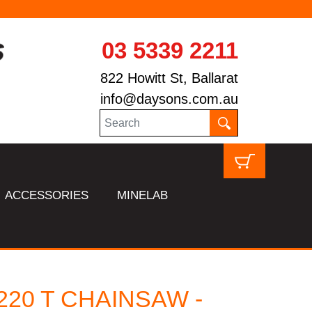
03 5339 2211
822 Howitt St, Ballarat
info@daysons.com.au
ACCESSORIES
MINELAB
220 T CHAINSAW -