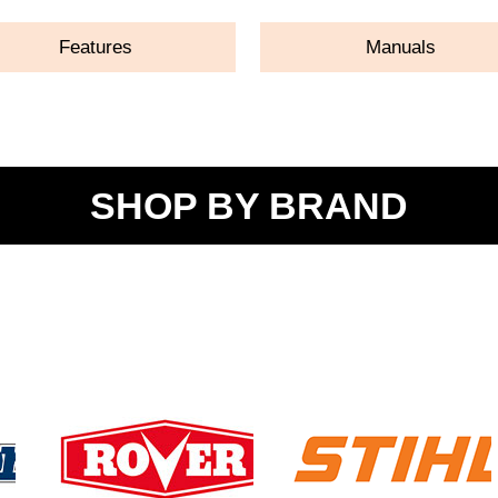
Features
Manuals
SHOP BY BRAND