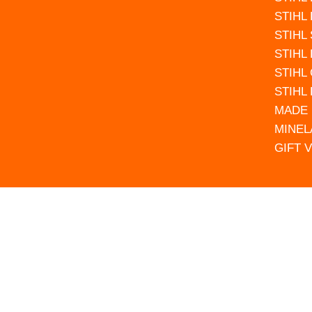
STIHL
STIHL
STIHL
STIHL
STIHL
MADE 
MINEL
GIFT 