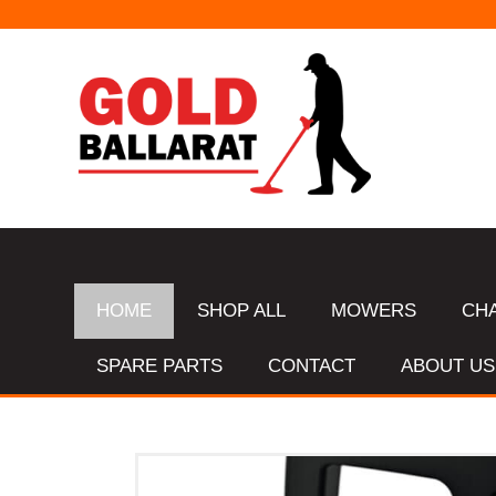
HOME
SHOP ALL
MOWERS
CH
SPARE PARTS
CONTACT
ABOUT US