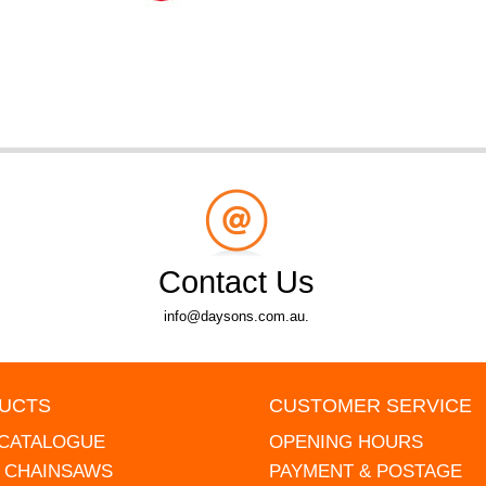
Contact Us
info@daysons.com.au.
UCTS
CUSTOMER SERVICE
 CATALOGUE
OPENING HOURS
L CHAINSAWS
PAYMENT & POSTAGE