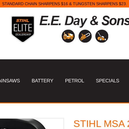
STANDARD CHAIN SHARPENS $16 & TUNGSTEN SHARPENS $23.
AINSAWS
BATTERY
PETROL
SPECIALS
STIHL MSA 