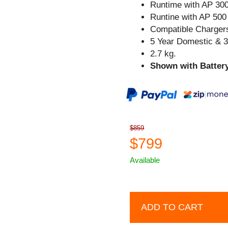
Runtime with AP 300
Runtine with AP 500 
Compatible Chargers
5 Year Domestic & 
2.7 kg.
Shown with Battery
$859
$799
Available
ADD TO CART