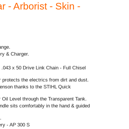
 - Arborist - Skin -
ange.
ery & Charger.
.043 x 50 Drive Link Chain - Full Chisel
 protects the electrics from dirt and dust.
-tenson thanks to the STIHL Quick
 Oil Level through the Transparent Tank.
dle sits comfortably in the hand & guided
.
ry - AP 300 S