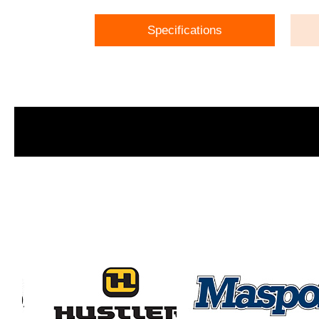
Specifications