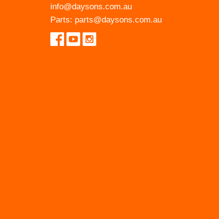
info@daysons.com.au
Parts:
parts@daysons.com.au