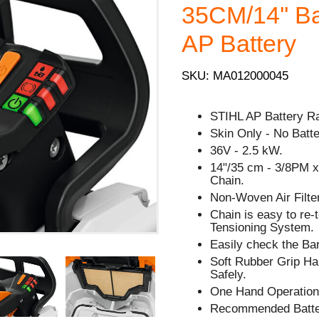
35CM/14'' Bar
AP Battery
SKU: MA012000045
STIHL AP Battery R
Skin Only - No Batt
36V - 2.5 kW.
14"/35 cm - 3/8PM x 
Chain.
Non-Woven Air Filter
Chain is easy to re
Tensioning System.
Easily check the Bar
Soft Rubber Grip Han
Safely.
One Hand Operation
Recommended Batte