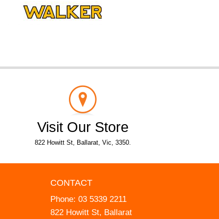
Visit Our Store
822 Howitt St, Ballarat, Vic, 3350.
CONTACT
Phone:
03 5339 2211
822 Howitt St, Ballarat