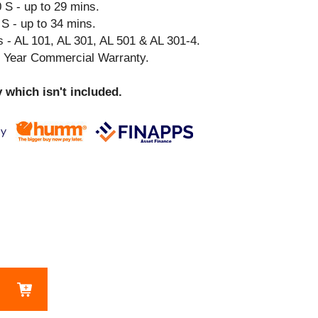
 S - up to 29 mins.
S - up to 34 mins.
 - AL 101, AL 301, AL 501 & AL 301-4.
3 Year Commercial Warranty.
 which isn't included.