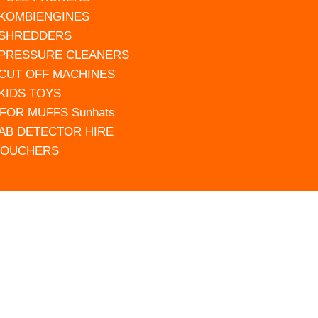
 KOMBIENGINES
 SHREDDERS
 PRESSURE CLEANERS
 CUT OFF MACHINES
 KIDS TOYS
FOR MUFFS Sunhats
AB DETECTOR HIRE
VOUCHERS