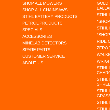
SHOP ALL MOWERS
GOLD 
BALLA
SHOP ALL CHAINSAWS
STIHL
STIHL BATTERY PRODUCTS
*SHOP
PETROL PRODUCTS
STIHL
SPECIALS
*SHOP
ACCESSORIES
RIDE
MINELAB DETECTORS
ZERO
SPARE PARTS
WALK
CUSTOMER SERVICE
WRIG
ABOUT US
STIHL
CHAR
STIHL
SHRE
STIHL
GRAS
STIHL
STIHL