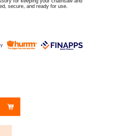
essory for keeping your chainsaw and
ed, secure, and ready for use.