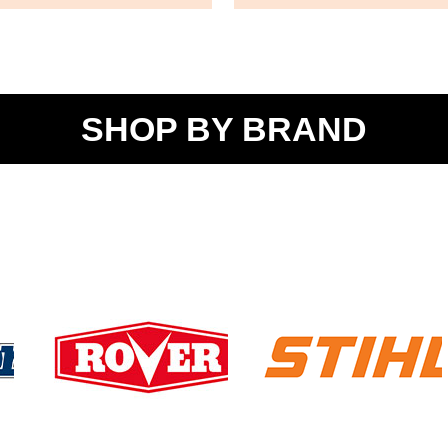
SHOP BY BRAND