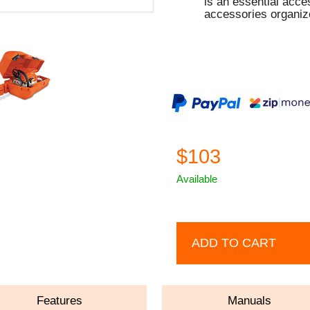
is an essential acc
accessories organiz
$103
Available
ADD TO CART
Features
Manuals