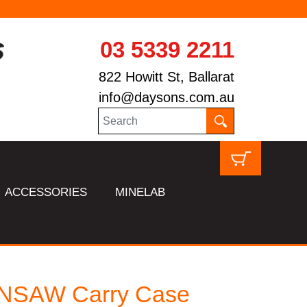
03 5339 2211
822 Howitt St, Ballarat
info@daysons.com.au
ACCESSORIES
MINELAB
NSAW Carry Case