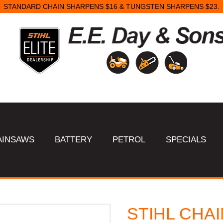
STANDARD CHAIN SHARPENS $16 & TUNGSTEN SHARPENS $23.
AINSAWS
BATTERY
PETROL
SPECIALS
STIHL CHAI