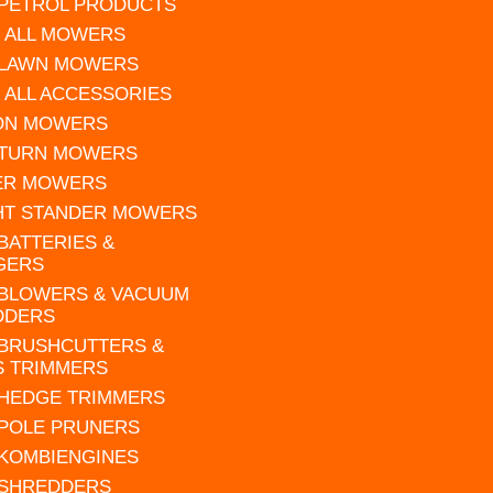
 PETROL PRODUCTS
 ALL MOWERS
 LAWN MOWERS
 ALL ACCESSORIES
 ON MOWERS
 TURN MOWERS
ER MOWERS
HT STANDER MOWERS
 BATTERIES &
GERS
 BLOWERS & VACUUM
DDERS
 BRUSHCUTTERS &
S TRIMMERS
 HEDGE TRIMMERS
 POLE PRUNERS
 KOMBIENGINES
 SHREDDERS