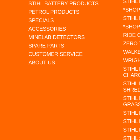
STIHL
STIHL BATTERY PRODUCTS
*SHOP
PETROL PRODUCTS
STIHL
SPECIALS
*SHOP
ACCESSORIES
RIDE
MINELAB DETECTORS
ZERO
SPARE PARTS
WALK
CUSTOMER SERVICE
WRIG
ABOUT US
STIHL
CHAR
STIHL
SHRE
STIHL
GRAS
STIHL
STIHL
STIHL
STIHL