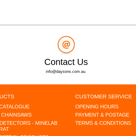
Contact Us
info@daysons.com.au.
UCTS
CUSTOMER SERVICE
 CATALOGUE
OPENING HOURS
L CHAINSAWS
PAYMENT & POSTAGE
DETECTORS - MINELAB
TERMS & CONDITIONS
RAT