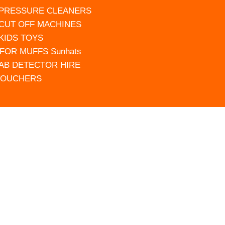
 PRESSURE CLEANERS
 CUT OFF MACHINES
 KIDS TOYS
FOR MUFFS Sunhats
AB DETECTOR HIRE
VOUCHERS