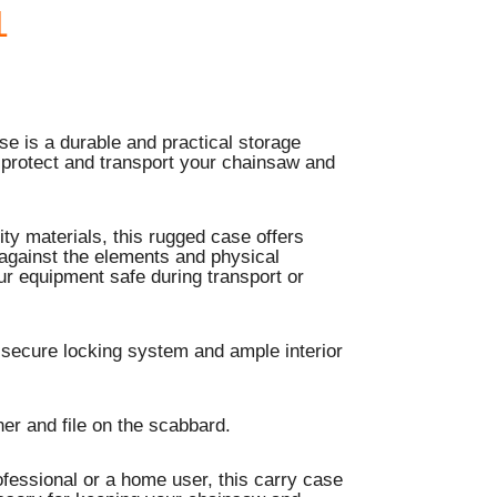
1
e is a durable and practical storage
 protect and transport your chainsaw and
ty materials, this rugged case offers
 against the elements and physical
r equipment safe during transport or
 secure locking system and ample interior
er and file on the scabbard.
fessional or a home user, this carry case