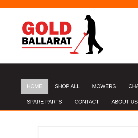
HOME
SHOP ALL
MOWERS
CH
SPARE PARTS
CONTACT
ABOUT US