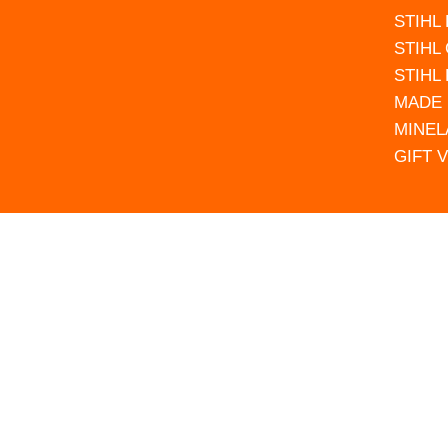
STIHL
STIHL
STIHL
MADE 
MINEL
GIFT 