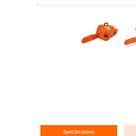
Specifications