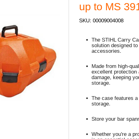
up to MS 39
SKU: 00009004008
The STIHL Carry Cas
solution designed to
accessories.
Made from high-quali
excellent protection
damage, keeping you
storage.
The case features a
storage.
Store your bar spann
Whether you're a pro