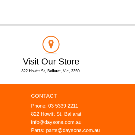
Visit Our Store
822 Howitt St, Ballarat, Vic, 3350.
CONTACT
Phone:
03 5339 2211
822 Howitt St, Ballarat
info@daysons.com.au
Parts:
parts@daysons.com.au