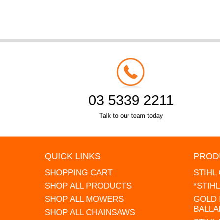
03 5339 2211
Talk to our team today
QUICK LINKS
PROD
SHOPPING CART
STIHL
SHOP ALL PRODUCTS
*STIH
SHOP ALL MOWERS
GOLD 
BALLA
SHOP ALL CHAINSAWS