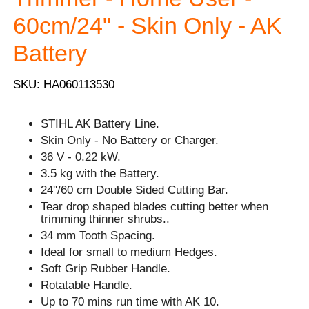
60cm/24" - Skin Only - AK
Battery
SKU: HA060113530
STIHL AK Battery Line.
Skin Only - No Battery or Charger.
36 V - 0.22 kW.
3.5 kg with the Battery.
24''/60 cm Double Sided Cutting Bar.
Tear drop shaped blades cutting better when
trimming thinner shrubs..
34 mm Tooth Spacing.
Ideal for small to medium Hedges.
Soft Grip Rubber Handle.
Rotatable Handle.
Up to 70 mins run time with AK 10.