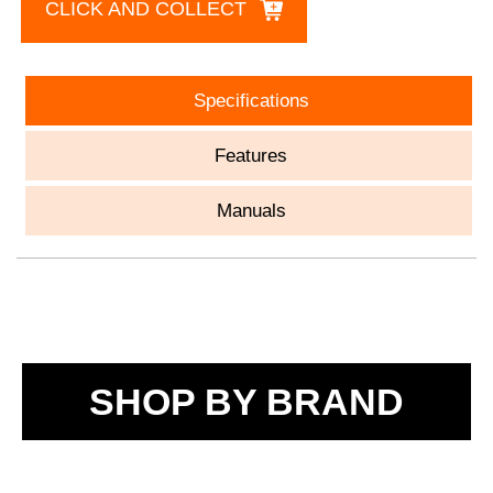
CLICK AND COLLECT
Specifications
Features
Manuals
SHOP BY BRAND