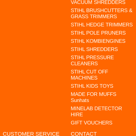
VACUUM SHREDDERS
STIHL BRUSHCUTTERS &
GRASS TRIMMERS
STIHL HEDGE TRIMMERS
STIHL POLE PRUNERS
STIHL KOMBIENGINES
STIHL SHREDDERS
STIHL PRESSURE
CLEANERS
STIHL CUT OFF
MACHINES
STIHL KIDS TOYS
MADE FOR MUFFS
Sunhats
MINELAB DETECTOR
HIRE
GIFT VOUCHERS
CUSTOMER SERVICE
CONTACT