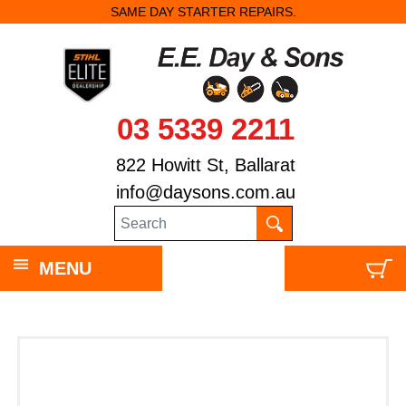
SAME DAY STARTER REPAIRS.
STANDARD CHAI
03 5339 2211
822 Howitt St, Ballarat
info@daysons.com.au
MENU