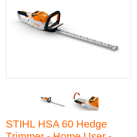
STIHL HSA 60 Hedge
Trimmer - Home User -