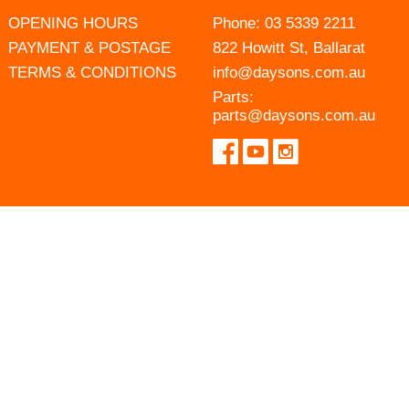
OPENING HOURS
Phone:
03 5339 2211
PAYMENT & POSTAGE
822 Howitt St, Ballarat
TERMS & CONDITIONS
info@daysons.com.au
Parts:
parts@daysons.com.au