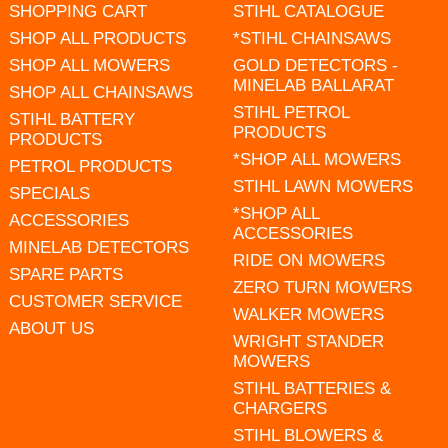
SHOPPING CART
STIHL CATALOGUE
SHOP ALL PRODUCTS
*STIHL CHAINSAWS
SHOP ALL MOWERS
GOLD DETECTORS -
MINELAB BALLARAT
SHOP ALL CHAINSAWS
STIHL PETROL
STIHL BATTERY
PRODUCTS
PRODUCTS
*SHOP ALL MOWERS
PETROL PRODUCTS
STIHL LAWN MOWERS
SPECIALS
*SHOP ALL
ACCESSORIES
ACCESSORIES
MINELAB DETECTORS
RIDE ON MOWERS
SPARE PARTS
ZERO TURN MOWERS
CUSTOMER SERVICE
WALKER MOWERS
ABOUT US
WRIGHT STANDER
MOWERS
STIHL BATTERIES &
CHARGERS
STIHL BLOWERS &