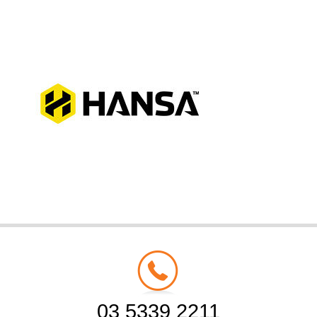
03 5339 2211