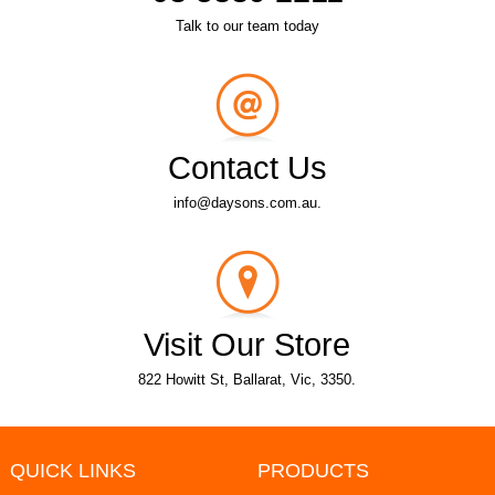
Talk to our team today
Contact Us
info@daysons.com.au.
Visit Our Store
822 Howitt St, Ballarat, Vic, 3350.
QUICK LINKS
PRODUCTS