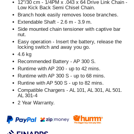
12"/30 cm - 1/4PM x .043 x 64 Drive Link Chain -
Low Kick Back Semi Chisel Chain.
Branch hook easily removes loose branches.
Extendable Shaft - 2.6 m - 3.9 m.
Side mounted chain tensioner with captive bar
nut.
Easy operation - Insert the battery, release the
locking switch and away you go.
4.6 kg
Recommended Battery - AP 300 S.
Runtime with AP 200 - up to 42 mins.
Runtime with AP 300 S - up to 68 mins.
Runtine with AP 500 S - up to 82 mins.
Compatible Chargers - AL 101, AL 301, AL 501.
AL 301-4
2 Year Warranty.