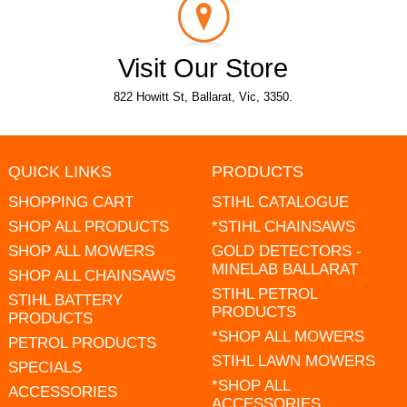
Visit Our Store
822 Howitt St, Ballarat, Vic, 3350.
QUICK LINKS
PRODUCTS
SHOPPING CART
STIHL CATALOGUE
SHOP ALL PRODUCTS
*STIHL CHAINSAWS
SHOP ALL MOWERS
GOLD DETECTORS -
MINELAB BALLARAT
SHOP ALL CHAINSAWS
STIHL PETROL
STIHL BATTERY
PRODUCTS
PRODUCTS
*SHOP ALL MOWERS
PETROL PRODUCTS
STIHL LAWN MOWERS
SPECIALS
*SHOP ALL
ACCESSORIES
ACCESSORIES