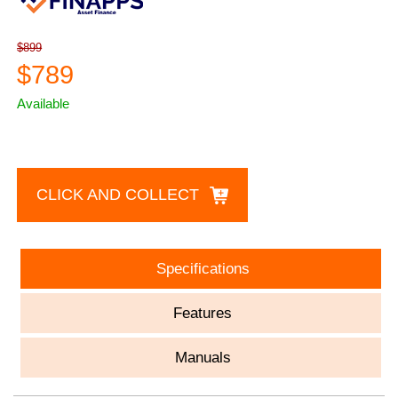
$899
$789
Available
CLICK AND COLLECT
Specifications
Features
Manuals