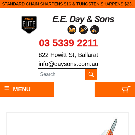
STANDARD CHAIN SHARPENS $16 & TUNGSTEN SHARPENS $23.
03 5339 2211
822 Howitt St, Ballarat
info@daysons.com.au
MENU