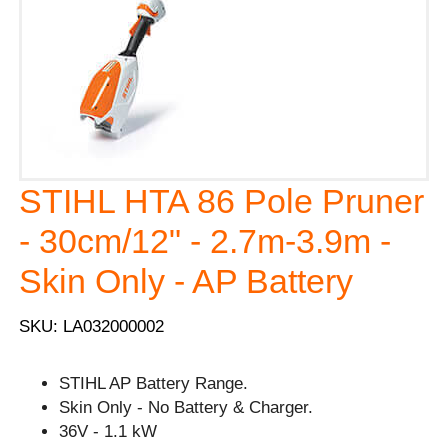
STIHL HTA 86 Pole Pruner
- 30cm/12" - 2.7m-3.9m -
Skin Only - AP Battery
SKU: LA032000002
STIHL AP Battery Range.
Skin Only - No Battery & Charger.
36V - 1.1 kW