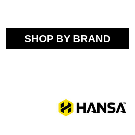
SHOP BY BRAND