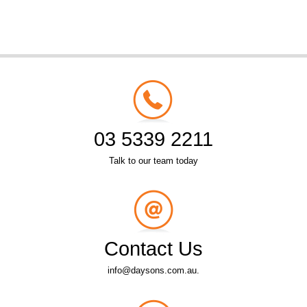
03 5339 2211
Talk to our team today
Contact Us
info@daysons.com.au.