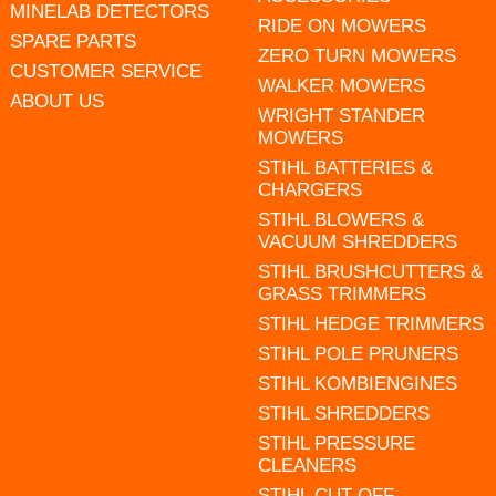
MINELAB DETECTORS
RIDE ON MOWERS
SPARE PARTS
ZERO TURN MOWERS
CUSTOMER SERVICE
WALKER MOWERS
ABOUT US
WRIGHT STANDER
MOWERS
STIHL BATTERIES &
CHARGERS
STIHL BLOWERS &
VACUUM SHREDDERS
STIHL BRUSHCUTTERS &
GRASS TRIMMERS
STIHL HEDGE TRIMMERS
STIHL POLE PRUNERS
STIHL KOMBIENGINES
STIHL SHREDDERS
STIHL PRESSURE
CLEANERS
STIHL CUT OFF