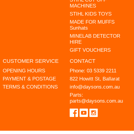
MACHINES
STIHL KIDS TOYS
MADE FOR MUFFS
Sunhats
MINELAB DETECTOR
HIRE
GIFT VOUCHERS
CUSTOMER SERVICE
CONTACT
OPENING HOURS
Phone:
03 5339 2211
PAYMENT & POSTAGE
822 Howitt St, Ballarat
TERMS & CONDITIONS
info@daysons.com.au
Parts:
parts@daysons.com.au