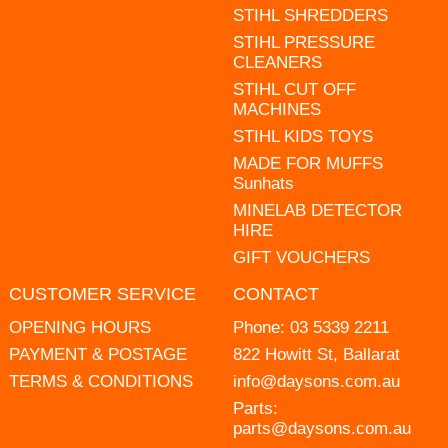
STIHL SHREDDERS
STIHL PRESSURE
CLEANERS
STIHL CUT OFF
MACHINES
STIHL KIDS TOYS
MADE FOR MUFFS
Sunhats
MINELAB DETECTOR
HIRE
GIFT VOUCHERS
CUSTOMER SERVICE
CONTACT
OPENING HOURS
Phone:
03 5339 2211
PAYMENT & POSTAGE
822 Howitt St, Ballarat
TERMS & CONDITIONS
info@daysons.com.au
Parts:
parts@daysons.com.au