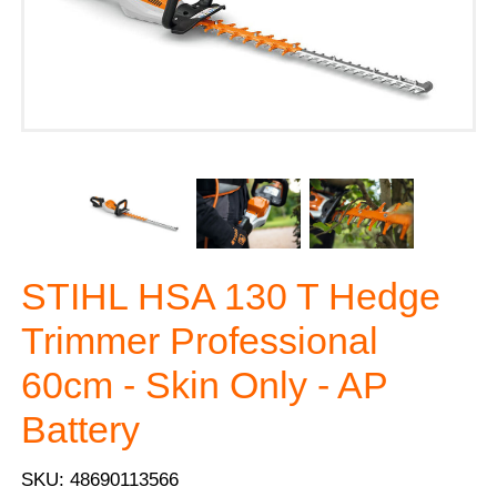
STIHL HSA 130 T Hedge
Trimmer Professional
60cm - Skin Only - AP
Battery
SKU: 48690113566