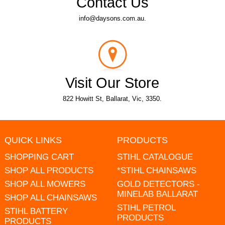
Contact Us
info@daysons.com.au.
Visit Our Store
822 Howitt St, Ballarat, Vic, 3350.
QUICK LINKS
PRODUCTS
SHOPPING CART
STIHL CATALOGUE
SHOP ALL PRODUCTS
*STIHL CHAINSAWS
SHOP ALL MOWERS
GOLD DETECTORS -
MINELAB BALLARAT
SHOP ALL CHAINSAWS
STIHL PETROL
STIHL BATTERY
PRODUCTS
PRODUCTS