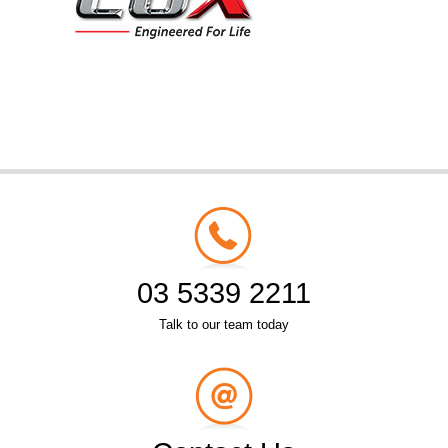
03 5339 2211
Talk to our team today