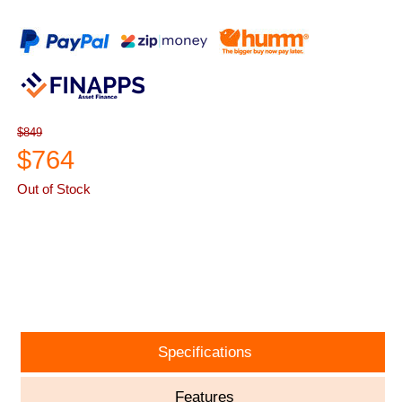
$849
$764
Out of Stock
ASK A QUESTION
Specifications
Features