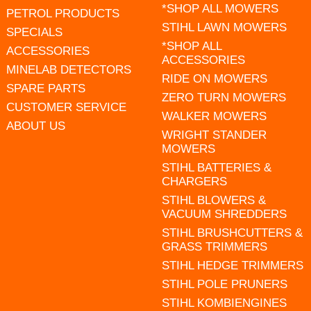
*SHOP ALL MOWERS
PETROL PRODUCTS
STIHL LAWN MOWERS
SPECIALS
*SHOP ALL
ACCESSORIES
ACCESSORIES
MINELAB DETECTORS
RIDE ON MOWERS
SPARE PARTS
ZERO TURN MOWERS
CUSTOMER SERVICE
WALKER MOWERS
ABOUT US
WRIGHT STANDER
MOWERS
STIHL BATTERIES &
CHARGERS
STIHL BLOWERS &
VACUUM SHREDDERS
STIHL BRUSHCUTTERS &
GRASS TRIMMERS
STIHL HEDGE TRIMMERS
STIHL POLE PRUNERS
STIHL KOMBIENGINES