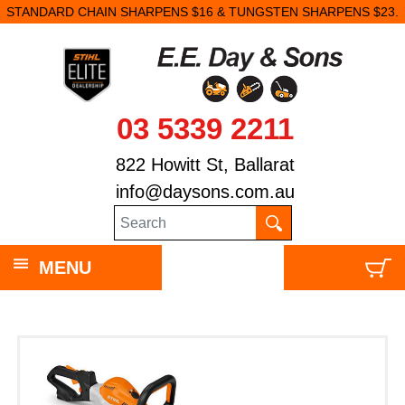
STANDARD CHAIN SHARPENS $16 & TUNGSTEN SHARPENS $23.
03 5339 2211
822 Howitt St, Ballarat
info@daysons.com.au
MENU