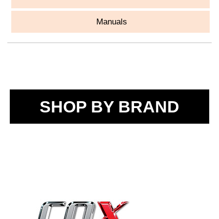
Manuals
SHOP BY BRAND