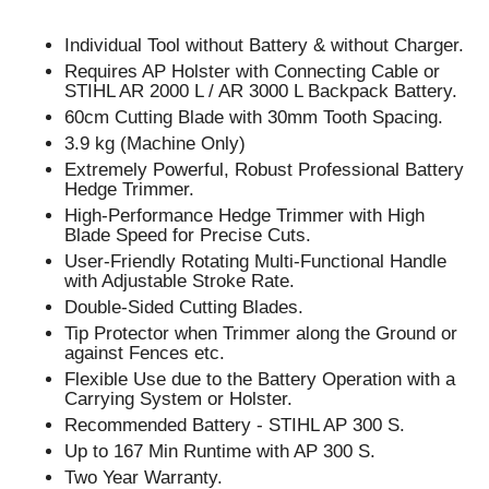
Individual Tool without Battery & without Charger.
Requires AP Holster with Connecting Cable or
STIHL AR 2000 L / AR 3000 L Backpack Battery.
60cm Cutting Blade with 30mm Tooth Spacing.
3.9 kg (Machine Only)
Extremely Powerful, Robust Professional Battery
Hedge Trimmer.
High-Performance Hedge Trimmer with High
Blade Speed for Precise Cuts.
User-Friendly Rotating Multi-Functional Handle
with Adjustable Stroke Rate.
Double-Sided Cutting Blades.
Tip Protector when Trimmer along the Ground or
against Fences etc.
Flexible Use due to the Battery Operation with a
Carrying System or Holster.
Recommended Battery - STIHL AP 300 S.
Up to 167 Min Runtime with AP 300 S.
Two Year Warranty.