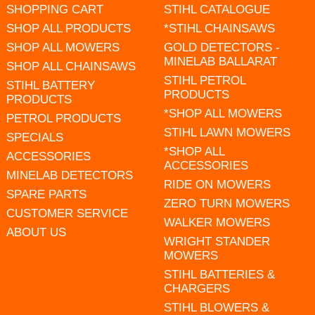
SHOPPING CART
STIHL CATALOGUE
SHOP ALL PRODUCTS
*STIHL CHAINSAWS
SHOP ALL MOWERS
GOLD DETECTORS -
MINELAB BALLARAT
SHOP ALL CHAINSAWS
STIHL PETROL
STIHL BATTERY
PRODUCTS
PRODUCTS
*SHOP ALL MOWERS
PETROL PRODUCTS
STIHL LAWN MOWERS
SPECIALS
*SHOP ALL
ACCESSORIES
ACCESSORIES
MINELAB DETECTORS
RIDE ON MOWERS
SPARE PARTS
ZERO TURN MOWERS
CUSTOMER SERVICE
WALKER MOWERS
ABOUT US
WRIGHT STANDER
MOWERS
STIHL BATTERIES &
CHARGERS
STIHL BLOWERS &