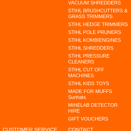
VACUUM SHREDDERS
STIHL BRUSHCUTTERS &
GRASS TRIMMERS
STIHL HEDGE TRIMMERS
STIHL POLE PRUNERS
STIHL KOMBIENGINES
STIHL SHREDDERS
STIHL PRESSURE
CLEANERS
STIHL CUT OFF
MACHINES
STIHL KIDS TOYS
MADE FOR MUFFS
Sunhats
MINELAB DETECTOR
HIRE
GIFT VOUCHERS
CUSTOMER SERVICE
CONTACT