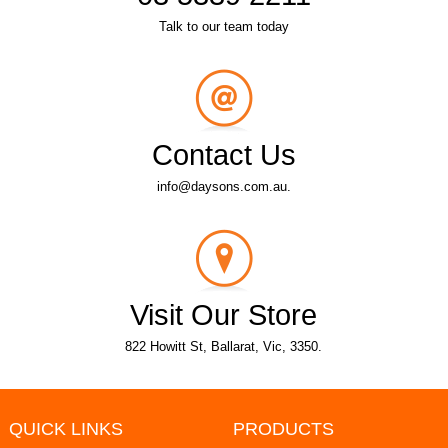
Talk to our team today
Contact Us
info@daysons.com.au.
Visit Our Store
822 Howitt St, Ballarat, Vic, 3350.
QUICK LINKS
PRODUCTS