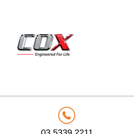
03 5339 2211