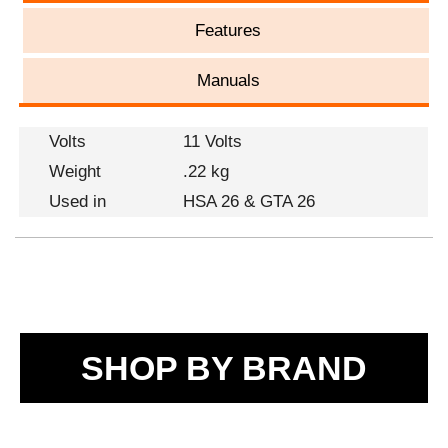
Features
Manuals
Volts
11 Volts
Weight
.22 kg
Used in
HSA 26 & GTA 26
SHOP BY BRAND