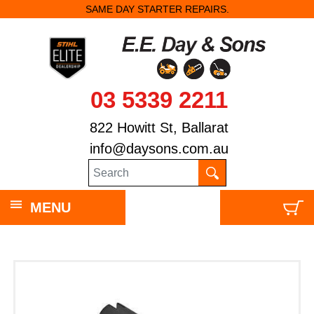
SAME DAY STARTER REPAIRS.
03 5339 2211
822 Howitt St, Ballarat
info@daysons.com.au
MENU