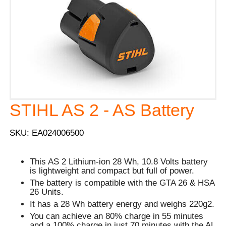
STIHL AS 2 - AS Battery
SKU: EA024006500
This AS 2 Lithium-ion 28 Wh, 10.8 Volts battery
is lightweight and compact but full of power.
The battery is compatible with the GTA 26 & HSA
26 Units.
It has a 28 Wh battery energy and weighs 220g2.
You can achieve an 80% charge in 55 minutes
and a 100% charge in just 70 minutes with the AL