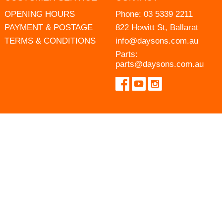
OPENING HOURS
Phone:
03 5339 2211
PAYMENT & POSTAGE
822 Howitt St, Ballarat
TERMS & CONDITIONS
info@daysons.com.au
Parts:
parts@daysons.com.au