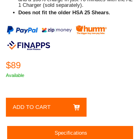
1 Charger (sold separately).
Does not fit the older HSA 25 Shears.
$89
Available
ADD TO CART
Specifications