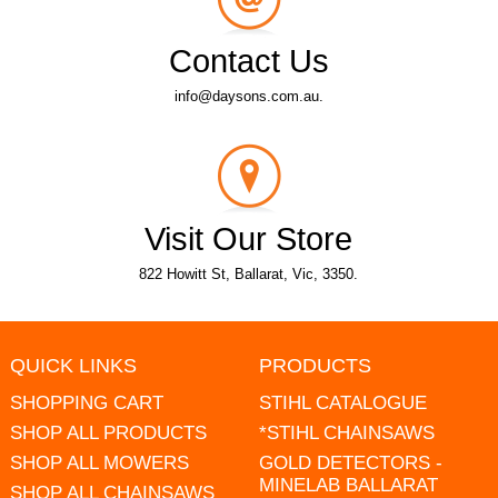
Contact Us
info@daysons.com.au.
Visit Our Store
822 Howitt St, Ballarat, Vic, 3350.
QUICK LINKS
PRODUCTS
SHOPPING CART
STIHL CATALOGUE
SHOP ALL PRODUCTS
*STIHL CHAINSAWS
SHOP ALL MOWERS
GOLD DETECTORS -
MINELAB BALLARAT
SHOP ALL CHAINSAWS