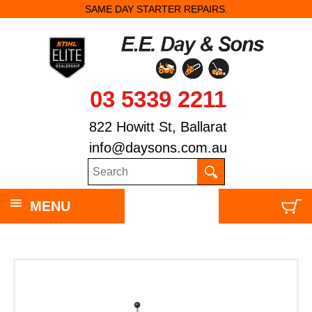
SAME DAY STARTER REPAIRS.
03 5339 2211
822 Howitt St, Ballarat
info@daysons.com.au
MENU