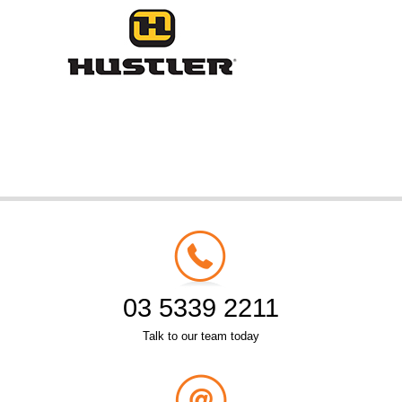
03 5339 2211
Talk to our team today