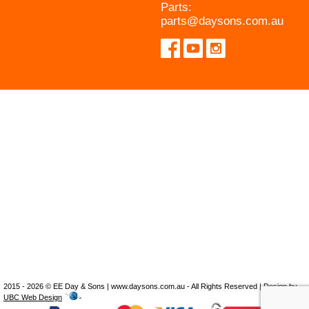
Parts:
parts@daysons.com.au
2015 - 2026 © EE Day & Sons | www.daysons.com.au - All Rights Reserved | Design by
UBC Web Design