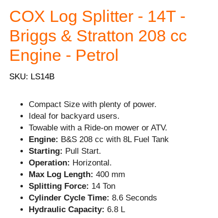
COX Log Splitter - 14T -
Briggs & Stratton 208 cc
Engine - Petrol
SKU: LS14B
Compact Size with plenty of power.
Ideal for backyard users.
Towable with a Ride-on mower or ATV.
Engine:
B&S 208 cc with 8L Fuel Tank
Starting:
Pull Start.
Operation:
Horizontal.
Max Log Length:
400 mm
Splitting Force:
14 Ton
Cylinder Cycle Time:
8.6 Seconds
Hydraulic Capacity:
6.8 L