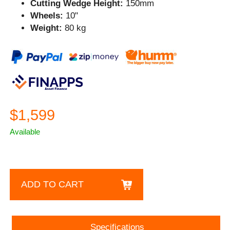
Cutting Wedge Height:
150mm
Wheels:
10"
Weight:
80 kg
$1,599
Available
ADD TO CART
Specifications