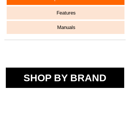
Features
Manuals
SHOP BY BRAND