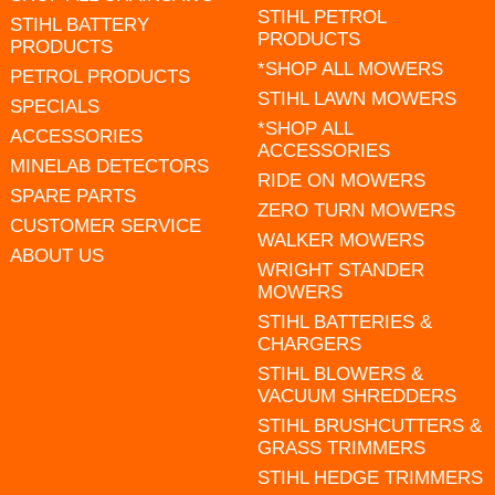
STIHL PETROL
STIHL BATTERY
PRODUCTS
PRODUCTS
*SHOP ALL MOWERS
PETROL PRODUCTS
STIHL LAWN MOWERS
SPECIALS
*SHOP ALL
ACCESSORIES
ACCESSORIES
MINELAB DETECTORS
RIDE ON MOWERS
SPARE PARTS
ZERO TURN MOWERS
CUSTOMER SERVICE
WALKER MOWERS
ABOUT US
WRIGHT STANDER
MOWERS
STIHL BATTERIES &
CHARGERS
STIHL BLOWERS &
VACUUM SHREDDERS
STIHL BRUSHCUTTERS &
GRASS TRIMMERS
STIHL HEDGE TRIMMERS