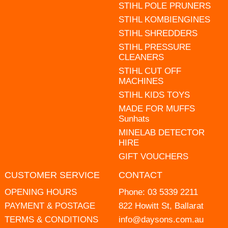
STIHL POLE PRUNERS
STIHL KOMBIENGINES
STIHL SHREDDERS
STIHL PRESSURE
CLEANERS
STIHL CUT OFF
MACHINES
STIHL KIDS TOYS
MADE FOR MUFFS
Sunhats
MINELAB DETECTOR
HIRE
GIFT VOUCHERS
CUSTOMER SERVICE
CONTACT
OPENING HOURS
Phone:
03 5339 2211
PAYMENT & POSTAGE
822 Howitt St, Ballarat
TERMS & CONDITIONS
info@daysons.com.au