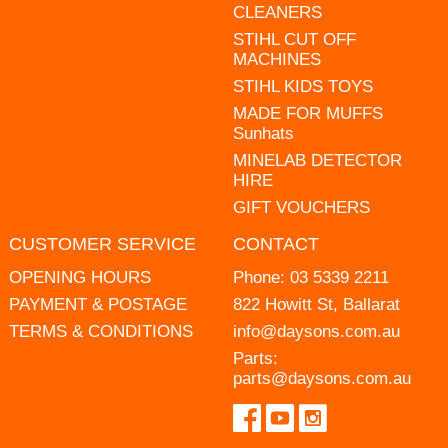
CLEANERS
STIHL CUT OFF
MACHINES
STIHL KIDS TOYS
MADE FOR MUFFS
Sunhats
MINELAB DETECTOR
HIRE
GIFT VOUCHERS
CUSTOMER SERVICE
CONTACT
OPENING HOURS
Phone:
03 5339 2211
PAYMENT & POSTAGE
822 Howitt St, Ballarat
TERMS & CONDITIONS
info@daysons.com.au
Parts:
parts@daysons.com.au