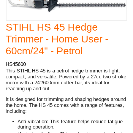
STIHL HS 45 Hedge
Trimmer - Home User -
60cm/24" - Petrol
HS45600
This STIHL HS 45 is a petrol hedge trimmer is light,
compact, and versatile. Powered by a 27cc two stroke
motor with a 24"/600mm cutter bar, its ideal for
reaching up and out.
It is designed for trimming and shaping hedges around
the home. The HS 45 comes with a range of features,
including:
Anti-vibration: This feature helps reduce fatigue
during operation.