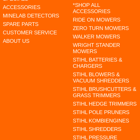
*SHOP ALL
ACCESSORIES
ACCESSORIES
MINELAB DETECTORS
RIDE ON MOWERS
SPARE PARTS
ZERO TURN MOWERS
CUSTOMER SERVICE
WALKER MOWERS
ABOUT US
WRIGHT STANDER
MOWERS
STIHL BATTERIES &
CHARGERS
STIHL BLOWERS &
VACUUM SHREDDERS
STIHL BRUSHCUTTERS &
GRASS TRIMMERS
STIHL HEDGE TRIMMERS
STIHL POLE PRUNERS
STIHL KOMBIENGINES
STIHL SHREDDERS
STIHL PRESSURE