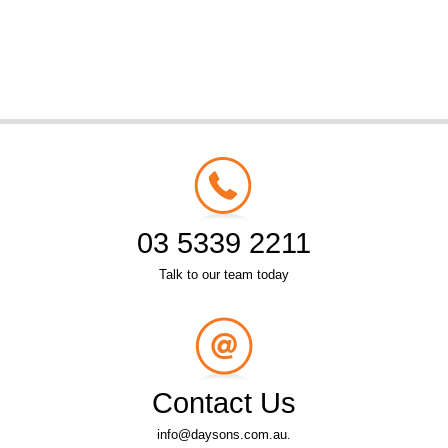
03 5339 2211
Talk to our team today
Contact Us
info@daysons.com.au.