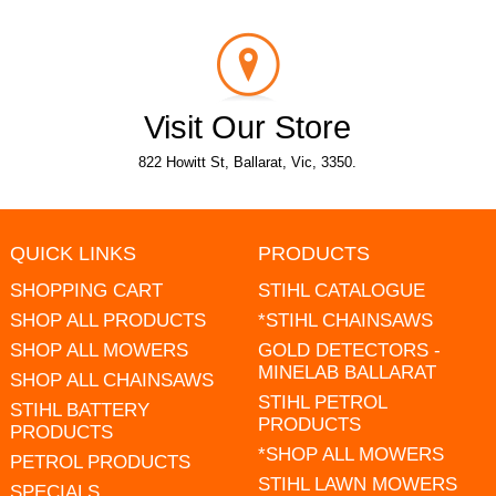
Visit Our Store
822 Howitt St, Ballarat, Vic, 3350.
QUICK LINKS
PRODUCTS
SHOPPING CART
STIHL CATALOGUE
SHOP ALL PRODUCTS
*STIHL CHAINSAWS
SHOP ALL MOWERS
GOLD DETECTORS -
MINELAB BALLARAT
SHOP ALL CHAINSAWS
STIHL PETROL
STIHL BATTERY
PRODUCTS
PRODUCTS
*SHOP ALL MOWERS
PETROL PRODUCTS
STIHL LAWN MOWERS
SPECIALS