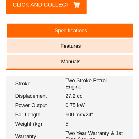
CLICK AND COLLECT
Specifications
Features
Manuals
Two Stroke Petrol
Stroke
Engine
Displacement
27.2 cc
Power Output
0.75 kW
Bar Length
600 mm/24"
Weight (kg)
5
Two Year Warranty & 1st
Warranty