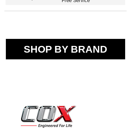
Free Service
SHOP BY BRAND