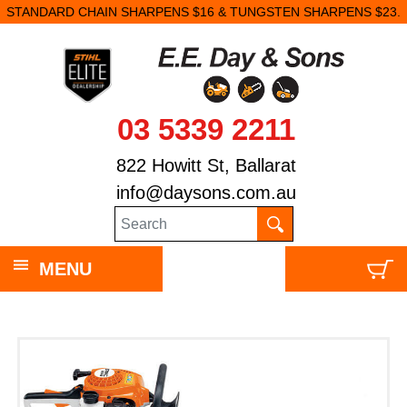
STANDARD CHAIN SHARPENS $16 & TUNGSTEN SHARPENS $23.
03 5339 2211
822 Howitt St, Ballarat
info@daysons.com.au
MENU