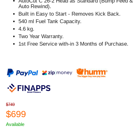
AutoCut C 26-2 Head as Standard (Bump Feed &
Auto Rewind).
Built in Easy to Start - Removes Kick Back.
540 ml Fuel Tank Capacity.
4.6 kg.
Two Year Warranty.
1st Free Service with-in 3 Months of Purchase.
$749
$699
Available