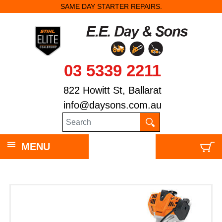
SAME DAY STARTER REPAIRS.
03 5339 2211
822 Howitt St, Ballarat
info@daysons.com.au
MENU