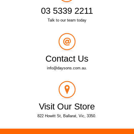
03 5339 2211
Talk to our team today
Contact Us
info@daysons.com.au.
Visit Our Store
822 Howitt St, Ballarat, Vic, 3350.