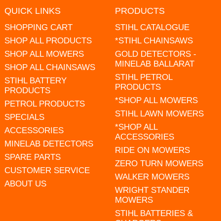
QUICK LINKS
PRODUCTS
SHOPPING CART
STIHL CATALOGUE
SHOP ALL PRODUCTS
*STIHL CHAINSAWS
SHOP ALL MOWERS
GOLD DETECTORS -
MINELAB BALLARAT
SHOP ALL CHAINSAWS
STIHL PETROL
STIHL BATTERY
PRODUCTS
PRODUCTS
*SHOP ALL MOWERS
PETROL PRODUCTS
STIHL LAWN MOWERS
SPECIALS
*SHOP ALL
ACCESSORIES
ACCESSORIES
MINELAB DETECTORS
RIDE ON MOWERS
SPARE PARTS
ZERO TURN MOWERS
CUSTOMER SERVICE
WALKER MOWERS
ABOUT US
WRIGHT STANDER
MOWERS
STIHL BATTERIES &