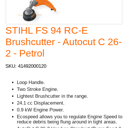
STIHL FS 94 RC-E
Brushcutter - Autocut C 26-
2 - Petrol
SKU: 41492000120
Loop Handle.
Two Stroke Engine.
Lightest Brushcutter in the range.
24.1 cc Displacement.
0.9 kW Engine Power.
Ecospeed allows you to regulate Engine Speed to
reduce debris being flung around in tight areas.