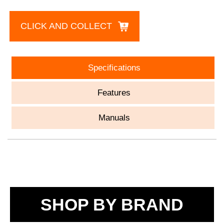
CLICK AND COLLECT
Specifications
Features
Manuals
SHOP BY BRAND