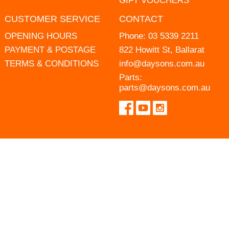
GIFT VOUCHERS
CUSTOMER SERVICE
CONTACT
OPENING HOURS
Phone:
03 5339 2211
PAYMENT & POSTAGE
822 Howitt St, Ballarat
TERMS & CONDITIONS
info@daysons.com.au
Parts:
parts@daysons.com.au