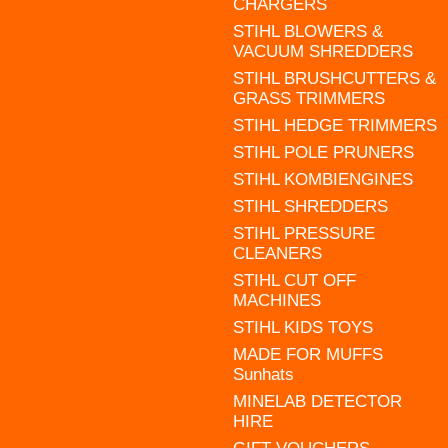
CHARGERS
STIHL BLOWERS &
VACUUM SHREDDERS
STIHL BRUSHCUTTERS &
GRASS TRIMMERS
STIHL HEDGE TRIMMERS
STIHL POLE PRUNERS
STIHL KOMBIENGINES
STIHL SHREDDERS
STIHL PRESSURE
CLEANERS
STIHL CUT OFF
MACHINES
STIHL KIDS TOYS
MADE FOR MUFFS
Sunhats
MINELAB DETECTOR
HIRE