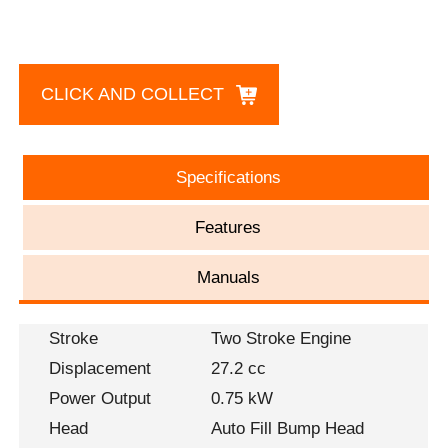
CLICK AND COLLECT
Specifications
Features
Manuals
Stroke
Two Stroke Engine
Displacement
27.2 cc
Power Output
0.75 kW
Head
Auto Fill Bump Head