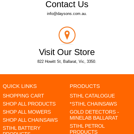
Contact Us
info@daysons.com.au.
Visit Our Store
822 Howitt St, Ballarat, Vic, 3350.
QUICK LINKS
PRODUCTS
SHOPPING CART
STIHL CATALOGUE
SHOP ALL PRODUCTS
*STIHL CHAINSAWS
SHOP ALL MOWERS
GOLD DETECTORS -
MINELAB BALLARAT
SHOP ALL CHAINSAWS
STIHL PETROL
STIHL BATTERY
PRODUCTS