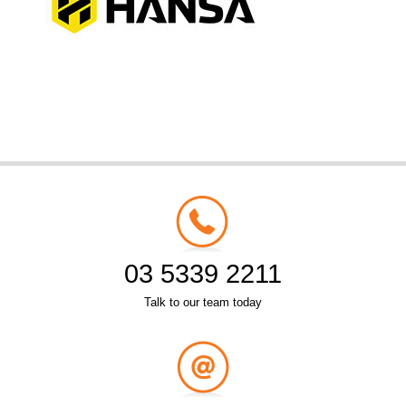
03 5339 2211
Talk to our team today