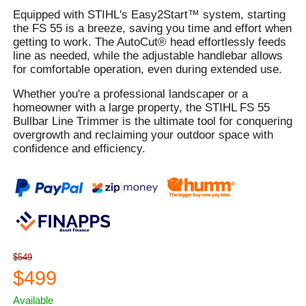
Equipped with STIHL's Easy2Start™ system, starting
the FS 55 is a breeze, saving you time and effort when
getting to work. The AutoCut® head effortlessly feeds
line as needed, while the adjustable handlebar allows
for comfortable operation, even during extended use.
Whether you're a professional landscaper or a
homeowner with a large property, the STIHL FS 55
Bullbar Line Trimmer is the ultimate tool for conquering
overgrowth and reclaiming your outdoor space with
confidence and efficiency.
$549
$499
Available