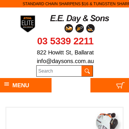
STANDARD CHAIN SHARPENS $16 & TUNGSTEN SHARPENS $23.
03 5339 2211
822 Howitt St, Ballarat
info@daysons.com.au
MENU