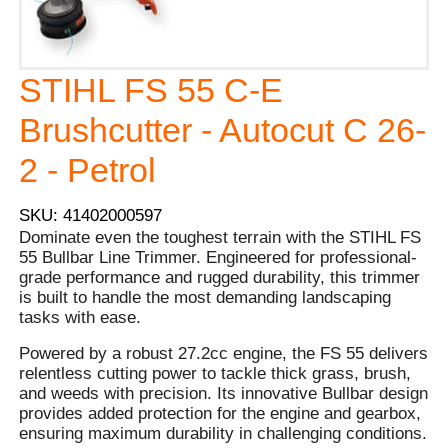
STIHL FS 55 C-E
Brushcutter - Autocut C 26-
2 - Petrol
SKU: 41402000597
Dominate even the toughest terrain with the STIHL FS
55 Bullbar Line Trimmer. Engineered for professional-
grade performance and rugged durability, this trimmer
is built to handle the most demanding landscaping
tasks with ease.
Powered by a robust 27.2cc engine, the FS 55 delivers
relentless cutting power to tackle thick grass, brush,
and weeds with precision. Its innovative Bullbar design
provides added protection for the engine and gearbox,
ensuring maximum durability in challenging conditions.