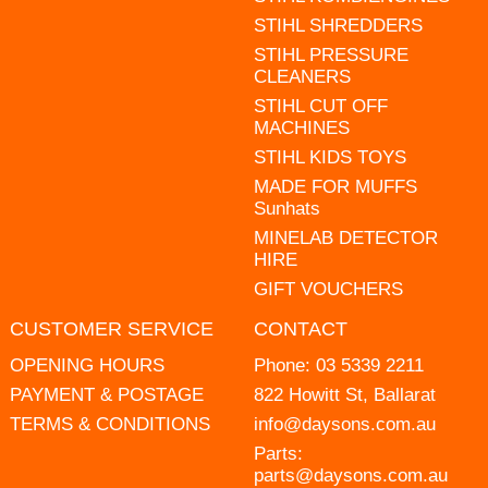
STIHL SHREDDERS
STIHL PRESSURE
CLEANERS
STIHL CUT OFF
MACHINES
STIHL KIDS TOYS
MADE FOR MUFFS
Sunhats
MINELAB DETECTOR
HIRE
GIFT VOUCHERS
CUSTOMER SERVICE
CONTACT
OPENING HOURS
Phone:
03 5339 2211
PAYMENT & POSTAGE
822 Howitt St, Ballarat
TERMS & CONDITIONS
info@daysons.com.au
Parts:
parts@daysons.com.au