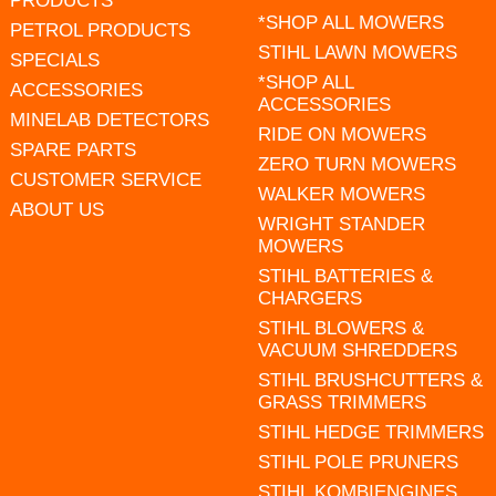
PRODUCTS
*SHOP ALL MOWERS
PETROL PRODUCTS
STIHL LAWN MOWERS
SPECIALS
*SHOP ALL
ACCESSORIES
ACCESSORIES
MINELAB DETECTORS
RIDE ON MOWERS
SPARE PARTS
ZERO TURN MOWERS
CUSTOMER SERVICE
WALKER MOWERS
ABOUT US
WRIGHT STANDER
MOWERS
STIHL BATTERIES &
CHARGERS
STIHL BLOWERS &
VACUUM SHREDDERS
STIHL BRUSHCUTTERS &
GRASS TRIMMERS
STIHL HEDGE TRIMMERS
STIHL POLE PRUNERS
STIHL KOMBIENGINES