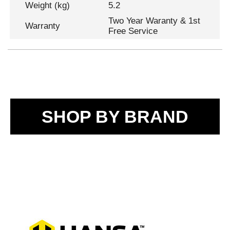
Weight (kg)
5.2
Two Year Waranty & 1st
Warranty
Free Service
SHOP BY BRAND