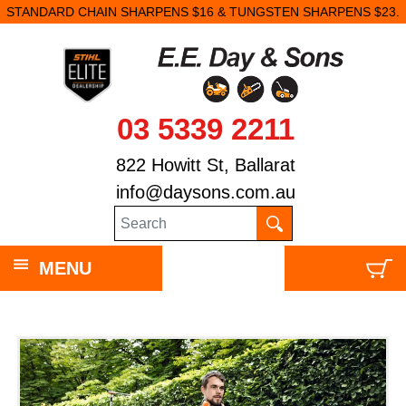
STANDARD CHAIN SHARPENS $16 & TUNGSTEN SHARPENS $23.
03 5339 2211
822 Howitt St, Ballarat
info@daysons.com.au
MENU