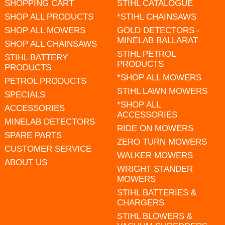
SHOPPING CART
STIHL CATALOGUE
SHOP ALL PRODUCTS
*STIHL CHAINSAWS
SHOP ALL MOWERS
GOLD DETECTORS -
MINELAB BALLARAT
SHOP ALL CHAINSAWS
STIHL PETROL
STIHL BATTERY
PRODUCTS
PRODUCTS
*SHOP ALL MOWERS
PETROL PRODUCTS
STIHL LAWN MOWERS
SPECIALS
*SHOP ALL
ACCESSORIES
ACCESSORIES
MINELAB DETECTORS
RIDE ON MOWERS
SPARE PARTS
ZERO TURN MOWERS
CUSTOMER SERVICE
WALKER MOWERS
ABOUT US
WRIGHT STANDER
MOWERS
STIHL BATTERIES &
CHARGERS
STIHL BLOWERS &