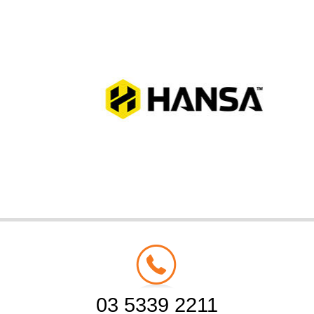
03 5339 2211