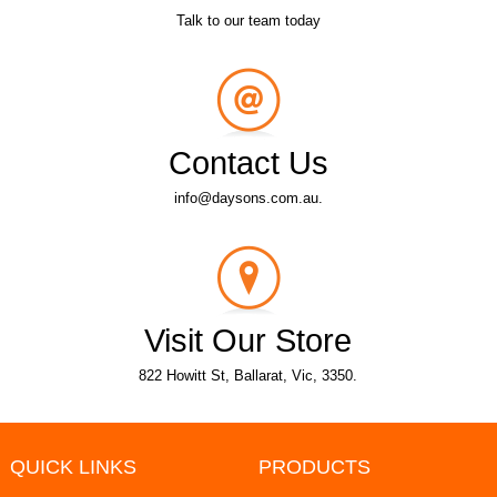
Talk to our team today
Contact Us
info@daysons.com.au.
Visit Our Store
822 Howitt St, Ballarat, Vic, 3350.
QUICK LINKS
PRODUCTS