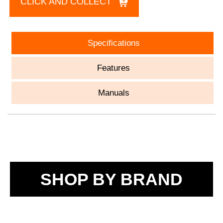
CLICK AND COLLECT
Specifications
Features
Manuals
SHOP BY BRAND