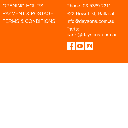
OPENING HOURS
Phone:
03 5339 2211
PAYMENT & POSTAGE
822 Howitt St, Ballarat
TERMS & CONDITIONS
info@daysons.com.au
Parts:
parts@daysons.com.au