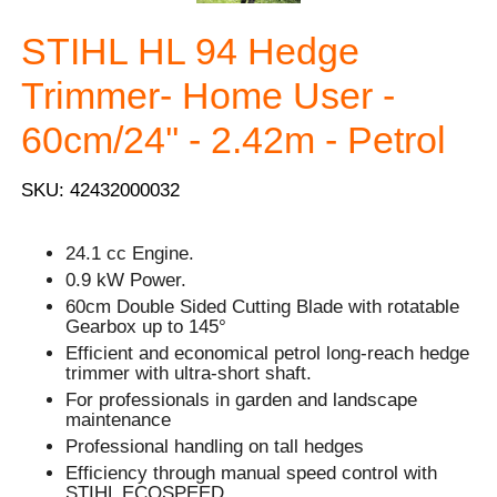
STIHL HL 94 Hedge
Trimmer- Home User -
60cm/24'' - 2.42m - Petrol
SKU: 42432000032
24.1 cc Engine.
0.9 kW Power.
60cm Double Sided Cutting Blade with rotatable
Gearbox up to 145°
Efficient and economical petrol long-reach hedge
trimmer with ultra-short shaft.
For professionals in garden and landscape
maintenance
Professional handling on tall hedges
Efficiency through manual speed control with
STIHL ECOSPEED