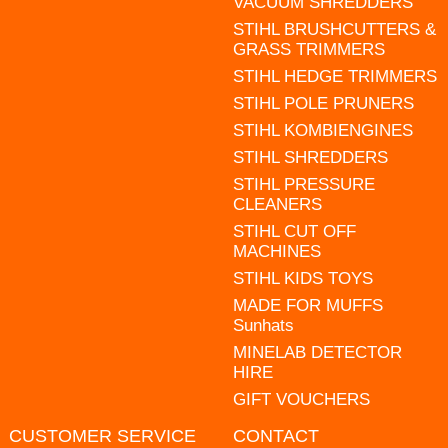
VACUUM SHREDDERS
STIHL BRUSHCUTTERS &
GRASS TRIMMERS
STIHL HEDGE TRIMMERS
STIHL POLE PRUNERS
STIHL KOMBIENGINES
STIHL SHREDDERS
STIHL PRESSURE
CLEANERS
STIHL CUT OFF
MACHINES
STIHL KIDS TOYS
MADE FOR MUFFS
Sunhats
MINELAB DETECTOR
HIRE
GIFT VOUCHERS
CUSTOMER SERVICE
CONTACT