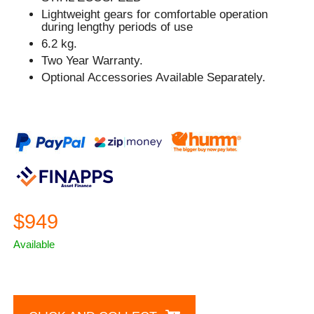
Lightweight gears for comfortable operation
during lengthy periods of use
6.2 kg.
Two Year Warranty.
Optional Accessories Available Separately.
$949
Available