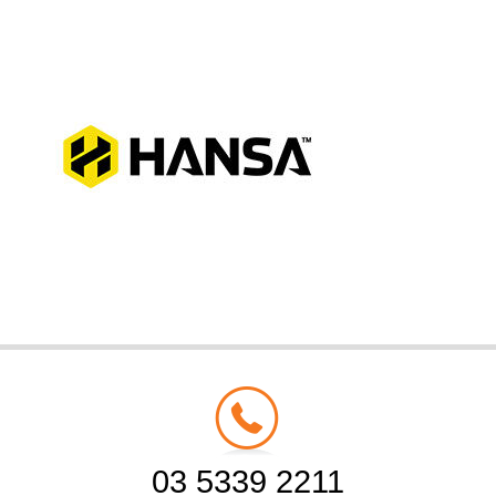
03 5339 2211