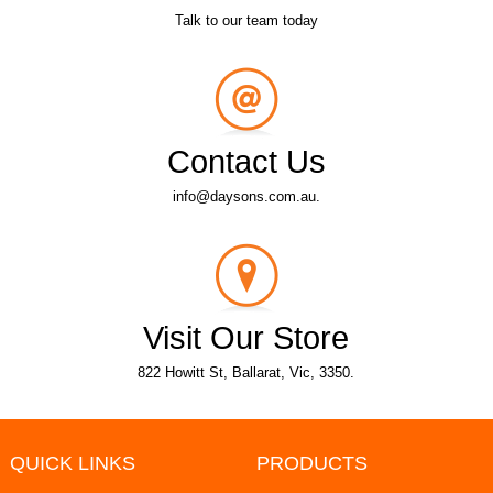
Talk to our team today
Contact Us
info@daysons.com.au.
Visit Our Store
822 Howitt St, Ballarat, Vic, 3350.
QUICK LINKS
PRODUCTS