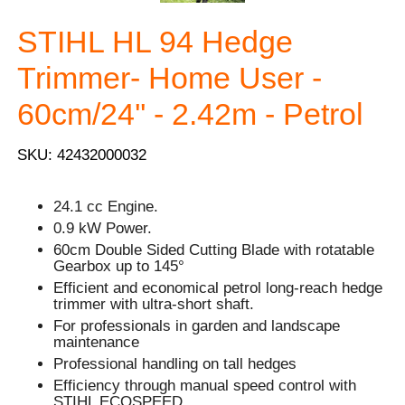
STIHL HL 94 Hedge
Trimmer- Home User -
60cm/24'' - 2.42m - Petrol
SKU: 42432000032
24.1 cc Engine.
0.9 kW Power.
60cm Double Sided Cutting Blade with rotatable
Gearbox up to 145°
Efficient and economical petrol long-reach hedge
trimmer with ultra-short shaft.
For professionals in garden and landscape
maintenance
Professional handling on tall hedges
Efficiency through manual speed control with
STIHL ECOSPEED