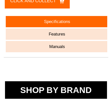
CLICK AND COLLECT
Specifications
Features
Manuals
SHOP BY BRAND