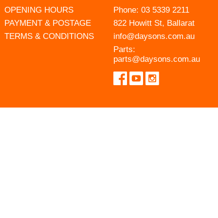
OPENING HOURS
Phone:
03 5339 2211
PAYMENT & POSTAGE
822 Howitt St, Ballarat
TERMS & CONDITIONS
info@daysons.com.au
Parts:
parts@daysons.com.au