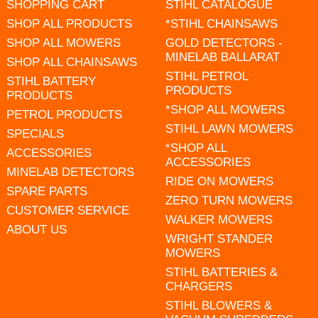
SHOPPING CART
STIHL CATALOGUE
SHOP ALL PRODUCTS
*STIHL CHAINSAWS
SHOP ALL MOWERS
GOLD DETECTORS -
MINELAB BALLARAT
SHOP ALL CHAINSAWS
STIHL PETROL
STIHL BATTERY
PRODUCTS
PRODUCTS
*SHOP ALL MOWERS
PETROL PRODUCTS
STIHL LAWN MOWERS
SPECIALS
*SHOP ALL
ACCESSORIES
ACCESSORIES
MINELAB DETECTORS
RIDE ON MOWERS
SPARE PARTS
ZERO TURN MOWERS
CUSTOMER SERVICE
WALKER MOWERS
ABOUT US
WRIGHT STANDER
MOWERS
STIHL BATTERIES &
CHARGERS
STIHL BLOWERS &