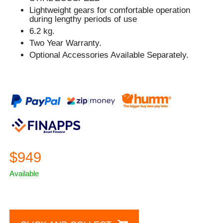
Lightweight gears for comfortable operation
during lengthy periods of use
6.2 kg.
Two Year Warranty.
Optional Accessories Available Separately.
$949
Available