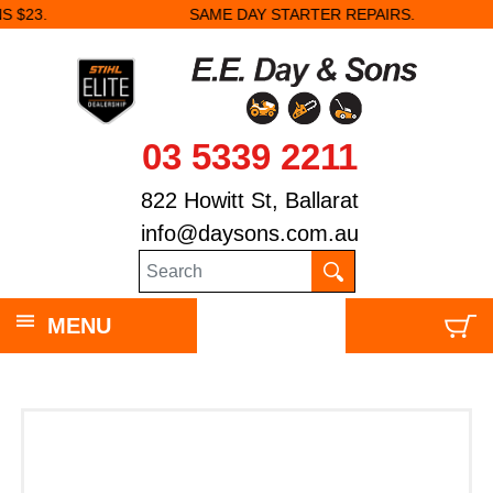
SAME DAY STARTER REPAIRS.
03 5339 2211
822 Howitt St, Ballarat
info@daysons.com.au
MENU