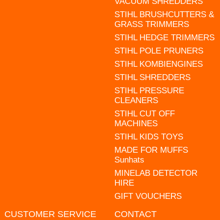
VACUUM SHREDDERS
STIHL BRUSHCUTTERS &
GRASS TRIMMERS
STIHL HEDGE TRIMMERS
STIHL POLE PRUNERS
STIHL KOMBIENGINES
STIHL SHREDDERS
STIHL PRESSURE
CLEANERS
STIHL CUT OFF
MACHINES
STIHL KIDS TOYS
MADE FOR MUFFS
Sunhats
MINELAB DETECTOR
HIRE
GIFT VOUCHERS
CUSTOMER SERVICE
CONTACT