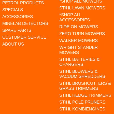
*SHOP ALL MOWERS
PETROL PRODUCTS
STIHL LAWN MOWERS
SPECIALS
*SHOP ALL
ACCESSORIES
ACCESSORIES
MINELAB DETECTORS
RIDE ON MOWERS
SPARE PARTS
ZERO TURN MOWERS
CUSTOMER SERVICE
WALKER MOWERS
ABOUT US
WRIGHT STANDER
MOWERS
STIHL BATTERIES &
CHARGERS
STIHL BLOWERS &
VACUUM SHREDDERS
STIHL BRUSHCUTTERS &
GRASS TRIMMERS
STIHL HEDGE TRIMMERS
STIHL POLE PRUNERS
STIHL KOMBIENGINES