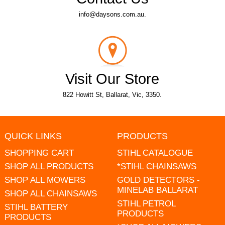
info@daysons.com.au.
Visit Our Store
822 Howitt St, Ballarat, Vic, 3350.
QUICK LINKS
PRODUCTS
SHOPPING CART
STIHL CATALOGUE
SHOP ALL PRODUCTS
*STIHL CHAINSAWS
SHOP ALL MOWERS
GOLD DETECTORS -
MINELAB BALLARAT
SHOP ALL CHAINSAWS
STIHL PETROL
STIHL BATTERY
PRODUCTS
PRODUCTS