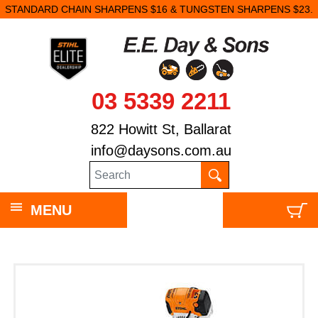
STANDARD CHAIN SHARPENS $16 & TUNGSTEN SHARPENS $23.
03 5339 2211
822 Howitt St, Ballarat
info@daysons.com.au
MENU