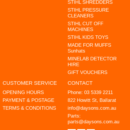
STIHL SHREDDERS
STIHL PRESSURE
CLEANERS
STIHL CUT OFF
MACHINES
STIHL KIDS TOYS
MADE FOR MUFFS
Sunhats
MINELAB DETECTOR
HIRE
GIFT VOUCHERS
CUSTOMER SERVICE
CONTACT
OPENING HOURS
Phone:
03 5339 2211
PAYMENT & POSTAGE
822 Howitt St, Ballarat
TERMS & CONDITIONS
info@daysons.com.au
Parts:
parts@daysons.com.au