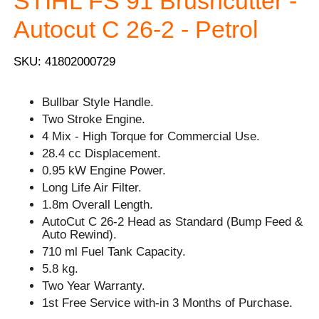
STIHL FS 91 Brushcutter -
Autocut C 26-2 - Petrol
SKU: 41802000729
Bullbar Style Handle.
Two Stroke Engine.
4 Mix - High Torque for Commercial Use.
28.4 cc Displacement.
0.95 kW Engine Power.
Long Life Air Filter.
1.8m Overall Length.
AutoCut C 26-2 Head as Standard (Bump Feed &
Auto Rewind).
710 ml Fuel Tank Capacity.
5.8 kg.
Two Year Warranty.
1st Free Service with-in 3 Months of Purchase.