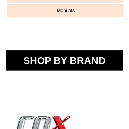
Manuals
SHOP BY BRAND