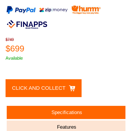
$749
$699
Available
CLICK AND COLLECT
Specifications
Features