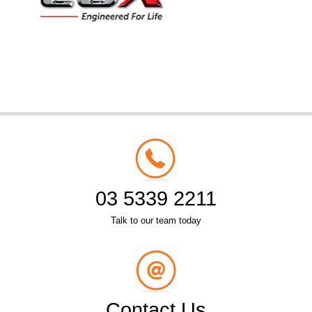
03 5339 2211
Talk to our team today
Contact Us