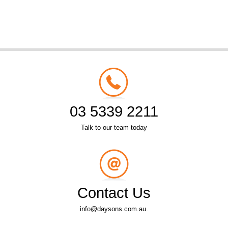
03 5339 2211
Talk to our team today
Contact Us
info@daysons.com.au.