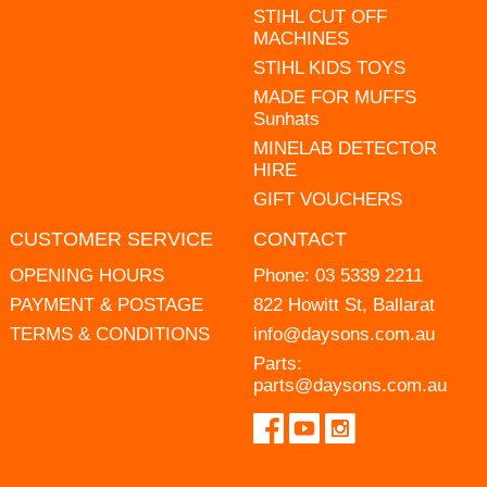
STIHL CUT OFF
MACHINES
STIHL KIDS TOYS
MADE FOR MUFFS
Sunhats
MINELAB DETECTOR
HIRE
GIFT VOUCHERS
CUSTOMER SERVICE
CONTACT
OPENING HOURS
Phone:
03 5339 2211
PAYMENT & POSTAGE
822 Howitt St, Ballarat
TERMS & CONDITIONS
info@daysons.com.au
Parts:
parts@daysons.com.au