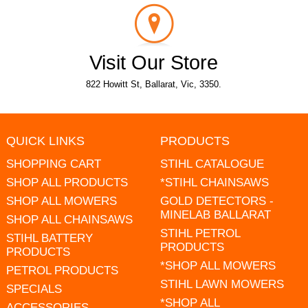
Visit Our Store
822 Howitt St, Ballarat, Vic, 3350.
QUICK LINKS
PRODUCTS
SHOPPING CART
STIHL CATALOGUE
SHOP ALL PRODUCTS
*STIHL CHAINSAWS
SHOP ALL MOWERS
GOLD DETECTORS -
MINELAB BALLARAT
SHOP ALL CHAINSAWS
STIHL PETROL
STIHL BATTERY
PRODUCTS
PRODUCTS
*SHOP ALL MOWERS
PETROL PRODUCTS
STIHL LAWN MOWERS
SPECIALS
*SHOP ALL
ACCESSORIES