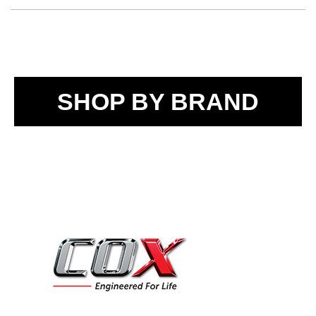
SHOP BY BRAND