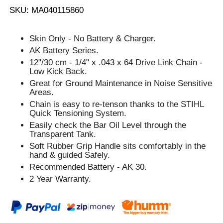
SKU: MA040115860
Skin Only - No Battery & Charger.
AK Battery Series.
12"/30 cm - 1/4" x .043 x 64 Drive Link Chain -
Low Kick Back.
Great for Ground Maintenance in Noise Sensitive
Areas.
Chain is easy to re-tenson thanks to the STIHL
Quick Tensioning System.
Easily check the Bar Oil Level through the
Transparent Tank.
Soft Rubber Grip Handle sits comfortably in the
hand & guided Safely.
Recommended Battery - AK 30.
2 Year Warranty.