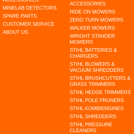
ACCESSORIES
MINELAB DETECTORS
RIDE ON MOWERS
SPARE PARTS
ZERO TURN MOWERS
CUSTOMER SERVICE
WALKER MOWERS
ABOUT US
WRIGHT STANDER
MOWERS
STIHL BATTERIES &
CHARGERS
STIHL BLOWERS &
VACUUM SHREDDERS
STIHL BRUSHCUTTERS &
GRASS TRIMMERS
STIHL HEDGE TRIMMERS
STIHL POLE PRUNERS
STIHL KOMBIENGINES
STIHL SHREDDERS
STIHL PRESSURE
CLEANERS