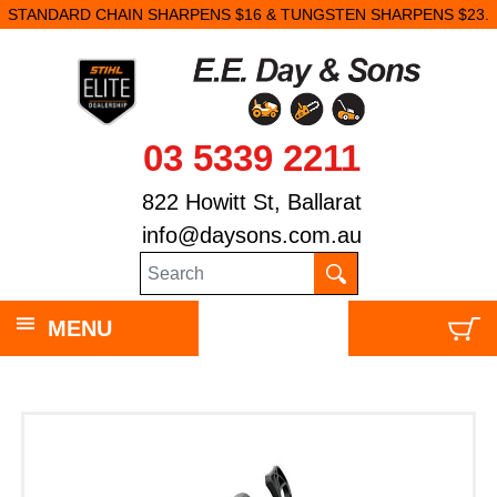
STANDARD CHAIN SHARPENS $16 & TUNGSTEN SHARPENS $23.
03 5339 2211
822 Howitt St, Ballarat
info@daysons.com.au
MENU