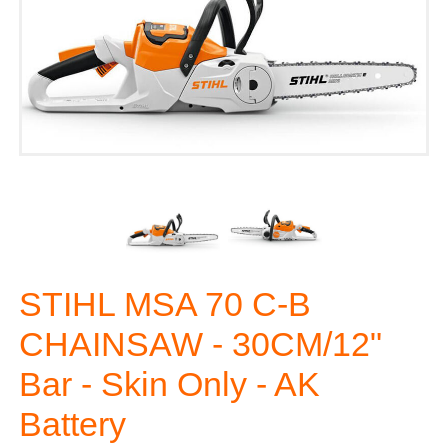
STIHL MSA 70 C-B
CHAINSAW - 30CM/12"
Bar - Skin Only - AK
Battery