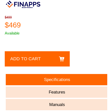
$499
$469
Available
ADD TO CART
Specifications
Features
Manuals