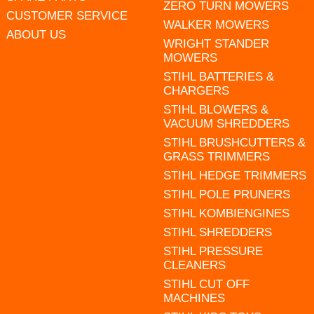
ZERO TURN MOWERS
CUSTOMER SERVICE
WALKER MOWERS
ABOUT US
WRIGHT STANDER
MOWERS
STIHL BATTERIES &
CHARGERS
STIHL BLOWERS &
VACUUM SHREDDERS
STIHL BRUSHCUTTERS &
GRASS TRIMMERS
STIHL HEDGE TRIMMERS
STIHL POLE PRUNERS
STIHL KOMBIENGINES
STIHL SHREDDERS
STIHL PRESSURE
CLEANERS
STIHL CUT OFF
MACHINES