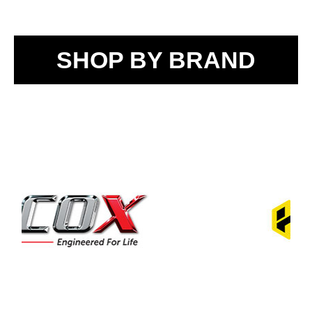
SHOP BY BRAND