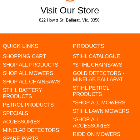
Visit Our Store
822 Howitt St, Ballarat, Vic, 3350.
QUICK LINKS
PRODUCTS
SHOPPING CART
STIHL CATALOGUE
SHOP ALL PRODUCTS
*STIHL CHAINSAWS
SHOP ALL MOWERS
GOLD DETECTORS -
MINELAB BALLARAT
SHOP ALL CHAINSAWS
STIHL PETROL
STIHL BATTERY
PRODUCTS
PRODUCTS
*SHOP ALL MOWERS
PETROL PRODUCTS
STIHL LAWN MOWERS
SPECIALS
*SHOP ALL
ACCESSORIES
ACCESSORIES
MINELAB DETECTORS
RIDE ON MOWERS
SPARE PARTS