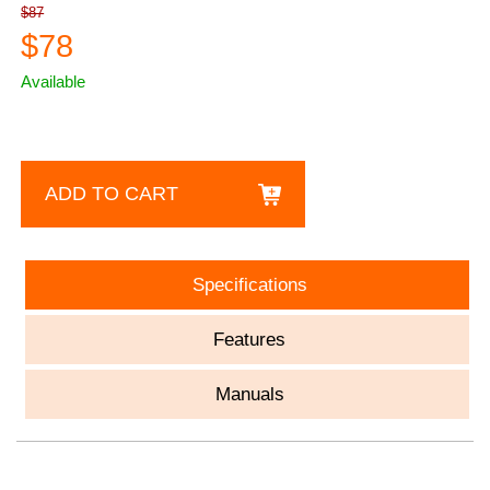
$87
$78
Available
ADD TO CART
Specifications
Features
Manuals