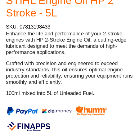
STIHL Engine Oil HP 2
Stroke - 5L
SKU: 07813198433
Enhance the life and performance of your 2-stroke
engines with HP 2-Stroke Engine Oil, a cutting-edge
lubricant designed to meet the demands of high-
performance applications.
Crafted with precision and engineered to exceed
industry standards, this oil ensures optimal engine
protection and reliability, ensuring your equipment runs
smoothly and efficiently.
100ml mixed into 5L of Unleaded Fuel.