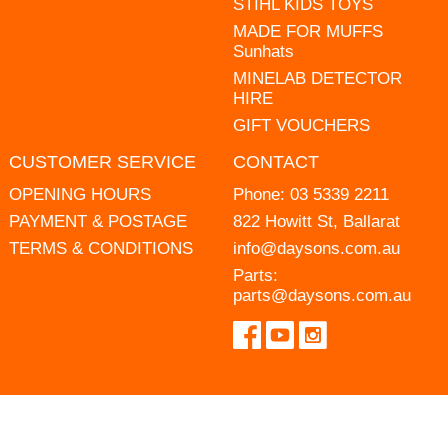
STIHL KIDS TOYS
MADE FOR MUFFS
Sunhats
MINELAB DETECTOR
HIRE
GIFT VOUCHERS
CUSTOMER SERVICE
CONTACT
OPENING HOURS
Phone:
03 5339 2211
PAYMENT & POSTAGE
822 Howitt St, Ballarat
TERMS & CONDITIONS
info@daysons.com.au
Parts:
parts@daysons.com.au