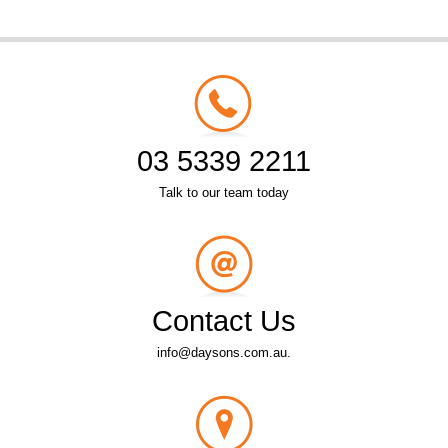
03 5339 2211
Talk to our team today
Contact Us
info@daysons.com.au.