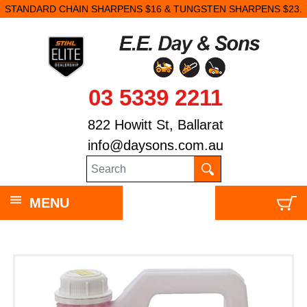
STANDARD CHAIN SHARPENS $16 & TUNGSTEN SHARPENS $23.
03 5339 2211
822 Howitt St, Ballarat
info@daysons.com.au
MENU