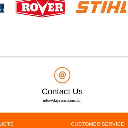
Contact Us
info@daysons.com.au.
UCTS
CUSTOMER SERVICE