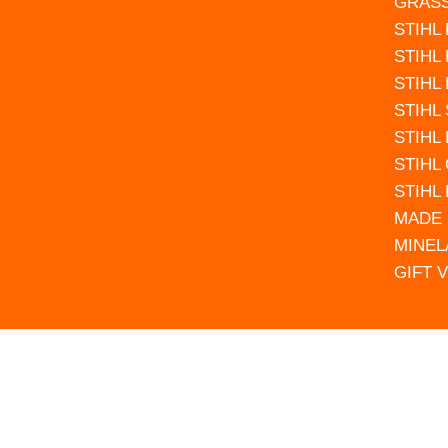
GRAS
STIHL
STIHL
STIHL
STIHL
STIHL
STIHL
STIHL
MADE 
MINEL
GIFT 