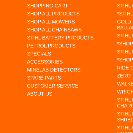
SHOPPING CART
STIHL
SHOP ALL PRODUCTS
*STIH
SHOP ALL MOWERS
GOLD 
BALLA
SHOP ALL CHAINSAWS
STIHL
STIHL BATTERY PRODUCTS
*SHOP
PETROL PRODUCTS
STIHL
SPECIALS
*SHOP
ACCESSORIES
RIDE
MINELAB DETECTORS
ZERO
SPARE PARTS
WALK
CUSTOMER SERVICE
WRIG
ABOUT US
STIHL
CHAR
STIHL
SHRE
STIHL