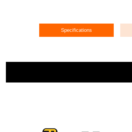
Specifications