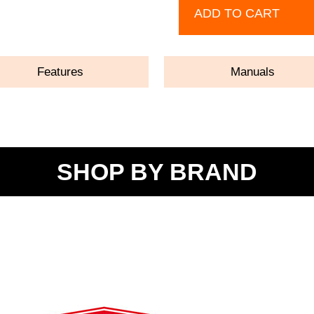
ADD TO CART
Features
Manuals
SHOP BY BRAND