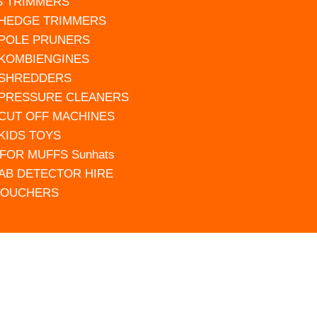
S TRIMMERS
 HEDGE TRIMMERS
 POLE PRUNERS
 KOMBIENGINES
 SHREDDERS
 PRESSURE CLEANERS
 CUT OFF MACHINES
 KIDS TOYS
FOR MUFFS Sunhats
AB DETECTOR HIRE
VOUCHERS