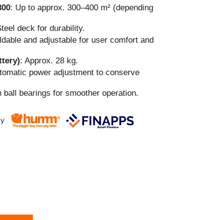
300
: Up to approx. 300–400 m² (depending
Steel deck for durability.
oldable and adjustable for user comfort and
ttery)
: Approx. 28 kg.
utomatic power adjustment to conserve
h ball bearings for smoother operation.