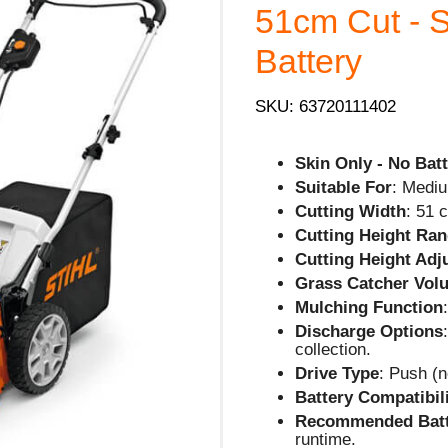
51cm Cut - S
Battery
SKU: 63720111402
Skin Only - No Batt
Suitable For
: Mediu
Cutting Width
: 51 
Cutting Height Ra
Cutting Height Ad
Grass Catcher Vol
Mulching Function
Discharge Options
collection.
Drive Type
: Push (n
Battery Compatibil
Recommended Batt
runtime.