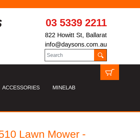
03 5339 2211
822 Howitt St, Ballarat
info@daysons.com.au
ACCESSORIES
MINELAB
510 Lawn Mower -