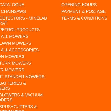
 CATALOGUE
OPENING HOURS
L CHAINSAWS
PAYMENT & POSTAGE
DETECTORS - MINELAB
TERMS & CONDITIONS
RAT
 PETROL PRODUCTS
 ALL MOWERS
 LAWN MOWERS
 ALL ACCESSORIES
 ON MOWERS
 TURN MOWERS
ER MOWERS
HT STANDER MOWERS
 BATTERIES &
GERS
 BLOWERS & VACUUM
DDERS
 BRUSHCUTTERS &