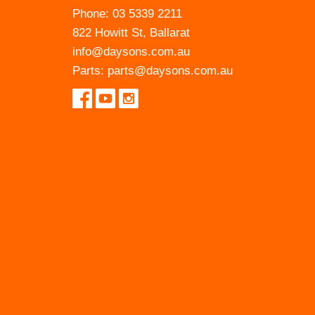
Phone:
03 5339 2211
822 Howitt St, Ballarat
info@daysons.com.au
Parts:
parts@daysons.com.au