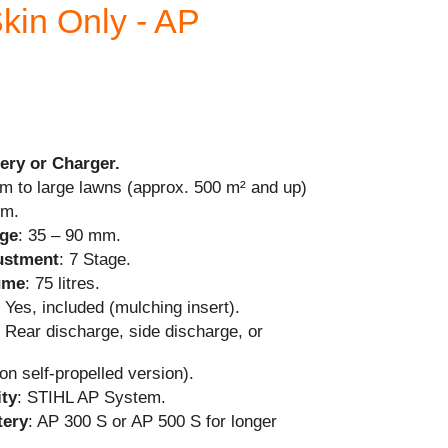
kin Only - AP
ery or Charger.
m to large lawns (approx. 500 m² and up)
cm.
nge
: 35 – 90 mm.
justment
: 7 Stage.
ume
: 75 litres.
: Yes, included (mulching insert).
: Rear discharge, side discharge, or
on self-propelled version).
ity
: STIHL AP System.
ery
: AP 300 S or AP 500 S for longer