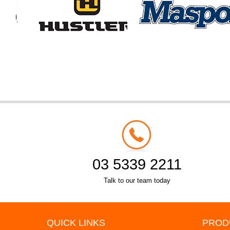
03 5339 2211
Talk to our team today
QUICK LINKS
PROD