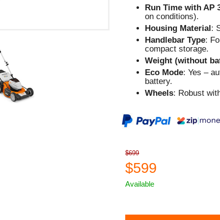
Run Time with AP 
on conditions).
Housing Material
: 
Handlebar Type
: F
compact storage.
Weight (without ba
Eco Mode
: Yes – a
battery.
Wheels
: Robust wit
$699
$599
Available