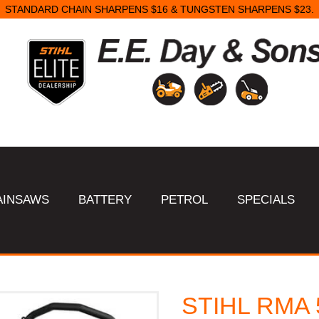
STANDARD CHAIN SHARPENS $16 & TUNGSTEN SHARPENS $23.
AINSAWS
BATTERY
PETROL
SPECIALS
STIHL RMA 