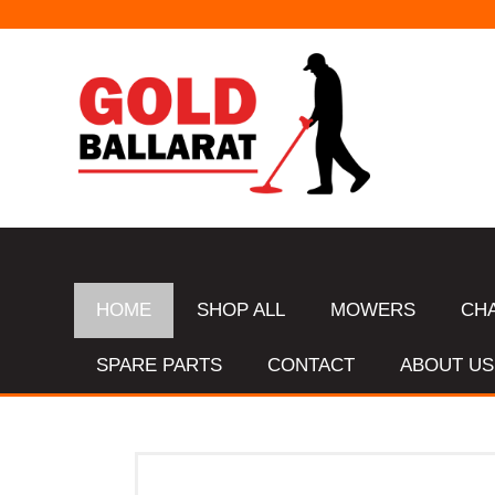
HOME
SHOP ALL
MOWERS
CH
SPARE PARTS
CONTACT
ABOUT US