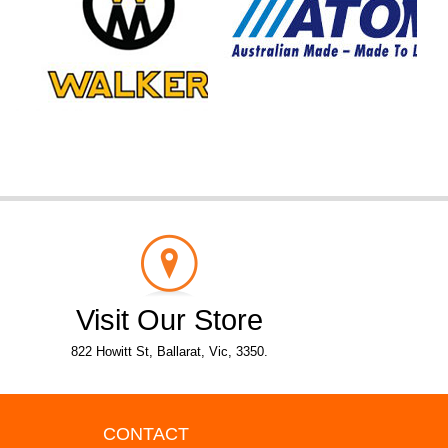
Visit Our Store
822 Howitt St, Ballarat, Vic, 3350.
CONTACT