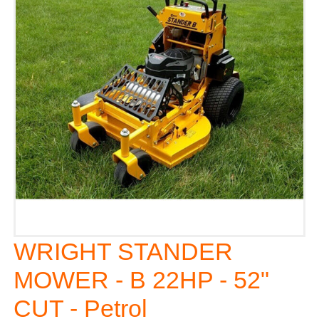
WRIGHT STANDER
MOWER - B 22HP - 52"
CUT - Petrol