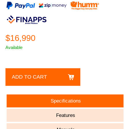
$16,990
Available
ADD TO CART
Specifications
Features