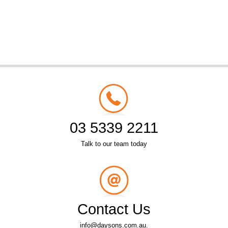
03 5339 2211
Talk to our team today
Contact Us
info@daysons.com.au.