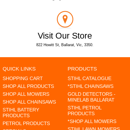
Visit Our Store
822 Howitt St, Ballarat, Vic, 3350.
QUICK LINKS
PRODUCTS
SHOPPING CART
STIHL CATALOGUE
SHOP ALL PRODUCTS
*STIHL CHAINSAWS
SHOP ALL MOWERS
GOLD DETECTORS -
MINELAB BALLARAT
SHOP ALL CHAINSAWS
STIHL PETROL
STIHL BATTERY
PRODUCTS
PRODUCTS
*SHOP ALL MOWERS
PETROL PRODUCTS
STIHL LAWN MOWERS