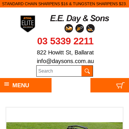
STANDARD CHAIN SHARPENS $16 & TUNGSTEN SHARPENS $23.
03 5339 2211
822 Howitt St, Ballarat
info@daysons.com.au
MENU