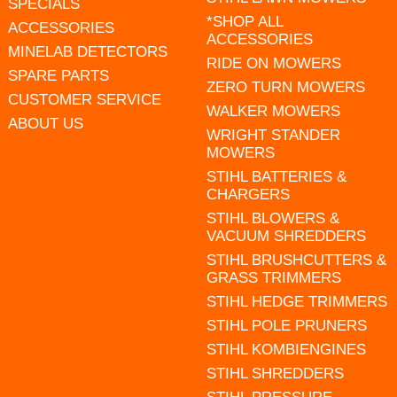
SPECIALS
*SHOP ALL
ACCESSORIES
ACCESSORIES
MINELAB DETECTORS
RIDE ON MOWERS
SPARE PARTS
ZERO TURN MOWERS
CUSTOMER SERVICE
WALKER MOWERS
ABOUT US
WRIGHT STANDER
MOWERS
STIHL BATTERIES &
CHARGERS
STIHL BLOWERS &
VACUUM SHREDDERS
STIHL BRUSHCUTTERS &
GRASS TRIMMERS
STIHL HEDGE TRIMMERS
STIHL POLE PRUNERS
STIHL KOMBIENGINES
STIHL SHREDDERS