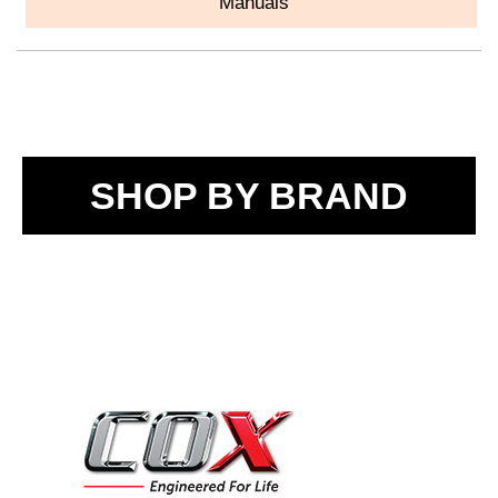
Manuals
SHOP BY BRAND