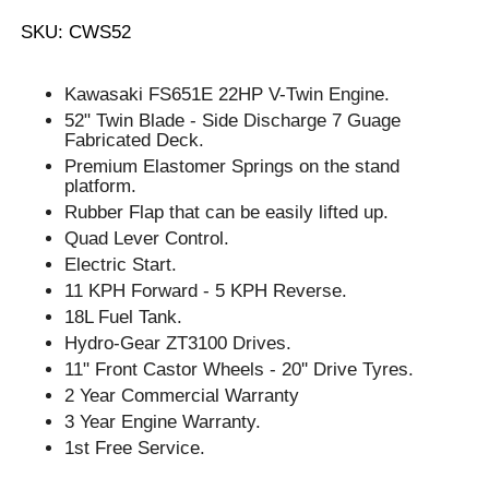
SKU: CWS52
Kawasaki FS651E 22HP V-Twin Engine.
52" Twin Blade - Side Discharge 7 Guage
Fabricated Deck.
Premium Elastomer Springs on the stand
platform.
Rubber Flap that can be easily lifted up.
Quad Lever Control.
Electric Start.
11 KPH Forward - 5 KPH Reverse.
18L Fuel Tank.
Hydro-Gear ZT3100 Drives.
11" Front Castor Wheels - 20'' Drive Tyres.
2 Year Commercial Warranty
3 Year Engine Warranty.
1st Free Service.