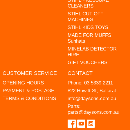
STIHL PRESSURE
CLEANERS
STIHL CUT OFF
MACHINES
STIHL KIDS TOYS
MADE FOR MUFFS
Sunhats
MINELAB DETECTOR
HIRE
GIFT VOUCHERS
CUSTOMER SERVICE
CONTACT
OPENING HOURS
Phone:
03 5339 2211
PAYMENT & POSTAGE
822 Howitt St, Ballarat
TERMS & CONDITIONS
info@daysons.com.au
Parts:
parts@daysons.com.au