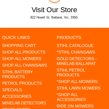
Visit Our Store
822 Howitt St, Ballarat, Vic, 3350.
QUICK LINKS
PRODUCTS
SHOPPING CART
STIHL CATALOGUE
SHOP ALL PRODUCTS
*STIHL CHAINSAWS
SHOP ALL MOWERS
GOLD DETECTORS -
MINELAB BALLARAT
SHOP ALL CHAINSAWS
STIHL PETROL
STIHL BATTERY
PRODUCTS
PRODUCTS
*SHOP ALL MOWERS
PETROL PRODUCTS
STIHL LAWN MOWERS
SPECIALS
*SHOP ALL
ACCESSORIES
ACCESSORIES
MINELAB DETECTORS
RIDE ON MOWERS