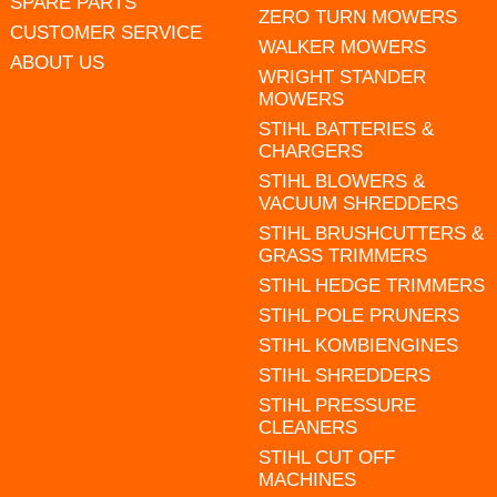
SPARE PARTS
ZERO TURN MOWERS
CUSTOMER SERVICE
WALKER MOWERS
ABOUT US
WRIGHT STANDER
MOWERS
STIHL BATTERIES &
CHARGERS
STIHL BLOWERS &
VACUUM SHREDDERS
STIHL BRUSHCUTTERS &
GRASS TRIMMERS
STIHL HEDGE TRIMMERS
STIHL POLE PRUNERS
STIHL KOMBIENGINES
STIHL SHREDDERS
STIHL PRESSURE
CLEANERS
STIHL CUT OFF
MACHINES