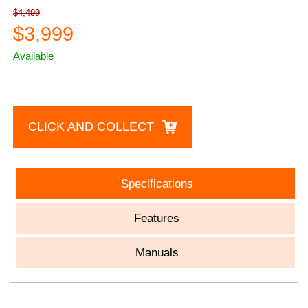
$4,499
$3,999
Available
CLICK AND COLLECT
Specifications
Features
Manuals