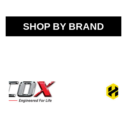
SHOP BY BRAND