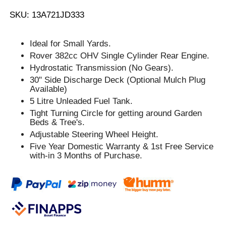
SKU: 13A721JD333
Ideal for Small Yards.
Rover 382cc OHV Single Cylinder Rear Engine.
Hydrostatic Transmission (No Gears).
30" Side Discharge Deck (Optional Mulch Plug
Available)
5 Litre Unleaded Fuel Tank.
Tight Turning Circle for getting around Garden
Beds & Tree's.
Adjustable Steering Wheel Height.
Five Year Domestic Warranty & 1st Free Service
with-in 3 Months of Purchase.