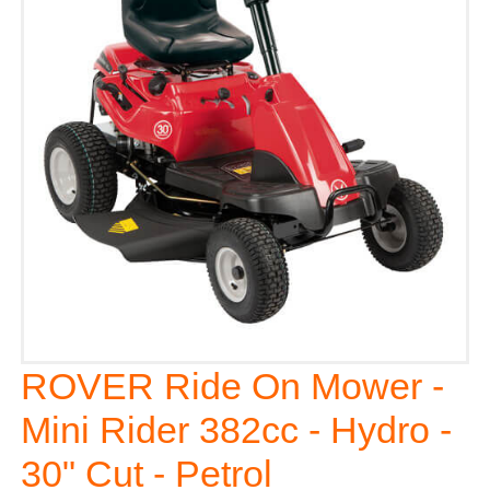
ROVER Ride On Mower -
Mini Rider 382cc - Hydro -
30" Cut - Petrol