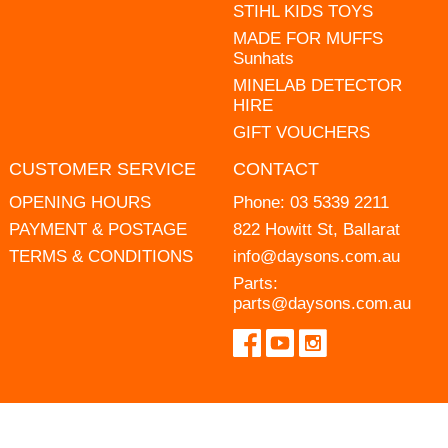
STIHL KIDS TOYS
MADE FOR MUFFS
Sunhats
MINELAB DETECTOR
HIRE
GIFT VOUCHERS
CUSTOMER SERVICE
CONTACT
OPENING HOURS
Phone:
03 5339 2211
PAYMENT & POSTAGE
822 Howitt St, Ballarat
TERMS & CONDITIONS
info@daysons.com.au
Parts:
parts@daysons.com.au