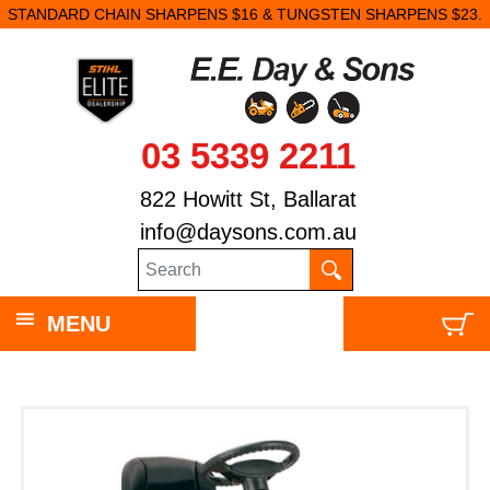
STANDARD CHAIN SHARPENS $16 & TUNGSTEN SHARPENS $23.
03 5339 2211
822 Howitt St, Ballarat
info@daysons.com.au
MENU