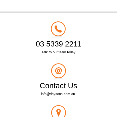
03 5339 2211
Talk to our team today
Contact Us
info@daysons.com.au.