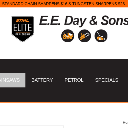
STANDARD CHAIN SHARPENS $16 & TUNGSTEN SHARPENS $23.
AINSAWS
BATTERY
PETROL
SPECIALS
Ho