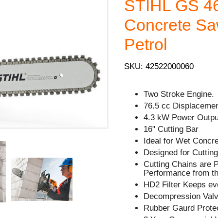
STIHL GS 46
Concrete Sa
Petrol
SKU: 42522000060
Two Stroke Engine.
76.5 cc Displacemen
4.3 kW Power Outpu
16" Cutting Bar
Ideal for Wet Concr
Designed for Cuttin
Cutting Chains are
Performance from th
HD2 Filter Keeps ev
Decompression Valve
Rubber Gaurd Prote