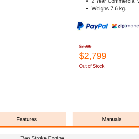
2 Year Commercial 
Weighs 7.6 kg.
$2,999
$2,799
Out of Stock
ASK A QUESTION
Features
Manuals
Two Stroke Engine