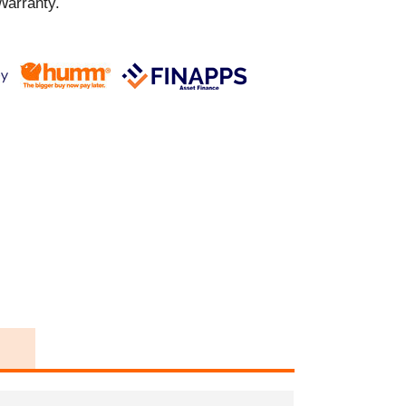
Warranty.