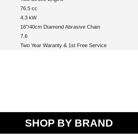
76.5 cc
4.3 kW
16"/40cm Diamond Abrasive Chain
7.6
Two Year Waranty & 1st Free Service
SHOP BY BRAND