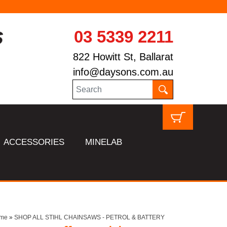
03 5339 2211
822 Howitt St, Ballarat
info@daysons.com.au
ACCESSORIES
MINELAB
me
»
SHOP ALL STIHL CHAINSAWS - PETROL & BATTERY