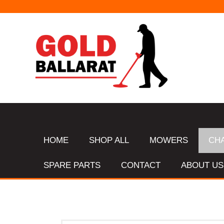
HOME
SHOP ALL
MOWERS
CH
SPARE PARTS
CONTACT
ABOUT US