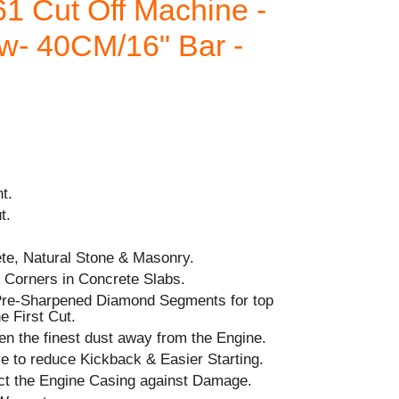
1 Cut Off Machine -
w- 40CM/16" Bar -
t.
t.
ete, Natural Stone & Masonry.
g Corners in Concrete Slabs.
 Pre-Sharpened Diamond Segments for top
e First Cut.
en the finest dust away from the Engine.
 to reduce Kickback & Easier Starting.
ct the Engine Casing against Damage.