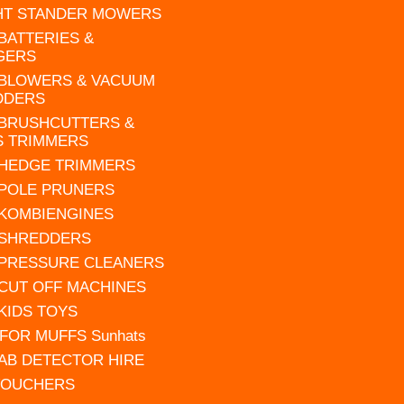
HT STANDER MOWERS
 BATTERIES &
GERS
 BLOWERS & VACUUM
DDERS
 BRUSHCUTTERS &
S TRIMMERS
 HEDGE TRIMMERS
 POLE PRUNERS
 KOMBIENGINES
 SHREDDERS
 PRESSURE CLEANERS
 CUT OFF MACHINES
 KIDS TOYS
FOR MUFFS Sunhats
AB DETECTOR HIRE
VOUCHERS