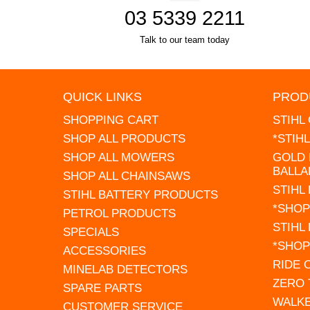
03 5339 2211
Talk to our team today
QUICK LINKS
PROD
SHOPPING CART
STIHL
SHOP ALL PRODUCTS
*STIH
SHOP ALL MOWERS
GOLD 
BALLA
SHOP ALL CHAINSAWS
STIHL
STIHL BATTERY PRODUCTS
*SHOP
PETROL PRODUCTS
STIHL
SPECIALS
*SHOP
ACCESSORIES
RIDE
MINELAB DETECTORS
ZERO
SPARE PARTS
WALK
CUSTOMER SERVICE