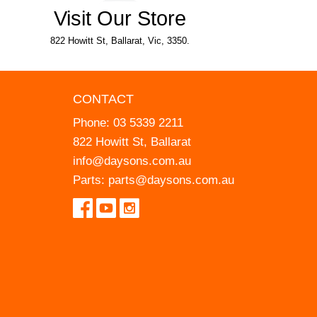
Visit Our Store
822 Howitt St, Ballarat, Vic, 3350.
CONTACT
Phone:
03 5339 2211
822 Howitt St, Ballarat
info@daysons.com.au
Parts:
parts@daysons.com.au