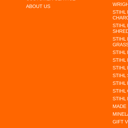
WRIG
ABOUT US
STIHL
CHAR
STIHL
SHRE
STIHL
GRAS
STIHL
STIHL
STIHL
STIHL
STIHL
STIHL
STIHL
MADE 
MINEL
GIFT 