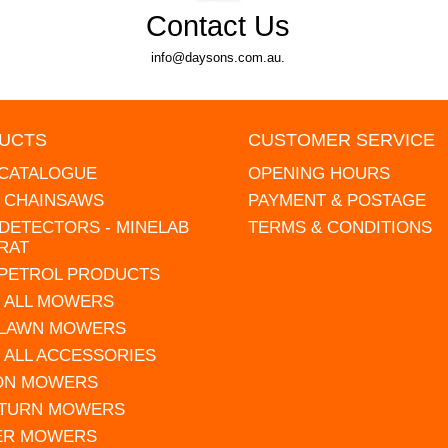
Contact Us
info@daysons.com.au.
UCTS
CUSTOMER SERVICE
 CATALOGUE
OPENING HOURS
L CHAINSAWS
PAYMENT & POSTAGE
DETECTORS - MINELAB
TERMS & CONDITIONS
RAT
 PETROL PRODUCTS
 ALL MOWERS
 LAWN MOWERS
 ALL ACCESSORIES
 ON MOWERS
 TURN MOWERS
ER MOWERS