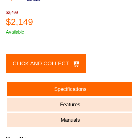
$2,499
$2,149
Available
CLICK AND COLLECT
Specifications
Features
Manuals