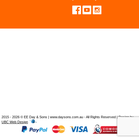
2015 - 2026 © EE Day & Sons | www.daysons.com.au - All Rights Reserved | Design by
UBC Web Design