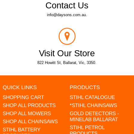
Contact Us
info@daysons.com.au.
Visit Our Store
822 Howitt St, Ballarat, Vic, 3350.
QUICK LINKS
PRODUCTS
SHOPPING CART
STIHL CATALOGUE
SHOP ALL PRODUCTS
*STIHL CHAINSAWS
SHOP ALL MOWERS
GOLD DETECTORS -
MINELAB BALLARAT
SHOP ALL CHAINSAWS
STIHL PETROL
STIHL BATTERY
PRODUCTS