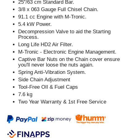
25"/63 cm Standard Bar.
3/8 x 063 Gauge Full Chisel Chain.
91.1 cc Engine with M-Tronic.
5.4 kW Power.
Decompression Valve to aid the Starting
Process.
Long Life HD2 Air Filter.
M-Tronic - Electronic Engine Management.
Captive Bar Nuts on the Chain cover ensure
you'll never loose the nuts again.
Spring Anti-Vibration System.
Side Chain Adjustment
Tool-Free OIl & Fuel Caps
7.6 kg
Two Year Warranty & 1st Free Service