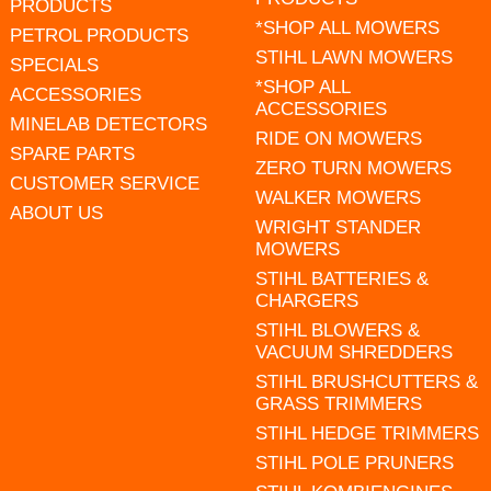
PRODUCTS
*SHOP ALL MOWERS
PETROL PRODUCTS
STIHL LAWN MOWERS
SPECIALS
*SHOP ALL
ACCESSORIES
ACCESSORIES
MINELAB DETECTORS
RIDE ON MOWERS
SPARE PARTS
ZERO TURN MOWERS
CUSTOMER SERVICE
WALKER MOWERS
ABOUT US
WRIGHT STANDER
MOWERS
STIHL BATTERIES &
CHARGERS
STIHL BLOWERS &
VACUUM SHREDDERS
STIHL BRUSHCUTTERS &
GRASS TRIMMERS
STIHL HEDGE TRIMMERS
STIHL POLE PRUNERS