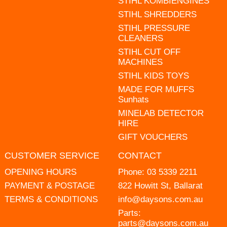
STIHL KOMBIENGINES
STIHL SHREDDERS
STIHL PRESSURE
CLEANERS
STIHL CUT OFF
MACHINES
STIHL KIDS TOYS
MADE FOR MUFFS
Sunhats
MINELAB DETECTOR
HIRE
GIFT VOUCHERS
CUSTOMER SERVICE
CONTACT
OPENING HOURS
Phone:
03 5339 2211
PAYMENT & POSTAGE
822 Howitt St, Ballarat
TERMS & CONDITIONS
info@daysons.com.au
Parts:
parts@daysons.com.au