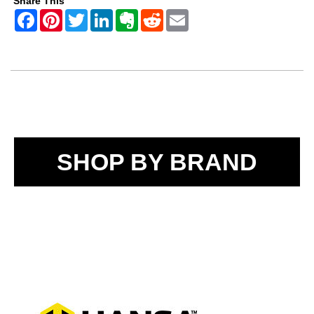
Share This
SHOP BY BRAND