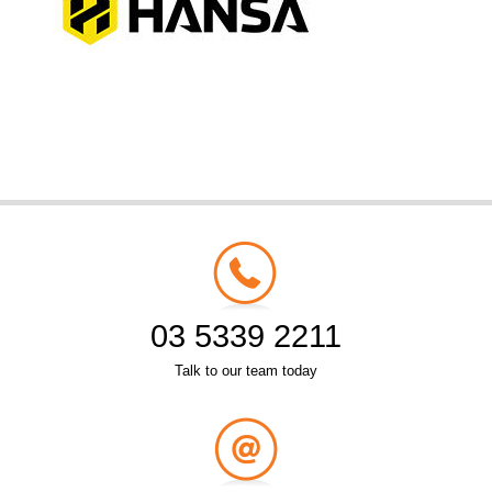
03 5339 2211
Talk to our team today