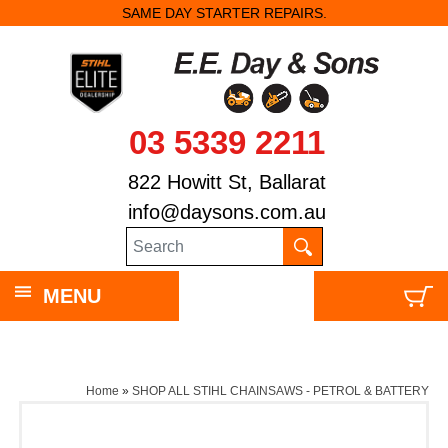
SAME DAY STARTER REPAIRS.
03 5339 2211
822 Howitt St, Ballarat
info@daysons.com.au
MENU
Home
»
SHOP ALL STIHL CHAINSAWS - PETROL & BATTERY