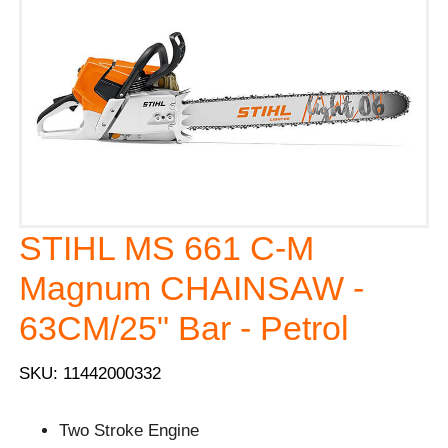
STIHL MS 661 C-M
Magnum CHAINSAW -
63CM/25" Bar - Petrol
SKU: 11442000332
Two Stroke Engine