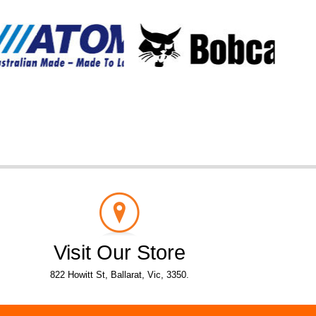
Visit Our Store
822 Howitt St, Ballarat, Vic, 3350.