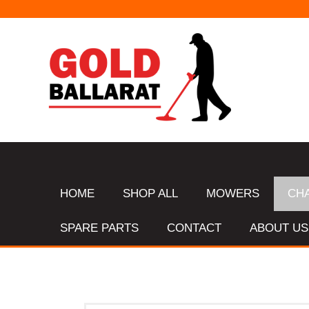
HOME
SHOP ALL
MOWERS
CH
SPARE PARTS
CONTACT
ABOUT US