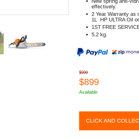
New spring anti-vib
effectively.
2 Year Warranty as 
1L HP ULTRA Oil or
1ST FREE SERVIC
5.2 kg.
$999
$899
Available
CLICK AND COLLE