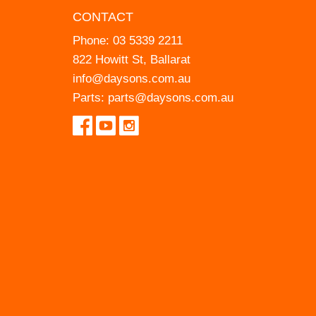
CONTACT
Phone:
03 5339 2211
822 Howitt St, Ballarat
info@daysons.com.au
Parts:
parts@daysons.com.au