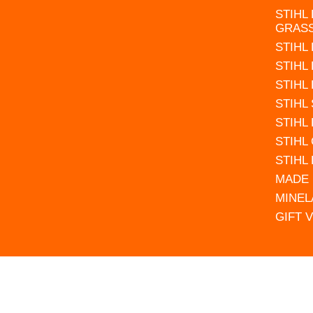
STIHL
GRAS
STIHL
STIHL
STIHL
STIHL
STIHL
STIHL
STIHL
MADE 
MINEL
GIFT 