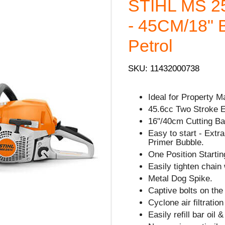
STIHL MS 
- 45CM/18" 
Petrol
SKU: 11432000738
Ideal for Property M
45.6cc Two Stroke 
16"/40cm Cutting Bar
Easy to start - Extra 
Primer Bubble.
One Position Starting
Easily tighten chain 
Metal Dog Spike.
Captive bolts on the
Cyclone air filtratio
Easily refill bar oil 