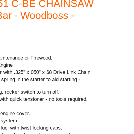
251 C-BE CHAINSAW
Bar - Woodboss -
aintenance or Firewood.
Engine
 with .325" x 050" x 68 Drive Link Chain
spring in the starter to aid starting -
, rocker switch to turn off.
with quick tensioner - no tools required.
 engine cover.
n system.
& fuel with twist locking caps.