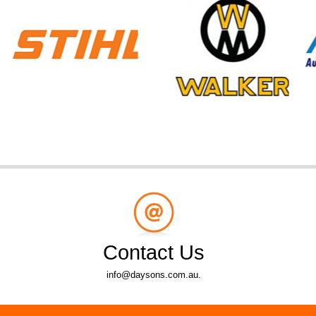
Contact Us
info@daysons.com.au.