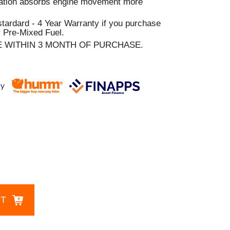
ration absorbs engine movement more
stardard - 4 Year Warranty if you purchase
 Pre-Mixed Fuel.
E WITHIN 3 MONTH OF PURCHASE.
CT