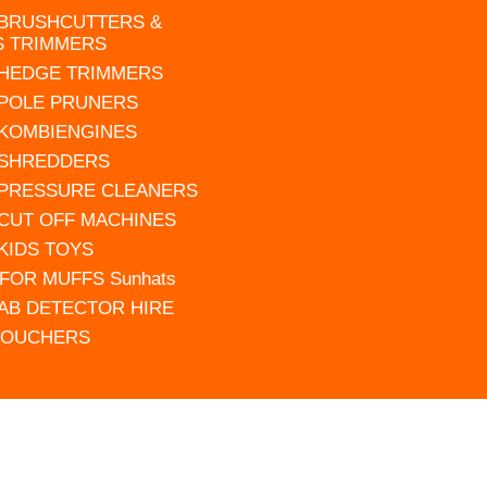
 BRUSHCUTTERS &
S TRIMMERS
 HEDGE TRIMMERS
 POLE PRUNERS
 KOMBIENGINES
 SHREDDERS
 PRESSURE CLEANERS
 CUT OFF MACHINES
 KIDS TOYS
FOR MUFFS Sunhats
AB DETECTOR HIRE
VOUCHERS