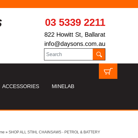
03 5339 2211
822 Howitt St, Ballarat
info@daysons.com.au
ACCESSORIES
MINELAB
me
»
SHOP ALL STIHL CHAINSAWS - PETROL & BATTERY