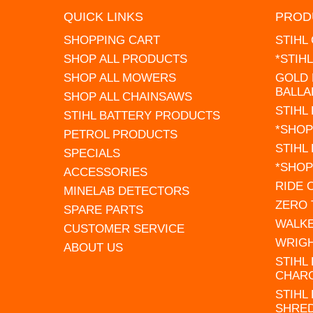
QUICK LINKS
PROD
SHOPPING CART
STIHL
SHOP ALL PRODUCTS
*STIH
SHOP ALL MOWERS
GOLD 
BALLA
SHOP ALL CHAINSAWS
STIHL
STIHL BATTERY PRODUCTS
*SHOP
PETROL PRODUCTS
STIHL
SPECIALS
*SHOP
ACCESSORIES
RIDE
MINELAB DETECTORS
ZERO
SPARE PARTS
WALK
CUSTOMER SERVICE
WRIG
ABOUT US
STIHL
CHAR
STIHL
SHRE