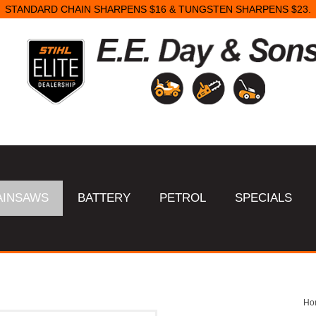
STANDARD CHAIN SHARPENS $16 & TUNGSTEN SHARPENS $23.
AINSAWS
BATTERY
PETROL
SPECIALS
Ho