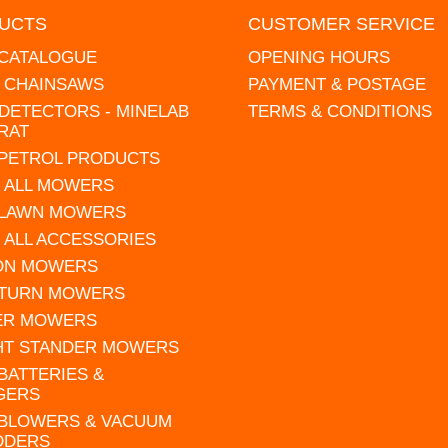
UCTS
CUSTOMER SERVICE
 CATALOGUE
OPENING HOURS
L CHAINSAWS
PAYMENT & POSTAGE
DETECTORS - MINELAB
TERMS & CONDITIONS
RAT
 PETROL PRODUCTS
 ALL MOWERS
 LAWN MOWERS
 ALL ACCESSORIES
 ON MOWERS
 TURN MOWERS
ER MOWERS
HT STANDER MOWERS
 BATTERIES &
GERS
 BLOWERS & VACUUM
DDERS