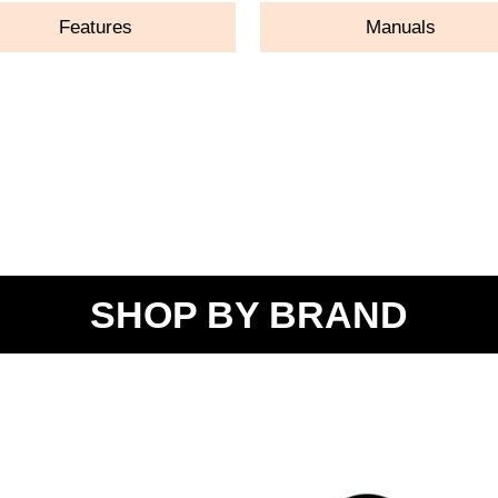
Features
Manuals
SHOP BY BRAND