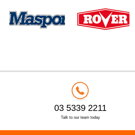
03 5339 2211
Talk to our team today