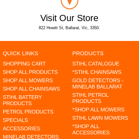
Visit Our Store
822 Howitt St, Ballarat, Vic, 3350.
QUICK LINKS
PRODUCTS
SHOPPING CART
STIHL CATALOGUE
SHOP ALL PRODUCTS
*STIHL CHAINSAWS
SHOP ALL MOWERS
GOLD DETECTORS -
MINELAB BALLARAT
SHOP ALL CHAINSAWS
STIHL PETROL
STIHL BATTERY
PRODUCTS
PRODUCTS
*SHOP ALL MOWERS
PETROL PRODUCTS
STIHL LAWN MOWERS
SPECIALS
*SHOP ALL
ACCESSORIES
ACCESSORIES
MINELAB DETECTORS