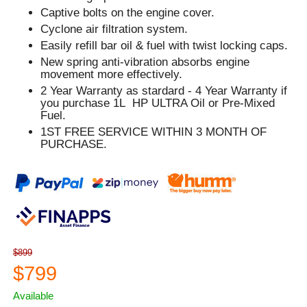
Captive bolts on the engine cover.
Cyclone air filtration system.
Easily refill bar oil & fuel with twist locking caps.
New spring anti-vibration absorbs engine
movement more effectively.
2 Year Warranty as stardard - 4 Year Warranty if
you purchase 1L HP ULTRA Oil or Pre-Mixed
Fuel.
1ST FREE SERVICE WITHIN 3 MONTH OF
PURCHASE.
$899
$799
Available