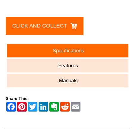
CLICK AND COLLECT
Specifications
Features
Manuals
Share This