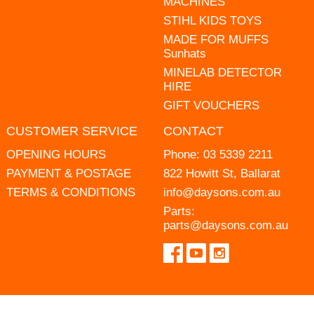
MACHINES
STIHL KIDS TOYS
MADE FOR MUFFS
Sunhats
MINELAB DETECTOR
HIRE
GIFT VOUCHERS
CUSTOMER SERVICE
CONTACT
OPENING HOURS
Phone:
03 5339 2211
PAYMENT & POSTAGE
822 Howitt St, Ballarat
TERMS & CONDITIONS
info@daysons.com.au
Parts:
parts@daysons.com.au