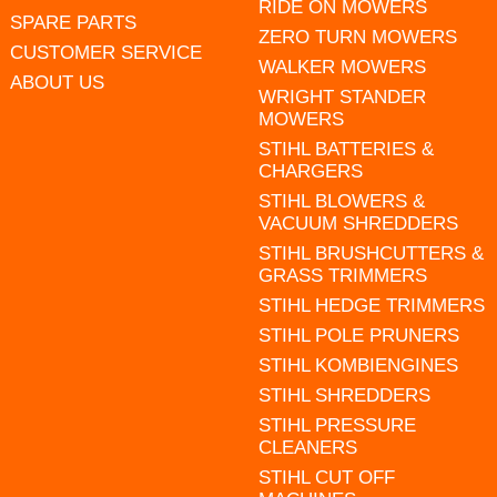
RIDE ON MOWERS
SPARE PARTS
ZERO TURN MOWERS
CUSTOMER SERVICE
WALKER MOWERS
ABOUT US
WRIGHT STANDER
MOWERS
STIHL BATTERIES &
CHARGERS
STIHL BLOWERS &
VACUUM SHREDDERS
STIHL BRUSHCUTTERS &
GRASS TRIMMERS
STIHL HEDGE TRIMMERS
STIHL POLE PRUNERS
STIHL KOMBIENGINES
STIHL SHREDDERS
STIHL PRESSURE
CLEANERS
STIHL CUT OFF