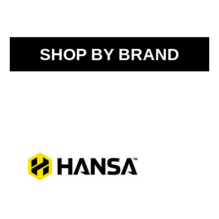
SHOP BY BRAND