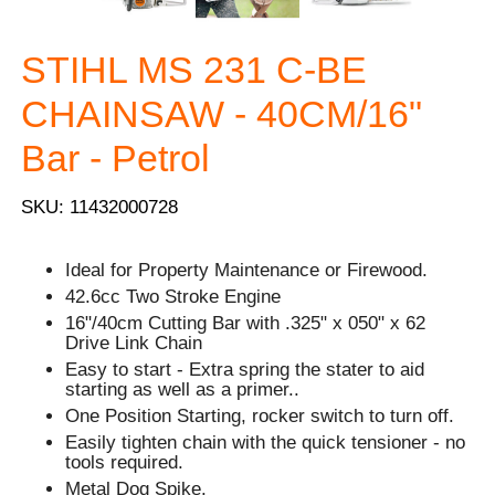
STIHL MS 231 C-BE
CHAINSAW - 40CM/16"
Bar - Petrol
SKU: 11432000728
Ideal for Property Maintenance or Firewood.
42.6cc Two Stroke Engine
16"/40cm Cutting Bar with .325" x 050" x 62
Drive Link Chain
Easy to start - Extra spring the stater to aid
starting as well as a primer..
One Position Starting, rocker switch to turn off.
Easily tighten chain with the quick tensioner - no
tools required.
Metal Dog Spike.