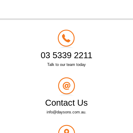
03 5339 2211
Talk to our team today
Contact Us
info@daysons.com.au.