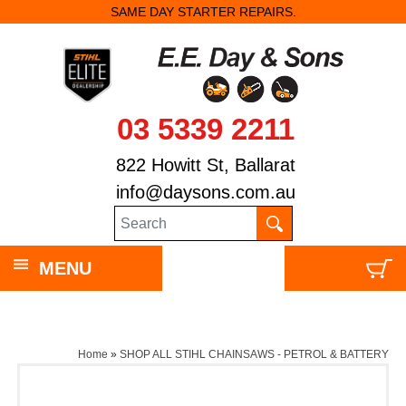
SAME DAY STARTER REPAIRS.
03 5339 2211
822 Howitt St, Ballarat
info@daysons.com.au
MENU
Home
»
SHOP ALL STIHL CHAINSAWS - PETROL & BATTERY