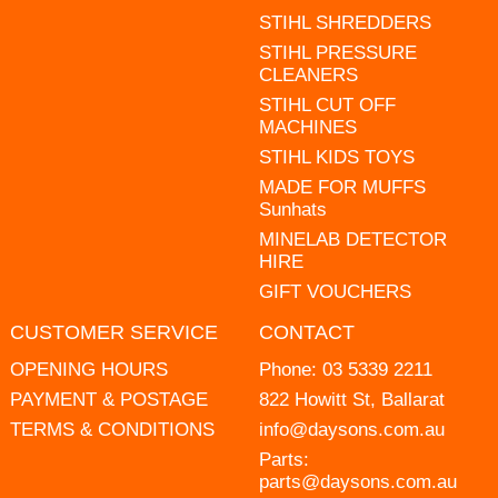
STIHL SHREDDERS
STIHL PRESSURE
CLEANERS
STIHL CUT OFF
MACHINES
STIHL KIDS TOYS
MADE FOR MUFFS
Sunhats
MINELAB DETECTOR
HIRE
GIFT VOUCHERS
CUSTOMER SERVICE
CONTACT
OPENING HOURS
Phone:
03 5339 2211
PAYMENT & POSTAGE
822 Howitt St, Ballarat
TERMS & CONDITIONS
info@daysons.com.au
Parts:
parts@daysons.com.au