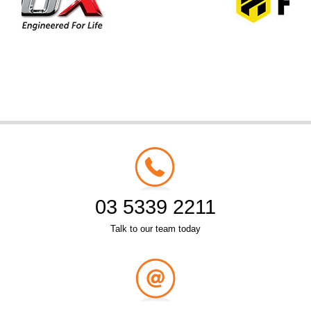
03 5339 2211
Talk to our team today