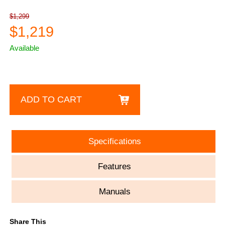
$1,299
$1,219
Available
ADD TO CART
Specifications
Features
Manuals
Share This