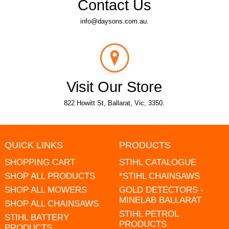
Contact Us
info@daysons.com.au.
Visit Our Store
822 Howitt St, Ballarat, Vic, 3350.
QUICK LINKS
PRODUCTS
SHOPPING CART
STIHL CATALOGUE
SHOP ALL PRODUCTS
*STIHL CHAINSAWS
SHOP ALL MOWERS
GOLD DETECTORS -
MINELAB BALLARAT
SHOP ALL CHAINSAWS
STIHL PETROL
STIHL BATTERY
PRODUCTS
PRODUCTS