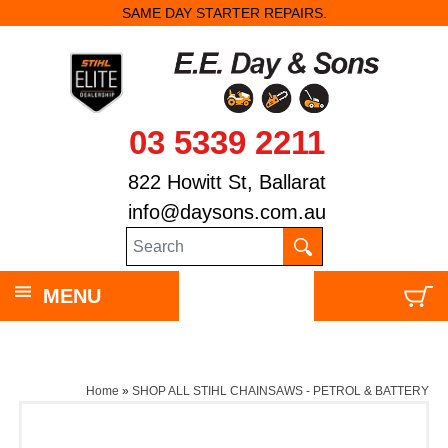
SAME DAY STARTER REPAIRS.
03 5339 2211
822 Howitt St, Ballarat
info@daysons.com.au
MENU
Home
»
SHOP ALL STIHL CHAINSAWS - PETROL & BATTERY