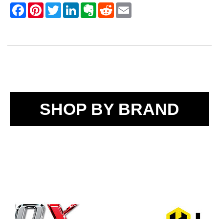
SHOP BY BRAND