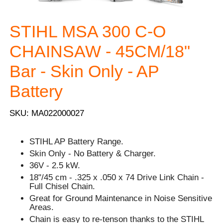
STIHL MSA 300 C-O
CHAINSAW - 45CM/18"
Bar - Skin Only - AP
Battery
SKU: MA022000027
STIHL AP Battery Range.
Skin Only - No Battery & Charger.
36V - 2.5 kW.
18"/45 cm - .325 x .050 x 74 Drive Link Chain -
Full Chisel Chain.
Great for Ground Maintenance in Noise Sensitive
Areas.
Chain is easy to re-tenson thanks to the STIHL