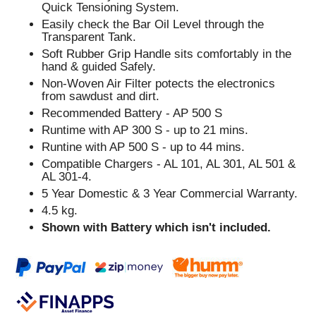
Quick Tensioning System.
Easily check the Bar Oil Level through the
Transparent Tank.
Soft Rubber Grip Handle sits comfortably in the
hand & guided Safely.
Non-Woven Air Filter potects the electronics
from sawdust and dirt.
Recommended Battery - AP 500 S
Runtime with AP 300 S - up to 21 mins.
Runtine with AP 500 S - up to 44 mins.
Compatible Chargers - AL 101, AL 301, AL 501 &
AL 301-4.
5 Year Domestic & 3 Year Commercial Warranty.
4.5 kg.
Shown with Battery which isn't included.