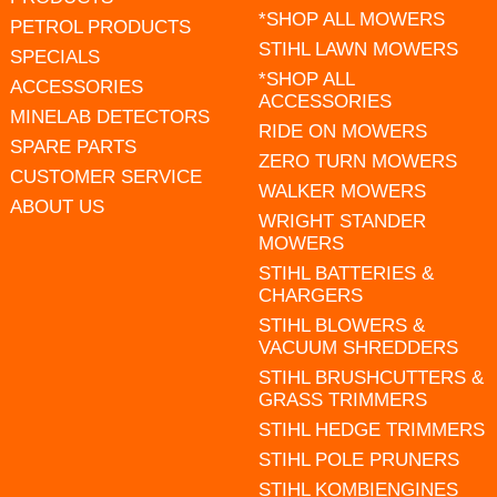
*SHOP ALL MOWERS
PETROL PRODUCTS
STIHL LAWN MOWERS
SPECIALS
*SHOP ALL
ACCESSORIES
ACCESSORIES
MINELAB DETECTORS
RIDE ON MOWERS
SPARE PARTS
ZERO TURN MOWERS
CUSTOMER SERVICE
WALKER MOWERS
ABOUT US
WRIGHT STANDER
MOWERS
STIHL BATTERIES &
CHARGERS
STIHL BLOWERS &
VACUUM SHREDDERS
STIHL BRUSHCUTTERS &
GRASS TRIMMERS
STIHL HEDGE TRIMMERS
STIHL POLE PRUNERS
STIHL KOMBIENGINES