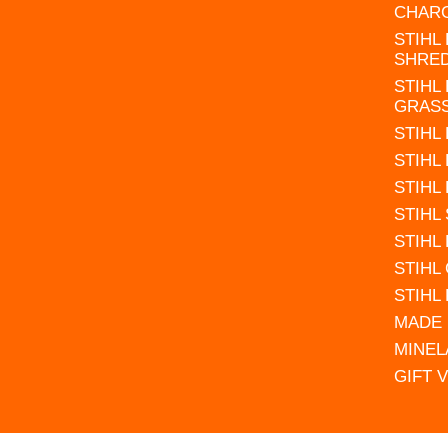
CHAR
STIHL
SHRE
STIHL
GRAS
STIHL
STIHL
STIHL
STIHL
STIHL
STIHL
STIHL
MADE 
MINEL
GIFT 