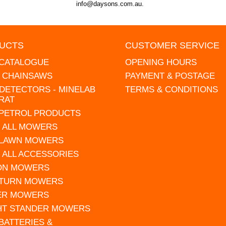
info@daysons.com.au.
UCTS
CUSTOMER SERVICE
 CATALOGUE
OPENING HOURS
L CHAINSAWS
PAYMENT & POSTAGE
DETECTORS - MINELAB
TERMS & CONDITIONS
RAT
 PETROL PRODUCTS
 ALL MOWERS
 LAWN MOWERS
 ALL ACCESSORIES
 ON MOWERS
 TURN MOWERS
ER MOWERS
HT STANDER MOWERS
 BATTERIES &