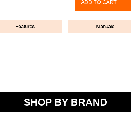
ADD TO CART
Features
Manuals
SHOP BY BRAND