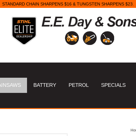
STANDARD CHAIN SHARPENS $16 & TUNGSTEN SHARPENS $23.
AINSAWS
BATTERY
PETROL
SPECIALS
Ho