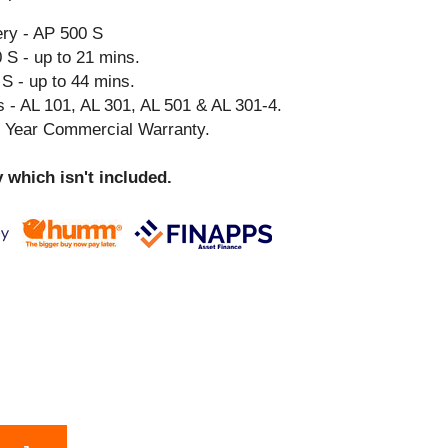
ry - AP 500 S
 S - up to 21 mins.
S - up to 44 mins.
 - AL 101, AL 301, AL 501 & AL 301-4.
3 Year Commercial Warranty.
 which isn't included.