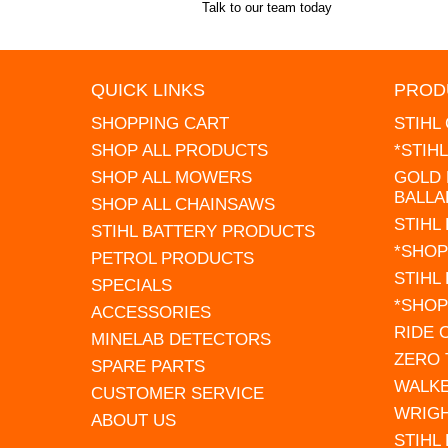
Talk to our team today
QUICK LINKS
PROD
SHOPPING CART
STIHL
SHOP ALL PRODUCTS
*STIH
SHOP ALL MOWERS
GOLD 
BALLA
SHOP ALL CHAINSAWS
STIHL
STIHL BATTERY PRODUCTS
*SHOP
PETROL PRODUCTS
STIHL
SPECIALS
*SHOP
ACCESSORIES
RIDE
MINELAB DETECTORS
ZERO
SPARE PARTS
WALK
CUSTOMER SERVICE
WRIG
ABOUT US
STIHL