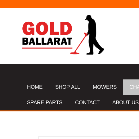
HOME
SHOP ALL
MOWERS
CH
SPARE PARTS
CONTACT
ABOUT US