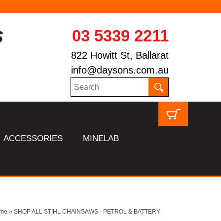
03 5339 2211
822 Howitt St, Ballarat
info@daysons.com.au
ACCESSORIES
MINELAB
me
»
SHOP ALL STIHL CHAINSAWS - PETROL & BATTERY