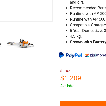
and dirt.
Recommended Batte
Runtime with AP 300
Runtine with AP 500 
Compatible Chargers
5 Year Domestic & 
4.5 kg.
Shown with Battery
$1,309
$1,209
Available