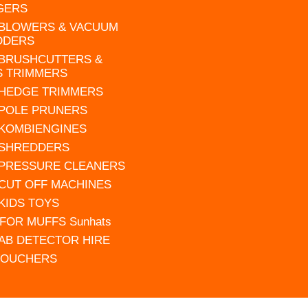
GERS
 BLOWERS & VACUUM
DDERS
 BRUSHCUTTERS &
S TRIMMERS
 HEDGE TRIMMERS
 POLE PRUNERS
 KOMBIENGINES
 SHREDDERS
 PRESSURE CLEANERS
 CUT OFF MACHINES
 KIDS TOYS
FOR MUFFS Sunhats
AB DETECTOR HIRE
VOUCHERS