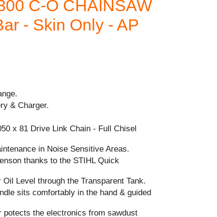
 300 C-O CHAINSAW
ar - Skin Only - AP
ange.
ery & Charger.
050 x 81 Drive Link Chain - Full Chisel
intenance in Noise Sensitive Areas.
-tenson thanks to the STIHL Quick
 Oil Level through the Transparent Tank.
dle sits comfortably in the hand & guided
r potects the electronics from sawdust