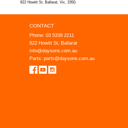
822 Howitt St, Ballarat, Vic, 3350.
CONTACT
Phone:
03 5339 2211
822 Howitt St, Ballarat
info@daysons.com.au
Parts:
parts@daysons.com.au