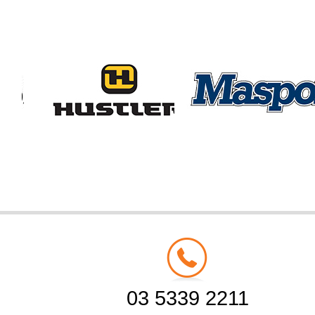
03 5339 2211