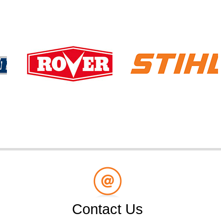
Contact Us