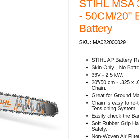
STIHL MSA
- 50CM/20" B
Battery
SKU: MA022000029
STIHL AP Battery R
Skin Only - No Batt
36V - 2.5 kW.
20"/50 cm - .325 x .
Chain.
Great for Ground Ma
Chain is easy to re
Tensioning System.
Easily check the Bar
Soft Rubber Grip Han
Safely.
Non-Woven Air Filte