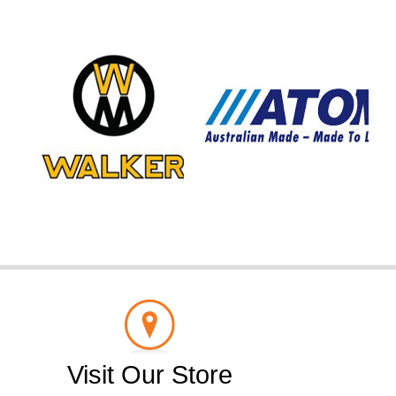
Visit Our Store