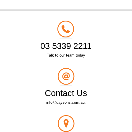
03 5339 2211
Talk to our team today
Contact Us
info@daysons.com.au.