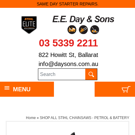
SAME DAY STARTER REPAIRS.
03 5339 2211
822 Howitt St, Ballarat
info@daysons.com.au
MENU
Home
»
SHOP ALL STIHL CHAINSAWS - PETROL & BATTERY