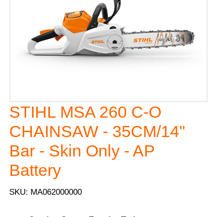
STIHL MSA 260 C-O
CHAINSAW - 35CM/14''
Bar - Skin Only - AP
Battery
SKU: MA062000000