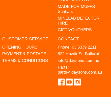
MADE FOR MUFFS
Sunhats
MINELAB DETECTOR
HIRE
GIFT VOUCHERS
CUSTOMER SERVICE
CONTACT
OPENING HOURS
Phone:
03 5339 2211
PAYMENT & POSTAGE
822 Howitt St, Ballarat
TERMS & CONDITIONS
info@daysons.com.au
Parts:
parts@daysons.com.au