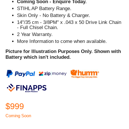
Coming Soon - Enquire Today.
STIHL AP Battery Range.
Skin Only - No Battery & Charger.
14"/35 cm - 3/8PM" x .043 x 50 Drive Link Chain
- Full Chisel Chain.
2 Year Warranty.
More Information to come when available.
Picture for Illustration Purposes Only. Shown with
Battery which isn't included.
$999
Coming Soon