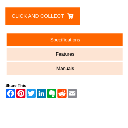
CLICK AND COLLECT
Specifications
Features
Manuals
Share This