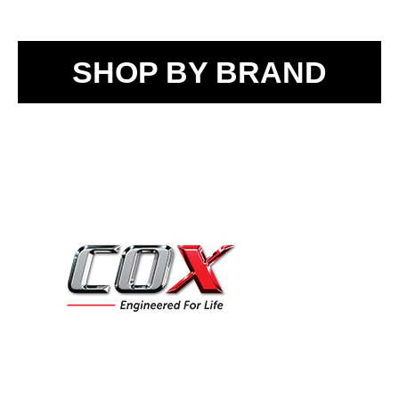
SHOP BY BRAND