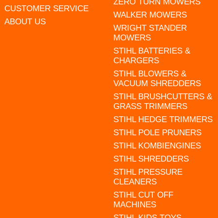
ZERO TURN MOWERS
CUSTOMER SERVICE
WALKER MOWERS
ABOUT US
WRIGHT STANDER
MOWERS
STIHL BATTERIES &
CHARGERS
STIHL BLOWERS &
VACUUM SHREDDERS
STIHL BRUSHCUTTERS &
GRASS TRIMMERS
STIHL HEDGE TRIMMERS
STIHL POLE PRUNERS
STIHL KOMBIENGINES
STIHL SHREDDERS
STIHL PRESSURE
CLEANERS
STIHL CUT OFF
MACHINES
STIHL KIDS TOYS