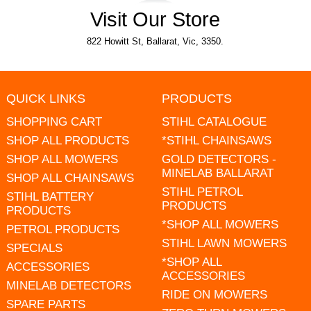
Visit Our Store
822 Howitt St, Ballarat, Vic, 3350.
QUICK LINKS
PRODUCTS
SHOPPING CART
STIHL CATALOGUE
SHOP ALL PRODUCTS
*STIHL CHAINSAWS
SHOP ALL MOWERS
GOLD DETECTORS -
MINELAB BALLARAT
SHOP ALL CHAINSAWS
STIHL PETROL
STIHL BATTERY
PRODUCTS
PRODUCTS
*SHOP ALL MOWERS
PETROL PRODUCTS
STIHL LAWN MOWERS
SPECIALS
*SHOP ALL
ACCESSORIES
ACCESSORIES
MINELAB DETECTORS
RIDE ON MOWERS
SPARE PARTS