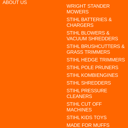
ABOUT US
WRIGHT STANDER
MOWERS
STIHL BATTERIES &
CHARGERS
STIHL BLOWERS &
VACUUM SHREDDERS
STIHL BRUSHCUTTERS &
GRASS TRIMMERS
STIHL HEDGE TRIMMERS
STIHL POLE PRUNERS
STIHL KOMBIENGINES
STIHL SHREDDERS
STIHL PRESSURE
CLEANERS
STIHL CUT OFF
MACHINES
STIHL KIDS TOYS
MADE FOR MUFFS