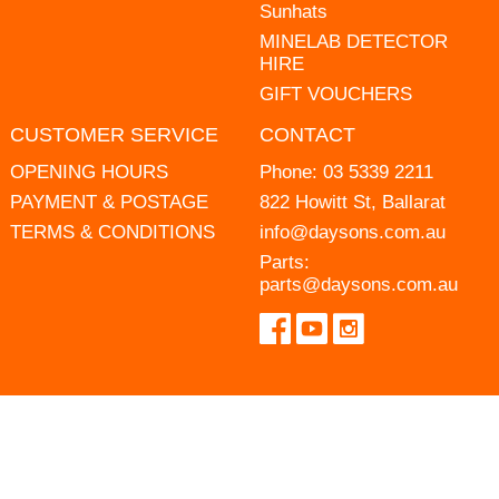
Sunhats
MINELAB DETECTOR
HIRE
GIFT VOUCHERS
CUSTOMER SERVICE
CONTACT
OPENING HOURS
Phone:
03 5339 2211
PAYMENT & POSTAGE
822 Howitt St, Ballarat
TERMS & CONDITIONS
info@daysons.com.au
Parts:
parts@daysons.com.au