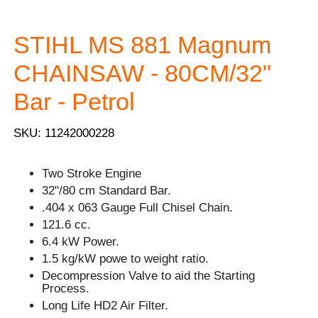
STIHL MS 881 Magnum
CHAINSAW - 80CM/32"
Bar - Petrol
SKU: 11242000228
Two Stroke Engine
32"/80 cm Standard Bar.
.404 x 063 Gauge Full Chisel Chain.
121.6 cc.
6.4 kW Power.
1.5 kg/kW powe to weight ratio.
Decompression Valve to aid the Starting
Process.
Long Life HD2 Air Filter.