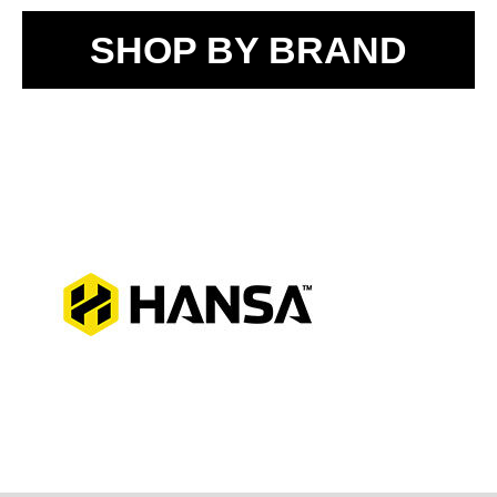
SHOP BY BRAND