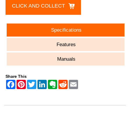
CLICK AND COLLECT
Specifications
Features
Manuals
Share This