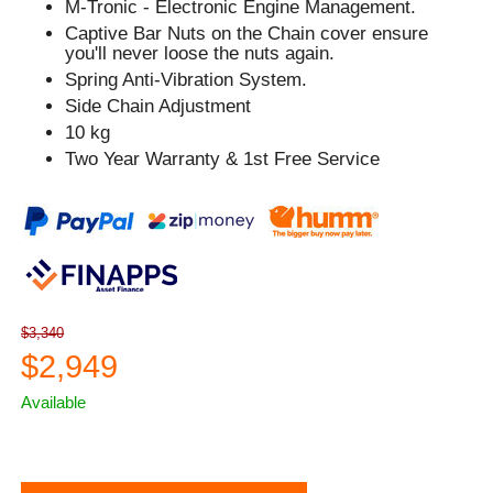
M-Tronic - Electronic Engine Management.
Captive Bar Nuts on the Chain cover ensure
you'll never loose the nuts again.
Spring Anti-Vibration System.
Side Chain Adjustment
10 kg
Two Year Warranty & 1st Free Service
$3,340
$2,949
Available