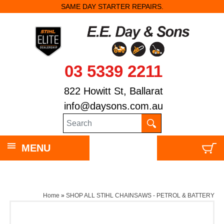
SAME DAY STARTER REPAIRS.
03 5339 2211
822 Howitt St, Ballarat
info@daysons.com.au
MENU
Home
»
SHOP ALL STIHL CHAINSAWS - PETROL & BATTERY