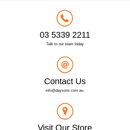
03 5339 2211
Talk to our team today
Contact Us
info@daysons.com.au.
Visit Our Store