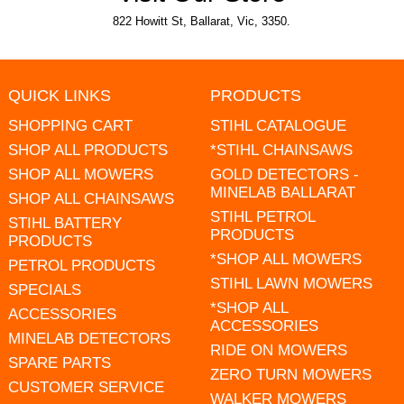
822 Howitt St, Ballarat, Vic, 3350.
QUICK LINKS
PRODUCTS
SHOPPING CART
STIHL CATALOGUE
SHOP ALL PRODUCTS
*STIHL CHAINSAWS
SHOP ALL MOWERS
GOLD DETECTORS -
MINELAB BALLARAT
SHOP ALL CHAINSAWS
STIHL PETROL
STIHL BATTERY
PRODUCTS
PRODUCTS
*SHOP ALL MOWERS
PETROL PRODUCTS
STIHL LAWN MOWERS
SPECIALS
*SHOP ALL
ACCESSORIES
ACCESSORIES
MINELAB DETECTORS
RIDE ON MOWERS
SPARE PARTS
ZERO TURN MOWERS
CUSTOMER SERVICE
WALKER MOWERS