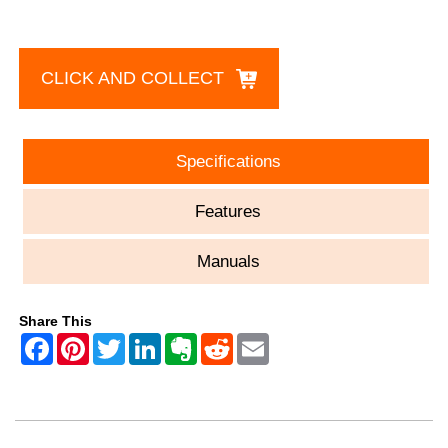
CLICK AND COLLECT
Specifications
Features
Manuals
Share This