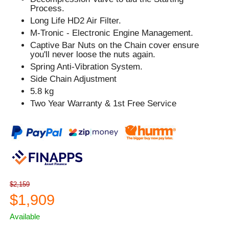
Process.
Long Life HD2 Air Filter.
M-Tronic - Electronic Engine Management.
Captive Bar Nuts on the Chain cover ensure
you'll never loose the nuts again.
Spring Anti-Vibration System.
Side Chain Adjustment
5.8 kg
Two Year Warranty & 1st Free Service
$2,159
$1,909
Available