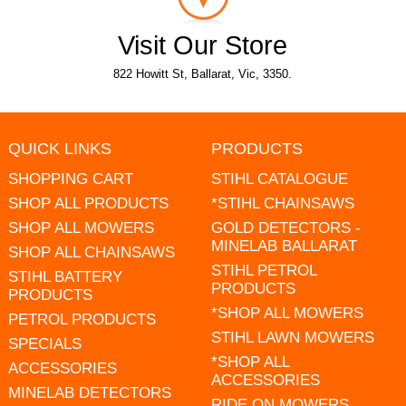
Visit Our Store
822 Howitt St, Ballarat, Vic, 3350.
QUICK LINKS
PRODUCTS
SHOPPING CART
STIHL CATALOGUE
SHOP ALL PRODUCTS
*STIHL CHAINSAWS
SHOP ALL MOWERS
GOLD DETECTORS -
MINELAB BALLARAT
SHOP ALL CHAINSAWS
STIHL PETROL
STIHL BATTERY
PRODUCTS
PRODUCTS
*SHOP ALL MOWERS
PETROL PRODUCTS
STIHL LAWN MOWERS
SPECIALS
*SHOP ALL
ACCESSORIES
ACCESSORIES
MINELAB DETECTORS
RIDE ON MOWERS