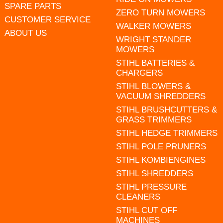
SPARE PARTS
ZERO TURN MOWERS
CUSTOMER SERVICE
WALKER MOWERS
ABOUT US
WRIGHT STANDER
MOWERS
STIHL BATTERIES &
CHARGERS
STIHL BLOWERS &
VACUUM SHREDDERS
STIHL BRUSHCUTTERS &
GRASS TRIMMERS
STIHL HEDGE TRIMMERS
STIHL POLE PRUNERS
STIHL KOMBIENGINES
STIHL SHREDDERS
STIHL PRESSURE
CLEANERS
STIHL CUT OFF
MACHINES