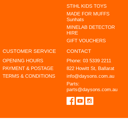
STIHL KIDS TOYS
MADE FOR MUFFS
Sunhats
MINELAB DETECTOR
HIRE
GIFT VOUCHERS
CUSTOMER SERVICE
CONTACT
OPENING HOURS
Phone:
03 5339 2211
PAYMENT & POSTAGE
822 Howitt St, Ballarat
TERMS & CONDITIONS
info@daysons.com.au
Parts:
parts@daysons.com.au