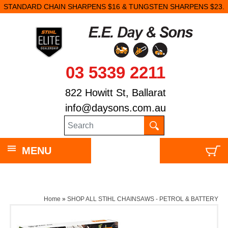
STANDARD CHAIN SHARPENS $16 & TUNGSTEN SHARPENS $23.
03 5339 2211
822 Howitt St, Ballarat
info@daysons.com.au
MENU
Home
»
SHOP ALL STIHL CHAINSAWS - PETROL & BATTERY