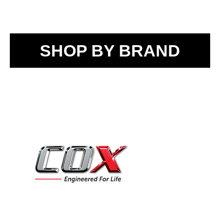
SHOP BY BRAND