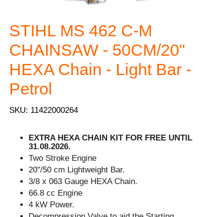
STIHL MS 462 C-M
CHAINSAW - 50CM/20"
HEXA Chain - Light Bar -
Petrol
SKU: 11422000264
EXTRA HEXA CHAIN KIT FOR FREE UNTIL
31.08.2026.
Two Stroke Engine
20"/50 cm Lightweight Bar.
3/8 x 063 Gauge HEXA Chain.
66.8 cc Engine
4 kW Power.
Decompression Valve to aid the Starting