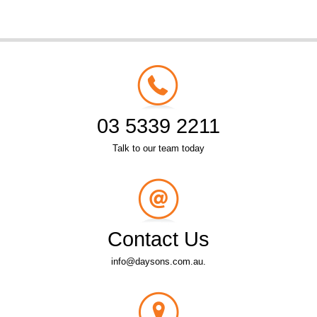
03 5339 2211
Talk to our team today
Contact Us
info@daysons.com.au.