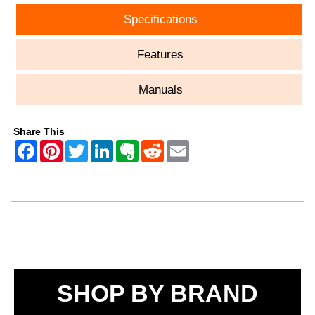
Specifications
Features
Manuals
Share This
SHOP BY BRAND