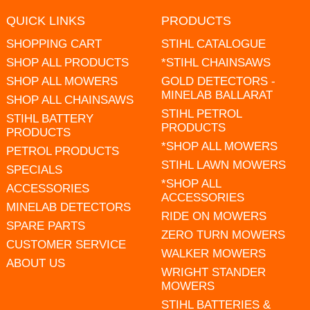
QUICK LINKS
PRODUCTS
SHOPPING CART
STIHL CATALOGUE
SHOP ALL PRODUCTS
*STIHL CHAINSAWS
SHOP ALL MOWERS
GOLD DETECTORS -
MINELAB BALLARAT
SHOP ALL CHAINSAWS
STIHL PETROL
STIHL BATTERY
PRODUCTS
PRODUCTS
*SHOP ALL MOWERS
PETROL PRODUCTS
STIHL LAWN MOWERS
SPECIALS
*SHOP ALL
ACCESSORIES
ACCESSORIES
MINELAB DETECTORS
RIDE ON MOWERS
SPARE PARTS
ZERO TURN MOWERS
CUSTOMER SERVICE
WALKER MOWERS
ABOUT US
WRIGHT STANDER
MOWERS
STIHL BATTERIES &