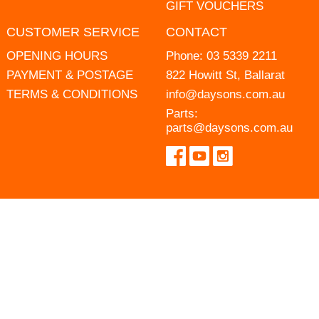
GIFT VOUCHERS
CUSTOMER SERVICE
CONTACT
OPENING HOURS
Phone:
03 5339 2211
PAYMENT & POSTAGE
822 Howitt St, Ballarat
TERMS & CONDITIONS
info@daysons.com.au
Parts:
parts@daysons.com.au