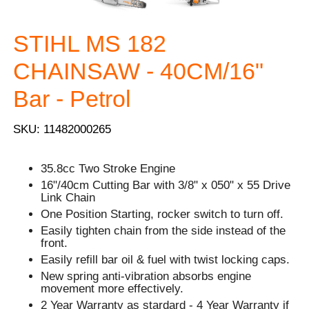
STIHL MS 182
CHAINSAW - 40CM/16"
Bar - Petrol
SKU: 11482000265
35.8cc Two Stroke Engine
16"/40cm Cutting Bar with 3/8" x 050" x 55 Drive
Link Chain
One Position Starting, rocker switch to turn off.
Easily tighten chain from the side instead of the
front.
Easily refill bar oil & fuel with twist locking caps.
New spring anti-vibration absorbs engine
movement more effectively.
2 Year Warranty as stardard - 4 Year Warranty if