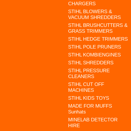
CHARGERS
STIHL BLOWERS &
VACUUM SHREDDERS
STIHL BRUSHCUTTERS &
GRASS TRIMMERS
STIHL HEDGE TRIMMERS
STIHL POLE PRUNERS
STIHL KOMBIENGINES
STIHL SHREDDERS
STIHL PRESSURE
CLEANERS
STIHL CUT OFF
MACHINES
STIHL KIDS TOYS
MADE FOR MUFFS
Sunhats
MINELAB DETECTOR
HIRE