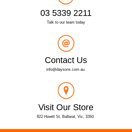
03 5339 2211
Talk to our team today
Contact Us
info@daysons.com.au.
Visit Our Store
822 Howitt St, Ballarat, Vic, 3350.