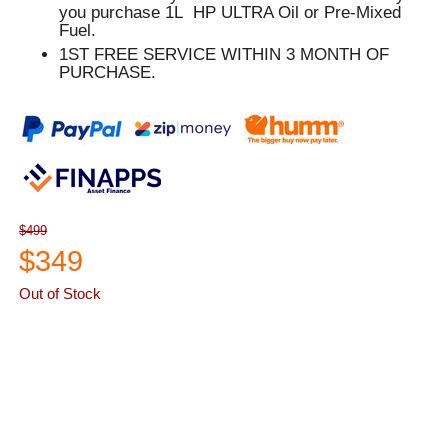
you purchase 1L HP ULTRA Oil or Pre-Mixed
Fuel.
1ST FREE SERVICE WITHIN 3 MONTH OF
PURCHASE.
$499
$349
Out of Stock
ASK A QUESTION