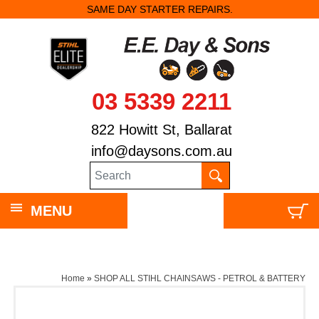
SAME DAY STARTER REPAIRS.
03 5339 2211
822 Howitt St, Ballarat
info@daysons.com.au
MENU
Home
»
SHOP ALL STIHL CHAINSAWS - PETROL & BATTERY