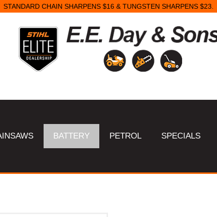
STANDARD CHAIN SHARPENS $16 & TUNGSTEN SHARPENS $23.
AINSAWS
BATTERY
PETROL
SPECIALS