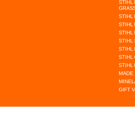
STIHL
GRAS
STIHL
STIHL
STIHL
STIHL
STIHL
STIHL
STIHL
MADE 
MINEL
GIFT 