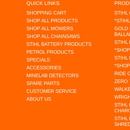
QUICK LINKS
PROD
SHOPPING CART
STIHL
SHOP ALL PRODUCTS
*STIH
SHOP ALL MOWERS
GOLD 
BALLA
SHOP ALL CHAINSAWS
STIHL
STIHL BATTERY PRODUCTS
*SHOP
PETROL PRODUCTS
STIHL
SPECIALS
*SHOP
ACCESSORIES
RIDE
MINELAB DETECTORS
ZERO
SPARE PARTS
WALK
CUSTOMER SERVICE
WRIG
ABOUT US
STIHL
CHAR
STIHL
SHRE