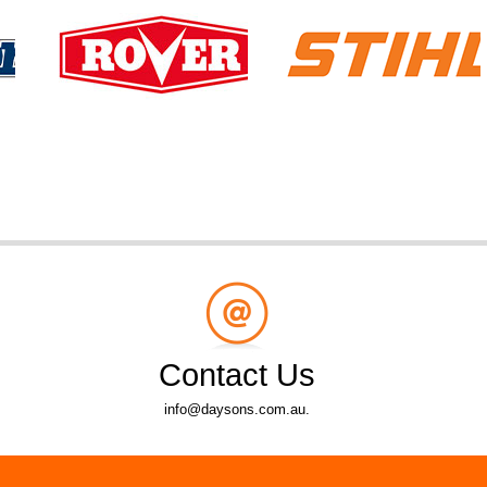
Contact Us
info@daysons.com.au.