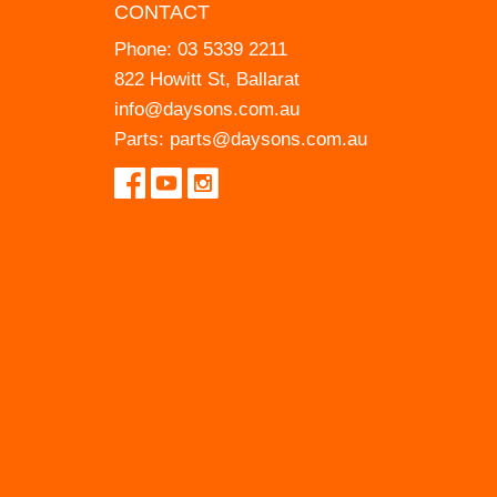
CONTACT
Phone:
03 5339 2211
822 Howitt St, Ballarat
info@daysons.com.au
Parts:
parts@daysons.com.au