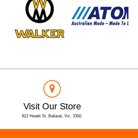
Visit Our Store
822 Howitt St, Ballarat, Vic, 3350.