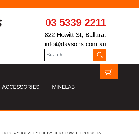
03 5339 2211
822 Howitt St, Ballarat
info@daysons.com.au
ACCESSORIES
MINELAB
Home
»
SHOP ALL STIHL BATTERY POWER PRODUCTS