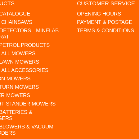
UCTS
CUSTOMER SERVICE
 CATALOGUE
OPENING HOURS
L CHAINSAWS
PAYMENT & POSTAGE
DETECTORS - MINELAB
TERMS & CONDITIONS
RAT
 PETROL PRODUCTS
 ALL MOWERS
 LAWN MOWERS
 ALL ACCESSORIES
 ON MOWERS
 TURN MOWERS
ER MOWERS
HT STANDER MOWERS
 BATTERIES &
GERS
 BLOWERS & VACUUM
DDERS