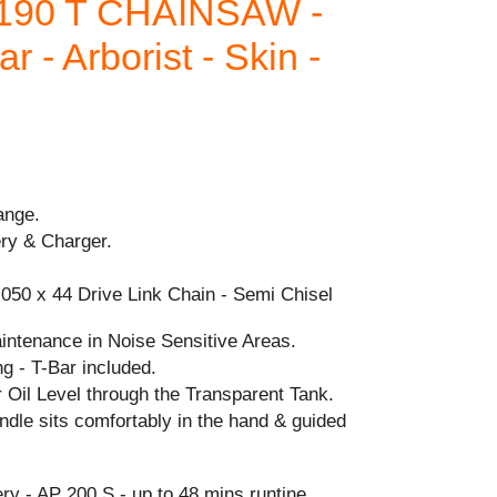
190 T CHAINSAW -
r - Arborist - Skin -
ange.
ery & Charger.
.050 x 44 Drive Link Chain - Semi Chisel
intenance in Noise Sensitive Areas.
g - T-Bar included.
 Oil Level through the Transparent Tank.
dle sits comfortably in the hand & guided
 - AP 200 S - up to 48 mins runtine.