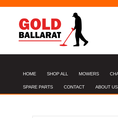
HOME
SHOP ALL
MOWERS
CH
SPARE PARTS
CONTACT
ABOUT US