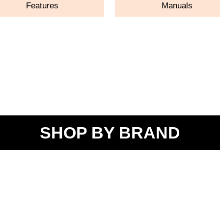
Features
Manuals
SHOP BY BRAND