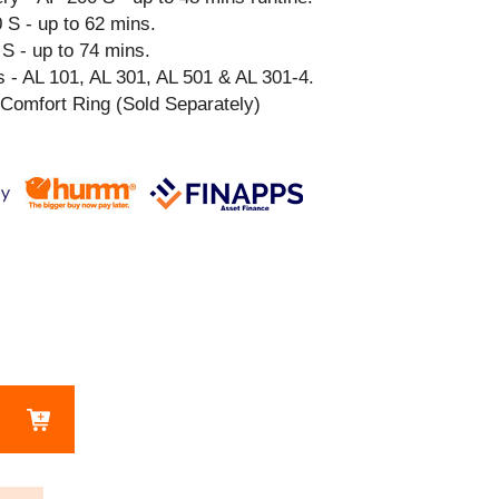
 S - up to 62 mins.
S - up to 74 mins.
 - AL 101, AL 301, AL 501 & AL 301-4.
 Comfort Ring (Sold Separately)