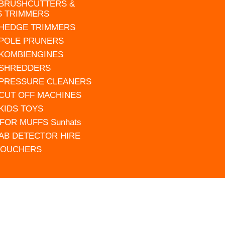
 BRUSHCUTTERS &
S TRIMMERS
 HEDGE TRIMMERS
 POLE PRUNERS
 KOMBIENGINES
 SHREDDERS
 PRESSURE CLEANERS
 CUT OFF MACHINES
 KIDS TOYS
FOR MUFFS Sunhats
AB DETECTOR HIRE
VOUCHERS