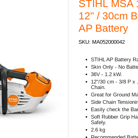
STIHL MSA 
12" / 30cm Ba
AP Battery
SKU: MA052000042
STIHL AP Battery R
Skin Only - No Batt
36V - 1.2 kW.
12"/30 cm - 3/8 P x 
Chain.
Great for Ground Ma
Side Chain Tensionin
Easily check the Bar
Soft Rubber Grip Han
Safely.
2.6 kg
Recommended Battery