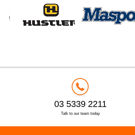
03 5339 2211
Talk to our team today