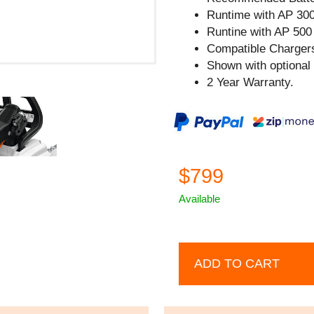
Runtime with AP 300
Runtine with AP 500 
Compatible Chargers
Shown with optional
2 Year Warranty.
$799
Available
ADD TO CART