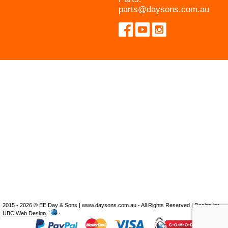
parts@daysons.com.au
2015 - 2026 © EE Day & Sons | www.daysons.com.au - All Rights Reserved | Design by
UBC Web Design