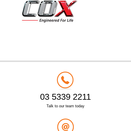
03 5339 2211
Talk to our team today