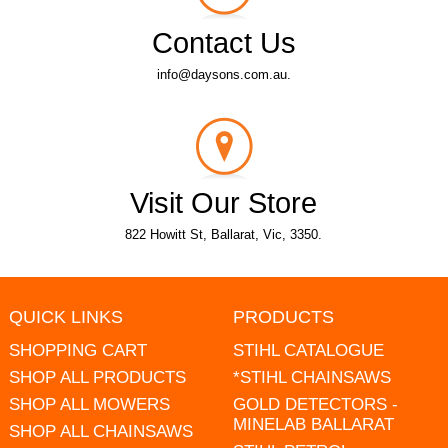
Contact Us
info@daysons.com.au.
Visit Our Store
822 Howitt St, Ballarat, Vic, 3350.
QUICK LINKS
PRODUCTS
SHOPPING CART
STIHL CATALOGUE
SHOP ALL PRODUCTS
*STIHL CHAINSAWS
SHOP ALL MOWERS
GOLD DETECTORS -
MINELAB BALLARAT
SHOP ALL CHAINSAWS