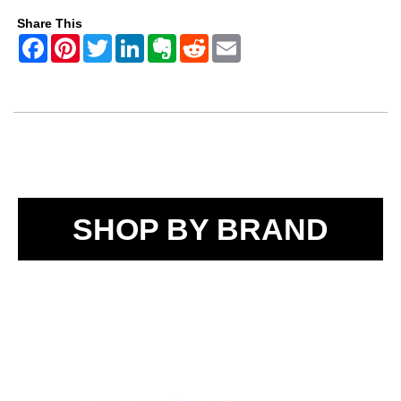
Share This
SHOP BY BRAND