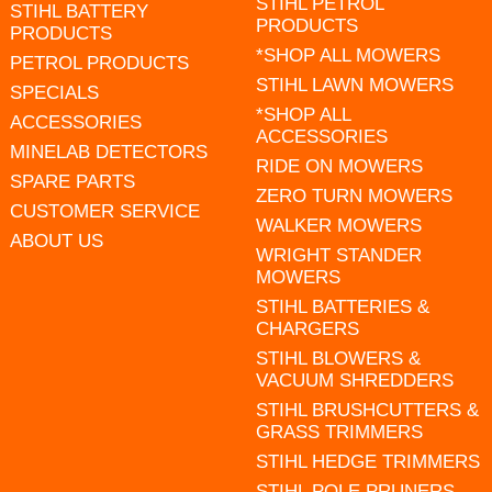
STIHL PETROL
STIHL BATTERY
PRODUCTS
PRODUCTS
*SHOP ALL MOWERS
PETROL PRODUCTS
STIHL LAWN MOWERS
SPECIALS
*SHOP ALL
ACCESSORIES
ACCESSORIES
MINELAB DETECTORS
RIDE ON MOWERS
SPARE PARTS
ZERO TURN MOWERS
CUSTOMER SERVICE
WALKER MOWERS
ABOUT US
WRIGHT STANDER
MOWERS
STIHL BATTERIES &
CHARGERS
STIHL BLOWERS &
VACUUM SHREDDERS
STIHL BRUSHCUTTERS &
GRASS TRIMMERS
STIHL HEDGE TRIMMERS
STIHL POLE PRUNERS