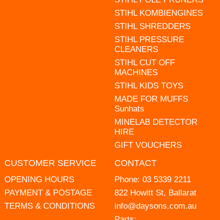
STIHL KOMBIENGINES
STIHL SHREDDERS
STIHL PRESSURE
CLEANERS
STIHL CUT OFF
MACHINES
STIHL KIDS TOYS
MADE FOR MUFFS
Sunhats
MINELAB DETECTOR
HIRE
GIFT VOUCHERS
CUSTOMER SERVICE
CONTACT
OPENING HOURS
Phone:
03 5339 2211
PAYMENT & POSTAGE
822 Howitt St, Ballarat
TERMS & CONDITIONS
info@daysons.com.au
Parts: