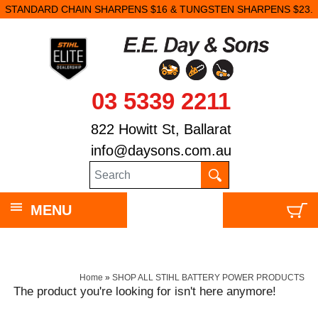
STANDARD CHAIN SHARPENS $16 & TUNGSTEN SHARPENS $23.
03 5339 2211
822 Howitt St, Ballarat
info@daysons.com.au
MENU
Home
»
SHOP ALL STIHL BATTERY POWER PRODUCTS
The product you're looking for isn't here anymore!