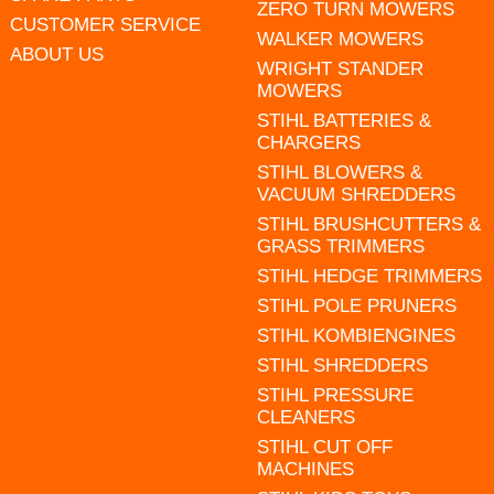
ZERO TURN MOWERS
CUSTOMER SERVICE
WALKER MOWERS
ABOUT US
WRIGHT STANDER
MOWERS
STIHL BATTERIES &
CHARGERS
STIHL BLOWERS &
VACUUM SHREDDERS
STIHL BRUSHCUTTERS &
GRASS TRIMMERS
STIHL HEDGE TRIMMERS
STIHL POLE PRUNERS
STIHL KOMBIENGINES
STIHL SHREDDERS
STIHL PRESSURE
CLEANERS
STIHL CUT OFF
MACHINES