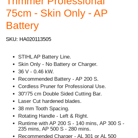
Trimmer Professional
75cm - Skin Only - AP
Battery
SKU: HA020113505
STIHL AP Battery Line.
Skin Only - No Battery or Charger.
36 V - 0.46 kW.
Recommended Battery - AP 200 S.
Cordless Pruner for Professional Use.
30''/75 cm Double Sided Cutting Bar.
Laser Cut hardened blades.
38 mm Tooth Spacing.
Rotating Handle - Left & Right.
Runtime with AP 200 S - 140 mins, AP 300 S -
235 mins, AP 500 S - 280 mins.
Recommended Charger - AL 301 or AL 500