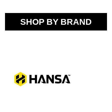
SHOP BY BRAND