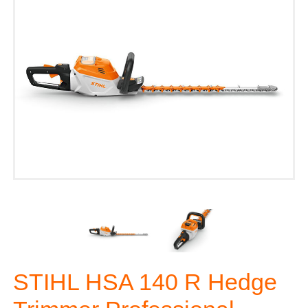
STIHL HSA 140 R Hedge