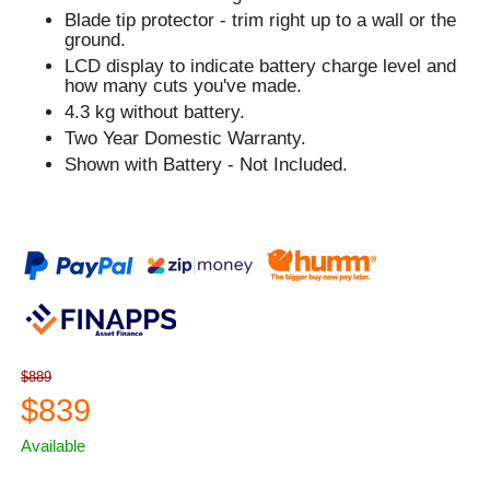
Blade tip protector - trim right up to a wall or the
ground.
LCD display to indicate battery charge level and
how many cuts you've made.
4.3 kg without battery.
Two Year Domestic Warranty.
Shown with Battery - Not Included.
$889
$839
Available