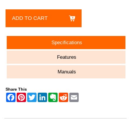
ADD TO CART
Specifications
Features
Manuals
Share This