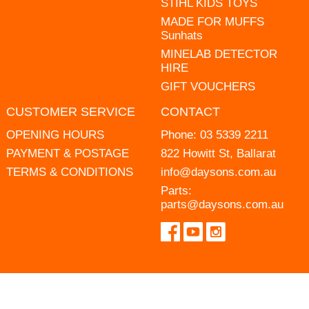
STIHL KIDS TOYS
MADE FOR MUFFS
Sunhats
MINELAB DETECTOR
HIRE
GIFT VOUCHERS
CUSTOMER SERVICE
CONTACT
OPENING HOURS
Phone:
03 5339 2211
PAYMENT & POSTAGE
822 Howitt St, Ballarat
TERMS & CONDITIONS
info@daysons.com.au
Parts:
parts@daysons.com.au