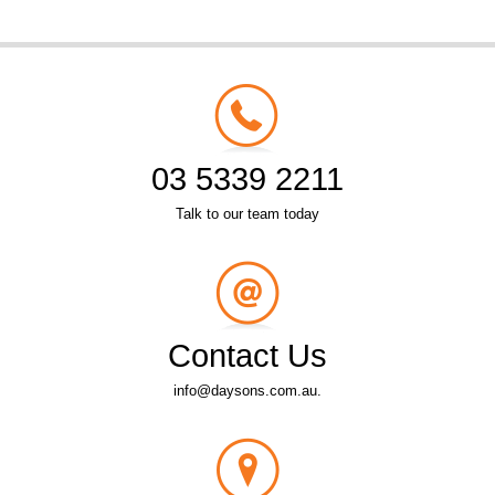
03 5339 2211
Talk to our team today
Contact Us
info@daysons.com.au.