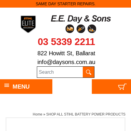
SAME DAY STARTER REPAIRS.
03 5339 2211
822 Howitt St, Ballarat
info@daysons.com.au
MENU
Home
»
SHOP ALL STIHL BATTERY POWER PRODUCTS