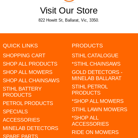
Visit Our Store
822 Howitt St, Ballarat, Vic, 3350.
QUICK LINKS
PRODUCTS
SHOPPING CART
STIHL CATALOGUE
SHOP ALL PRODUCTS
*STIHL CHAINSAWS
SHOP ALL MOWERS
GOLD DETECTORS -
MINELAB BALLARAT
SHOP ALL CHAINSAWS
STIHL PETROL
STIHL BATTERY
PRODUCTS
PRODUCTS
*SHOP ALL MOWERS
PETROL PRODUCTS
STIHL LAWN MOWERS
SPECIALS
*SHOP ALL
ACCESSORIES
ACCESSORIES
MINELAB DETECTORS
RIDE ON MOWERS
SPARE PARTS